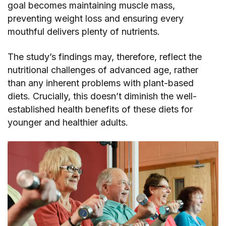
goal becomes maintaining muscle mass,
preventing weight loss and ensuring every
mouthful delivers plenty of nutrients.
The study’s findings may, therefore, reflect the
nutritional challenges of advanced age, rather
than any inherent problems with plant-based
diets. Crucially, this doesn’t diminish the well-
established health benefits of these diets for
younger and healthier adults.