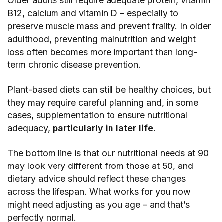
Older adults still require adequate protein, vitamin
B12, calcium and vitamin D – especially to
preserve muscle mass and prevent frailty. In older
adulthood, preventing malnutrition and weight
loss often becomes more important than long-
term chronic disease prevention.
Plant-based diets can still be healthy choices, but
they may require careful planning and, in some
cases, supplementation to ensure nutritional
adequacy,
particularly in later life
.
The bottom line is that our nutritional needs at 90
may look very different from those at 50, and
dietary advice should reflect these changes
across the lifespan. What works for you now
might need adjusting as you age – and that’s
perfectly normal.