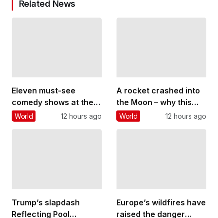
Related News
Eleven must-see
A rocket crashed into
comedy shows at the
the Moon – why this
Edinburgh Fringe
could threaten future
World
12 hours ago
World
12 hours ago
lunar bases
Trump’s slapdash
Europe’s wildfires have
Reflecting Pool
raised the danger