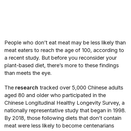
People who don’t eat meat may be less likely than
meat eaters to reach the age of 100, according to
a recent study. But before you reconsider your
plant-based diet, there’s more to these findings
than meets the eye.
The
research
tracked over 5,000 Chinese adults
aged 80 and older who participated in the
Chinese Longitudinal Healthy Longevity Survey, a
nationally representative study that began in 1998.
By 2018, those following diets that don’t contain
meat were less likely to become centenarians