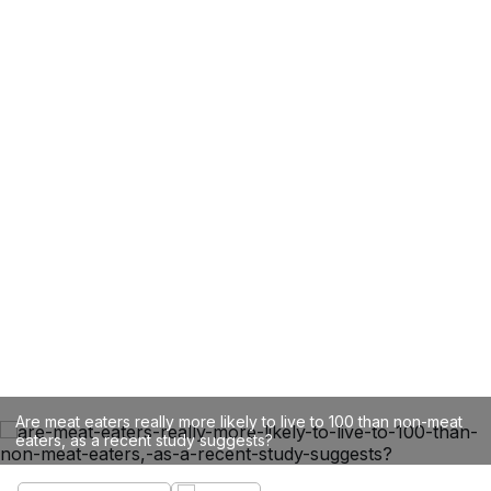
Are meat eaters really more likely to live to 100 than non-meat
eaters, as a recent study suggests?