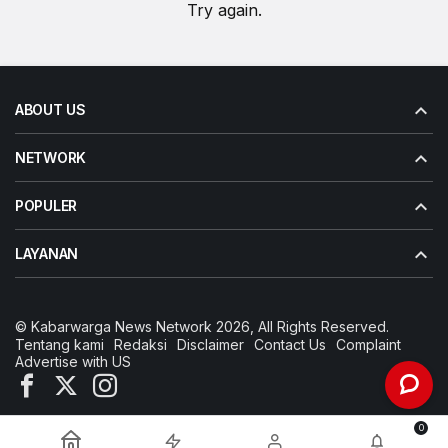
Try again.
ABOUT US
NETWORK
POPULER
LAYANAN
© Kabarwarga News Network 2026, All Rights Reserved.
Tentang kami
Redaksi
Disclaimer
Contact Us
Complaint
Advertise with US
0