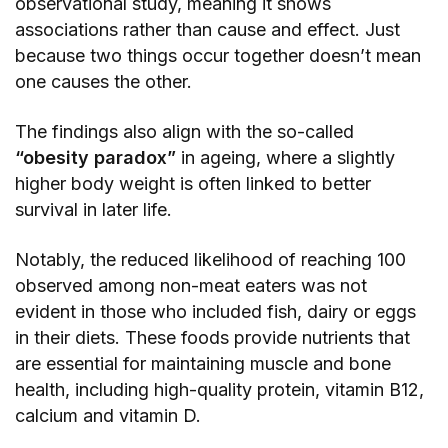
observational study, meaning it shows
associations rather than cause and effect. Just
because two things occur together doesn’t mean
one causes the other.
The findings also align with the so-called
“obesity paradox”
in ageing, where a slightly
higher body weight is often linked to better
survival in later life.
Notably, the reduced likelihood of reaching 100
observed among non-meat eaters was not
evident in those who included fish, dairy or eggs
in their diets. These foods provide nutrients that
are essential for maintaining muscle and bone
health, including high-quality protein, vitamin B12,
calcium and vitamin D.