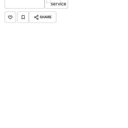
SHARE