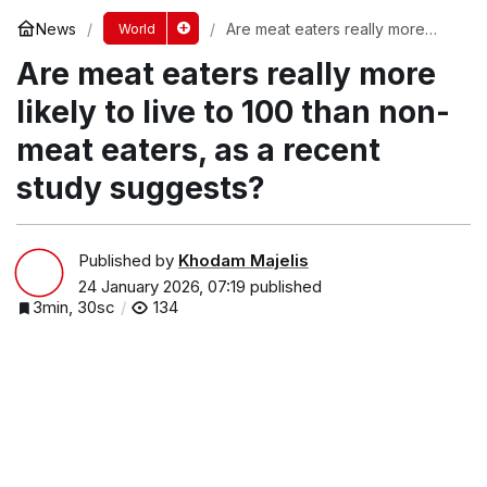
News
Are meat eaters really more
World
likely to live to 100 than non-
Are meat eaters really more
meat eaters, as a recent study
suggests?
likely to live to 100 than non-
meat eaters, as a recent
study suggests?
Published by
Khodam Majelis
24 January 2026, 07:19
published
3min, 30sc
134