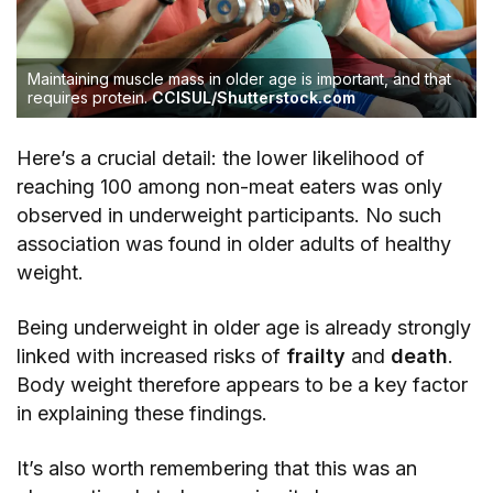
Maintaining muscle mass in older age is important, and that
requires protein.
CCISUL/Shutterstock.com
Here’s a crucial detail: the lower likelihood of
reaching 100 among non-meat eaters was only
observed in underweight participants. No such
association was found in older adults of healthy
weight.
Being underweight in older age is already strongly
linked with increased risks of
frailty
and
death
.
Body weight therefore appears to be a key factor
in explaining these findings.
It’s also worth remembering that this was an