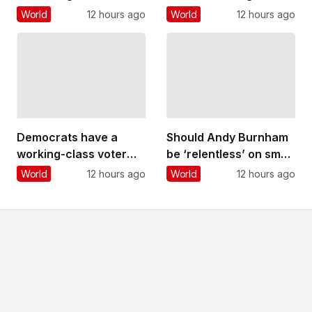
renovations stand in
posed by unexploded
World
12 hours ago
World
12 hours ago
stark contrast to years
WWII bombs
of deliberation and
engineering ingenuity
that went into its
creation
Democrats have a
Should Andy Burnham
working-class voter
be ‘relentless’ on small
problem that
boat crossings?
World
12 hours ago
World
12 hours ago
progressives like Abdul
Experts react
El-Sayed are still
struggling to solve