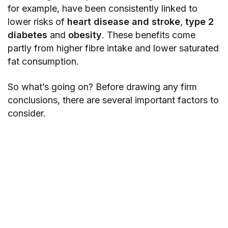
for example, have been consistently linked to
lower risks of
heart disease and stroke
,
type 2
diabetes
and
obesity
. These benefits come
partly from higher fibre intake and lower saturated
fat consumption.
So what’s going on? Before drawing any firm
conclusions, there are several important factors to
consider.