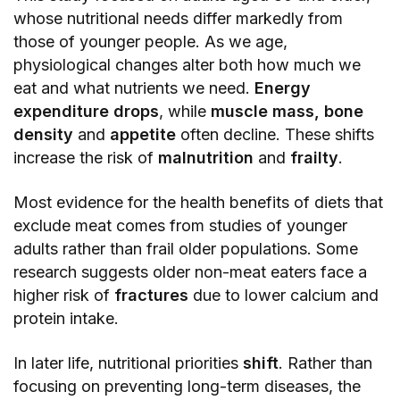
whose nutritional needs differ markedly from
those of younger people. As we age,
physiological changes alter both how much we
eat and what nutrients we need.
Energy
expenditure drops
, while
muscle mass, bone
density
and
appetite
often decline. These shifts
increase the risk of
malnutrition
and
frailty
.
Most evidence for the health benefits of diets that
exclude meat comes from studies of younger
adults rather than frail older populations. Some
research suggests older non-meat eaters face a
higher risk of
fractures
due to lower calcium and
protein intake.
In later life, nutritional priorities
shift
. Rather than
focusing on preventing long-term diseases, the