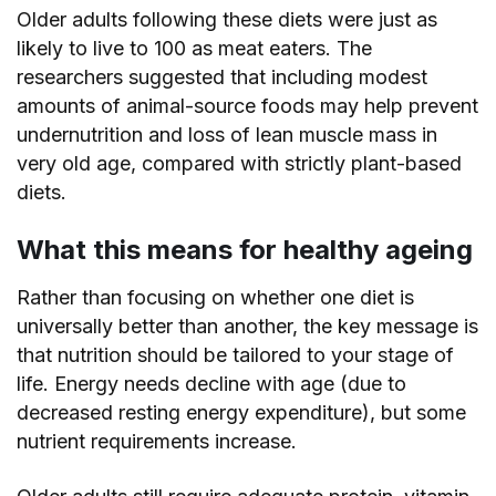
Older adults following these diets were just as
likely to live to 100 as meat eaters. The
researchers suggested that including modest
amounts of animal-source foods may help prevent
undernutrition and loss of lean muscle mass in
very old age, compared with strictly plant-based
diets.
What this means for healthy ageing
Rather than focusing on whether one diet is
universally better than another, the key message is
that nutrition should be tailored to your stage of
life. Energy needs decline with age (due to
decreased resting energy expenditure), but some
nutrient requirements increase.