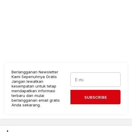
Berlangganan Newsletter
Kami Sepenuhnya Gratis
Jangan lewatkan
kesempatan untuk tetap
mendapatkan informasi
terbaru dan mulai
SUBSCRIBE
berlangganan email gratis
Anda sekarang.