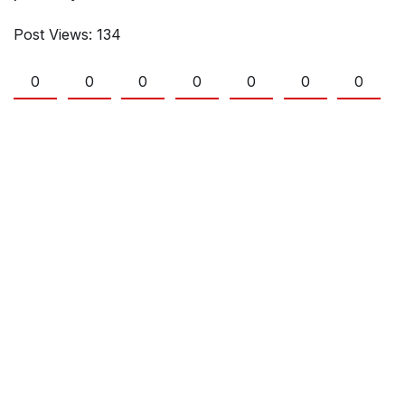
Post Views:
134
0
0
0
0
0
0
0