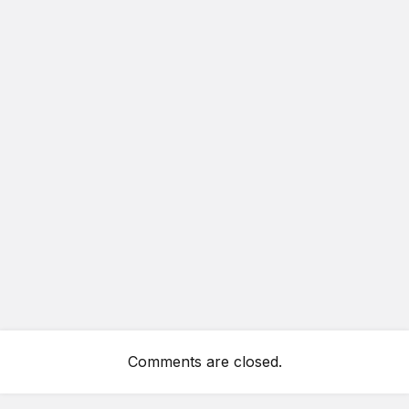
Comments are closed.