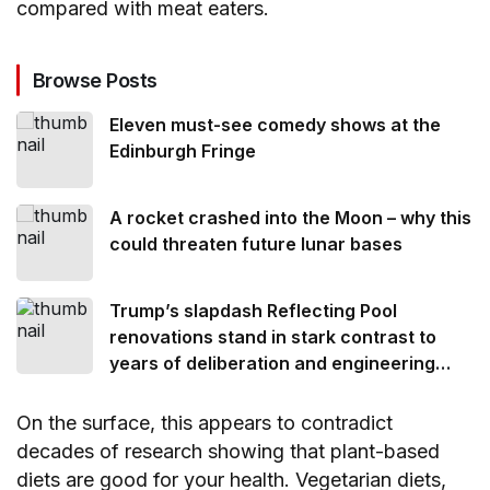
compared with meat eaters.
Browse Posts
Eleven must-see comedy shows at the
Edinburgh Fringe
A rocket crashed into the Moon – why this
could threaten future lunar bases
Trump’s slapdash Reflecting Pool
renovations stand in stark contrast to
years of deliberation and engineering
ingenuity that went into its creation
On the surface, this appears to contradict
decades of research showing that plant-based
diets are good for your health. Vegetarian diets,