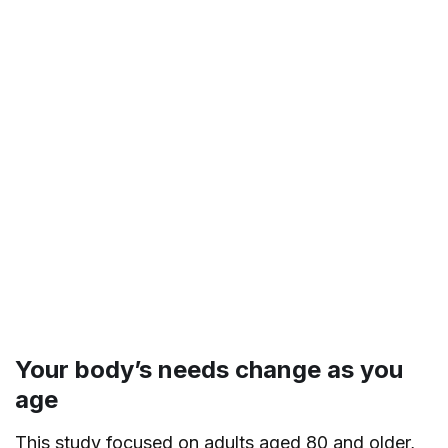
Your body’s needs change as you
age
This study focused on adults aged 80 and older,