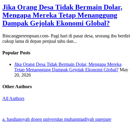
Jika Orang Desa Tidak Bermain Dolar,
Mengapa Mereka Tetap Menanggung
Dampak Gejolak Ekonomi Global?
Bincangperempuan.com- Pagi hari di pasar desa, seorang ibu berdiri
cukup lama di depan penjual tahu dan...
Popular Posts
Jika Orang Desa Tidak Bermain Dolar, Mengapa Mereka
Tetap Menanggung Dampak Gejolak Ekonomi Global?
May
20, 2026
Other Authors
All Authors
a. hasdiansyah dosen universitas muhammadiyah parepare