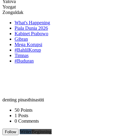
Yalova
Yozgat
Zonguldak
What's Happening
Piala Dunia 2026
Kabinet Prabowo
Gibran
Mega Korupsi
#BahlilKorup
Timnas
#Buduran
denting pinasthinastiti
50 Points
1 Posts
0 Comments
Writer
Beginning
Follow