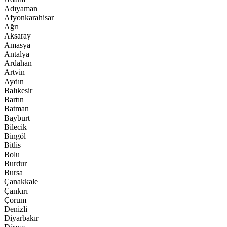
Adıyaman
Afyonkarahisar
Ağrı
Aksaray
Amasya
Antalya
Ardahan
Artvin
Aydın
Balıkesir
Bartın
Batman
Bayburt
Bilecik
Bingöl
Bitlis
Bolu
Burdur
Bursa
Çanakkale
Çankırı
Çorum
Denizli
Diyarbakır