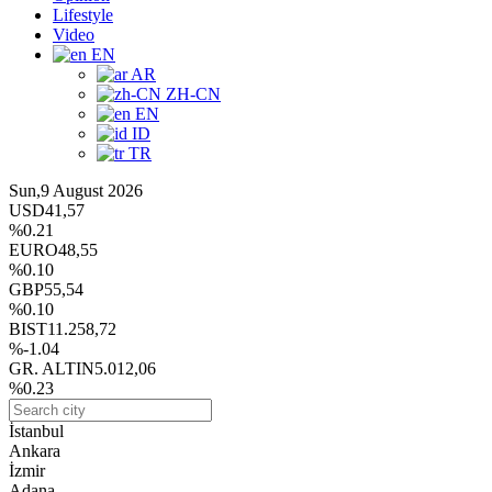
Lifestyle
Video
EN
AR
ZH-CN
EN
ID
TR
Sun,9 August 2026
USD
41,57
%0.21
EURO
48,55
%0.10
GBP
55,54
%0.10
BIST
11.258,72
%-1.04
GR. ALTIN
5.012,06
%0.23
İstanbul
Ankara
İzmir
Adana