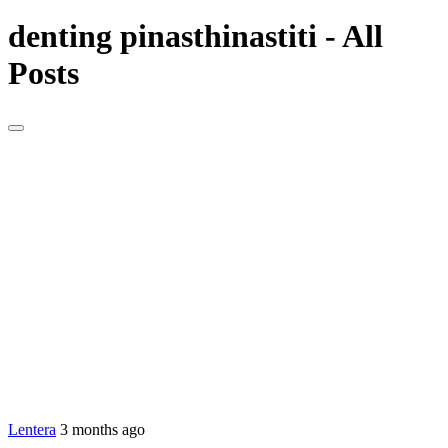
denting pinasthinastiti - All
Posts
Lentera
3 months ago