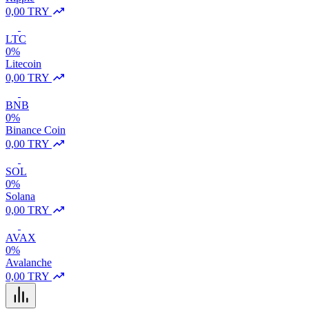
0,00 TRY
LTC
0%
Litecoin
0,00 TRY
BNB
0%
Binance Coin
0,00 TRY
SOL
0%
Solana
0,00 TRY
AVAX
0%
Avalanche
0,00 TRY