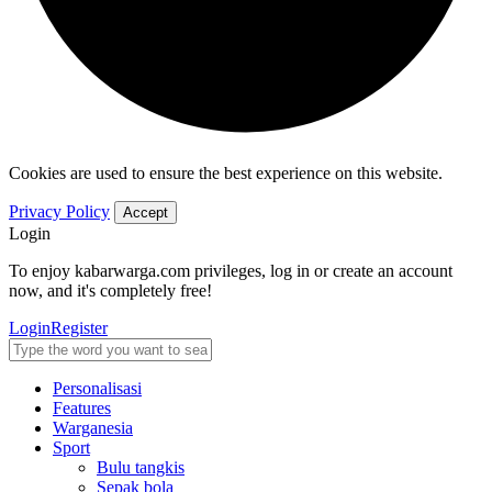
Cookies are used to ensure the best experience on this website.
Privacy Policy
Accept
Login
To enjoy kabarwarga.com privileges, log in or create an account
now, and it's completely free!
Login
Register
Personalisasi
Features
Warganesia
Sport
Bulu tangkis
Sepak bola