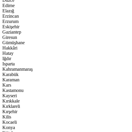
Düzce
Edirne
Elazığ
Erzincan
Erzurum
Eskişehir
Gaziantep
Giresun
Gümüşhane
Hakkâri
Hatay
Iğdır
Isparta
Kahramanmaraş
Karabük
Karaman
Kars
Kastamonu
Kayseri
Kırıkkale
Kırklareli
Kırşehir
Kilis
Kocaeli
Konya