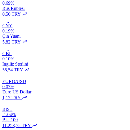
0.69%
Rus Rublesi
0,50 TRY
CNY
0.19%
Çin Yuanı
5,82 TRY
GBP
0.10%
İngiliz Sterlini
55,54 TRY
EURO/USD
0.03%
Euro US Dollar
1,17 TRY
BIST
-1.04%
Bist 100
11.258,72 TRY