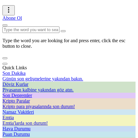
Abone Ol
Type the word you are looking for and press enter, click the esc
button to close.
Quick Links
Son Dakika
Günün son gelişmelerine yakından bakın.
Döviz Kurlar
Piyasanın kalbine yakından göz atın.
Son Depremler
Kripto Paralar
Kripto para piyasalarında son durum!
Namaz Vakitleri
Emtia
Emtia'larda son durum!
Hava Durumu
Puan Durumu