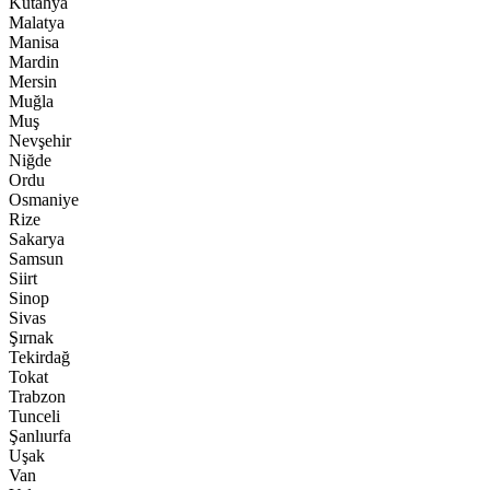
Kütahya
Malatya
Manisa
Mardin
Mersin
Muğla
Muş
Nevşehir
Niğde
Ordu
Osmaniye
Rize
Sakarya
Samsun
Siirt
Sinop
Sivas
Şırnak
Tekirdağ
Tokat
Trabzon
Tunceli
Şanlıurfa
Uşak
Van