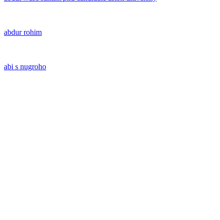
abdur rohim
abi s nugroho