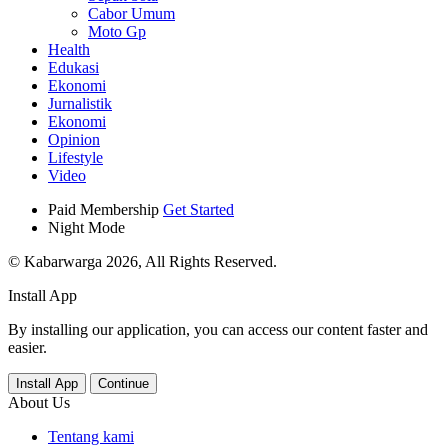
Cabor Umum
Moto Gp
Health
Edukasi
Ekonomi
Jurnalistik
Ekonomi
Opinion
Lifestyle
Video
Paid Membership
Get Started
Night Mode
© Kabarwarga 2026, All Rights Reserved.
Install App
By installing our application, you can access our content faster and
easier.
Install App
Continue
About Us
Tentang kami