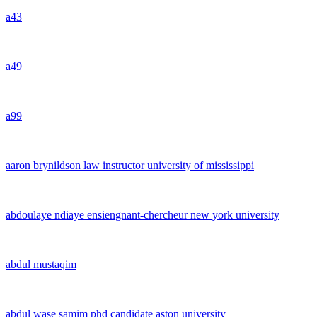
a43
a49
a99
aaron brynildson law instructor university of mississippi
abdoulaye ndiaye ensiengnant-chercheur new york university
abdul mustaqim
abdul wase samim phd candidate aston university