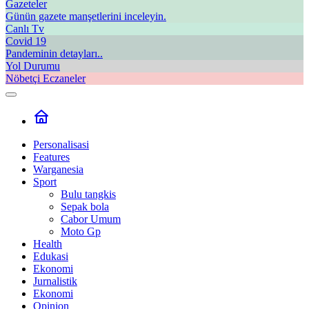
Gazeteler
Günün gazete manşetlerini inceleyin.
Canlı Tv
Covid 19
Pandeminin detayları..
Yol Durumu
Nöbetçi Eczaneler
Personalisasi
Features
Warganesia
Sport
Bulu tangkis
Sepak bola
Cabor Umum
Moto Gp
Health
Edukasi
Ekonomi
Jurnalistik
Ekonomi
Opinion