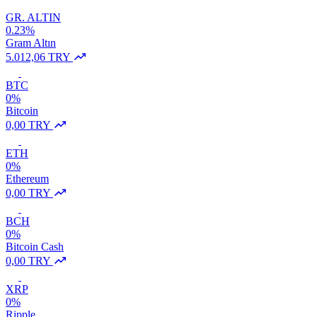
GR. ALTIN
0.23%
Gram Altın
5.012,06 TRY
BTC
0%
Bitcoin
0,00 TRY
ETH
0%
Ethereum
0,00 TRY
BCH
0%
Bitcoin Cash
0,00 TRY
XRP
0%
Ripple