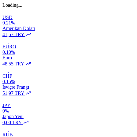
Loading...
USD
0.21%
Amerikan Doları
41,57 TRY
EURO
0.10%
Euro
48,55 TRY
CHF
0.15%
İsviçre Frangı
51,97 TRY
JPY
0%
Japon Yeni
0,00 TRY
RUB