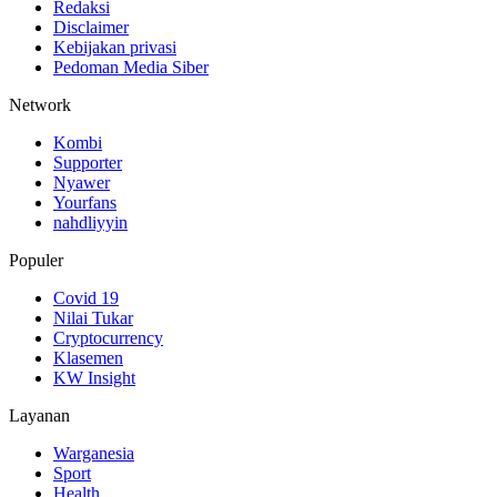
Redaksi
Disclaimer
Kebijakan privasi
Pedoman Media Siber
Network
Kombi
Supporter
Nyawer
Yourfans
nahdliyyin
Populer
Covid 19
Nilai Tukar
Cryptocurrency
Klasemen
KW Insight
Layanan
Warganesia
Sport
Health