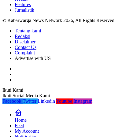
Features
Jurnalistik
© Kabarwarga News Network 2026, All Rights Reserved.
Tentang kami
Redaksi
Disclaimer
Contact Us
Complaint
Advertise with US
Ikuti Kami
Ikuti Social Media Kami
Facebook
Twitter
Linkedin
Youtube
Instagram
Home
Feed
My Account
Notifications