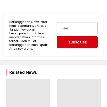
Berlangganan Newsletter
Kami Sepenuhnya Gratis
Jangan lewatkan
kesempatan untuk tetap
mendapatkan informasi
terbaru dan mulai
SUBSCRIBE
berlangganan email gratis
Anda sekarang.
Related News