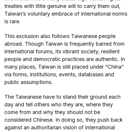
treaties with little genuine will to carry them out,
Taiwan’s voluntary embrace of international norms
is rare.
This exclusion also follows Taiwanese people
abroad. Though Taiwan is frequently barred from
international forums, its vibrant society, resilient
people and democratic practices are authentic. In
many places, Taiwan is still placed under “China”
via forms, institutions, events, databases and
public assumptions.
The Taiwanese have to stand their ground each
day and tell others who they are, where they
come from and why they should not be
considered Chinese. In doing so, they push back
against an authoritarian vision of international