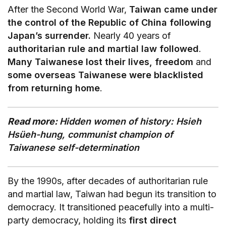
After the Second World War,
Taiwan came under
the control of the Republic of China following
Japan’s surrender.
Nearly 40 years of
authoritarian rule and martial law followed
.
Many Taiwanese lost their lives, freedom
and
some overseas Taiwanese were blacklisted
from returning home
.
Read more:
Hidden women of history: Hsieh
Hsüeh-hung, communist champion of
Taiwanese self-determination
By the 1990s, after decades of authoritarian rule
and martial law, Taiwan had begun its transition to
democracy. It transitioned peacefully into a multi-
party democracy, holding its
first direct