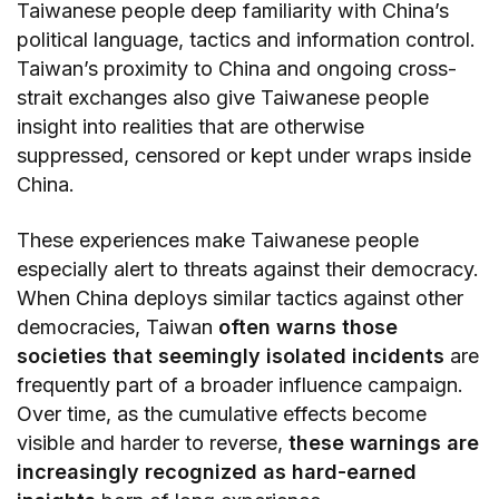
Taiwanese people deep familiarity with China’s
political language, tactics and information control.
Taiwan’s proximity to China and ongoing cross-
strait exchanges also give Taiwanese people
insight into realities that are otherwise
suppressed, censored or kept under wraps inside
China.
These experiences make Taiwanese people
especially alert to threats against their democracy.
When China deploys similar tactics against other
democracies, Taiwan
often warns those
societies that seemingly isolated incidents
are
frequently part of a broader influence campaign.
Over time, as the cumulative effects become
visible and harder to reverse,
these warnings are
increasingly recognized as hard-earned