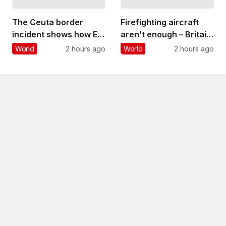
The Ceuta border
Firefighting aircraft
incident shows how EU
aren’t enough – Britain
migration can be
needs to build a
World
2 hours ago
World
2 hours ago
‘weaponised’ – but
wildfire-resilient
overall levels are
society that involves
declining
everyone