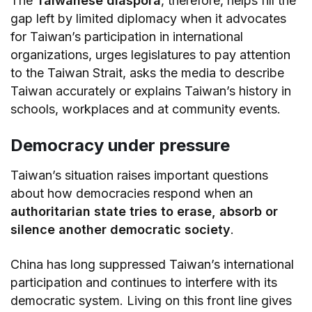
The
Taiwanese diaspora
, therefore, helps fill the
gap left by limited diplomacy when it advocates
for Taiwan’s participation in international
organizations, urges legislatures to pay attention
to the Taiwan Strait, asks the media to describe
Taiwan accurately or explains Taiwan’s history in
schools, workplaces and at community events.
Democracy under pressure
Taiwan’s situation raises important questions
about how democracies respond when an
authoritarian state tries to erase, absorb or
silence another democratic society
.
China has long suppressed Taiwan’s international
participation and continues to interfere with its
democratic system. Living on this front line gives