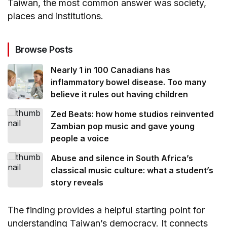
Taiwan, the most common answer was society,
places and institutions.
Browse Posts
Nearly 1 in 100 Canadians has
inflammatory bowel disease. Too many
believe it rules out having children
Zed Beats: how home studios reinvented
Zambian pop music and gave young
people a voice
Abuse and silence in South Africa’s
classical music culture: what a student’s
story reveals
The finding provides a helpful starting point for
understanding Taiwan’s democracy. It connects