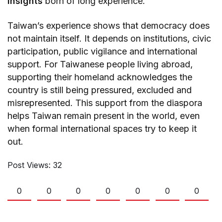
insights
born of long experience.
Taiwan’s experience shows that democracy does
not maintain itself. It depends on institutions, civic
participation, public vigilance and international
support. For Taiwanese people living abroad,
supporting their homeland acknowledges the
country is still being pressured, excluded and
misrepresented. This support from the diaspora
helps Taiwan remain present in the world, even
when formal international spaces try to keep it
out.
Post Views:
32
0
0
0
0
0
0
0