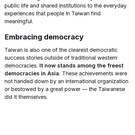
public life and shared institutions to the everyday
experiences that people in Taiwan find
meaningful.
Embracing democracy
Taiwan is also one of the clearest democratic
success stories outside of traditional western
democracies.
It now stands among the freest
democracies in Asia
. These achievements were
not handed down by an international organization
or bestowed by a great power — the Taiwanese
did it themselves.