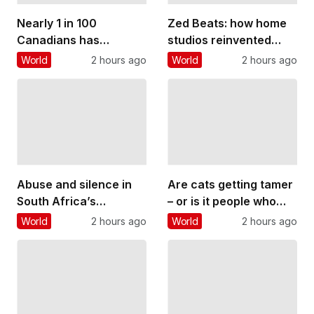
Nearly 1 in 100
Zed Beats: how home
Canadians has
studios reinvented
inflammatory bowel
Zambian pop music
World
2 hours ago
World
2 hours ago
disease. Too many
and gave young people
believe it rules out
a voice
having children
Abuse and silence in
Are cats getting tamer
South Africa’s
– or is it people who
classical music
are changing?
World
2 hours ago
World
2 hours ago
culture: what a
student’s story reveals