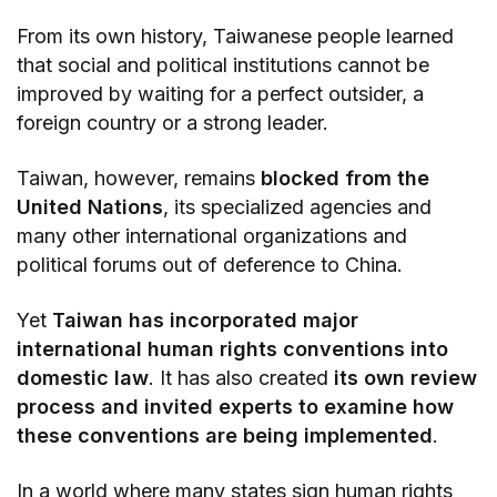
From its own history, Taiwanese people learned
that social and political institutions cannot be
improved by waiting for a perfect outsider, a
foreign country or a strong leader.
Taiwan, however, remains
blocked from the
United Nations
, its specialized agencies and
many other international organizations and
political forums out of deference to China.
Yet
Taiwan has incorporated major
international human rights conventions into
domestic law
. It has also created
its own review
process and invited experts to examine how
these conventions are being implemented
.
In a world where many states sign human rights