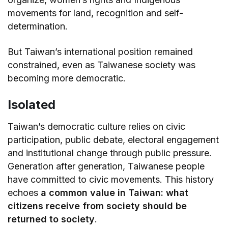
movements for land, recognition and self-
determination.
But Taiwan’s international position remained
constrained, even as Taiwanese society was
becoming more democratic.
Isolated
Taiwan’s democratic culture relies on civic
participation, public debate, electoral engagement
and institutional change through public pressure.
Generation after generation, Taiwanese people
have committed to civic movements. This history
echoes
a common value in Taiwan: what
citizens receive from society should be
returned to society
.