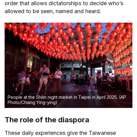
order that allows dictatorships to decide who’s
allowed to be seen, named and heard.
People at the Shilin night market in Taipei in April 2025.
(AP
Photo/Chiang Ying-ying)
The role of the diaspora
These daily experiences give the Taiwanese