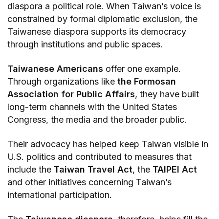
diaspora a political role. When Taiwan’s voice is
constrained by formal diplomatic exclusion, the
Taiwanese diaspora supports its democracy
through institutions and public spaces.
Taiwanese Americans
offer one example.
Through organizations like
the Formosan
Association for Public Affairs
, they have built
long-term channels with the United States
Congress, the media and the broader public.
Their advocacy has helped keep Taiwan visible in
U.S. politics and contributed to measures that
include the
Taiwan Travel Act
, the
TAIPEI Act
and other initiatives concerning Taiwan’s
international participation.