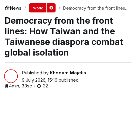
News
Democracy from the front lines:
World
How Taiwan and the Taiwanese
Democracy from the front
diaspora combat global isolation
lines: How Taiwan and the
Taiwanese diaspora combat
global isolation
Published by
Khodam Majelis
9 July 2026, 15:16
published
4min, 33sc
32