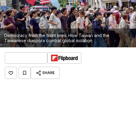
Democracy from the front lines: How Taiwan and the
Taiwanese diaspora combat global isolation
SHARE