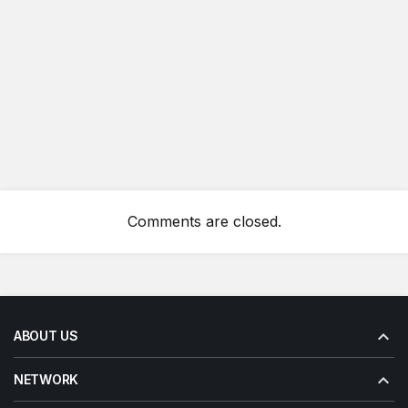
Comments are closed.
ABOUT US
NETWORK