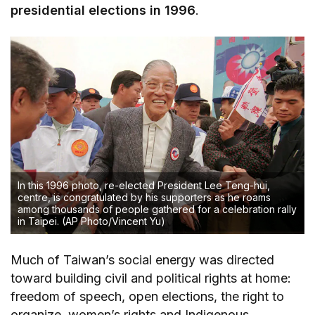
presidential elections in 1996
.
In this 1996 photo, re-elected President Lee Teng-hui,
centre, is congratulated by his supporters as he roams
among thousands of people gathered for a celebration rally
in Taipei.
(AP Photo/Vincent Yu)
Much of Taiwan’s social energy was directed
toward building civil and political rights at home:
freedom of speech, open elections, the right to
organize, women’s rights and Indigenous