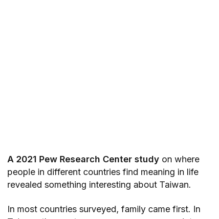
A 2021 Pew Research Center study
on where
people in different countries find meaning in life
revealed something interesting about Taiwan.
In most countries surveyed, family came first. In