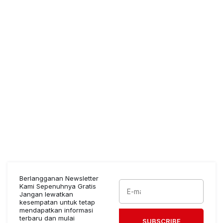
Berlangganan Newsletter
Kami Sepenuhnya Gratis
Jangan lewatkan
kesempatan untuk tetap
mendapatkan informasi
terbaru dan mulai
SUBSCRIBE