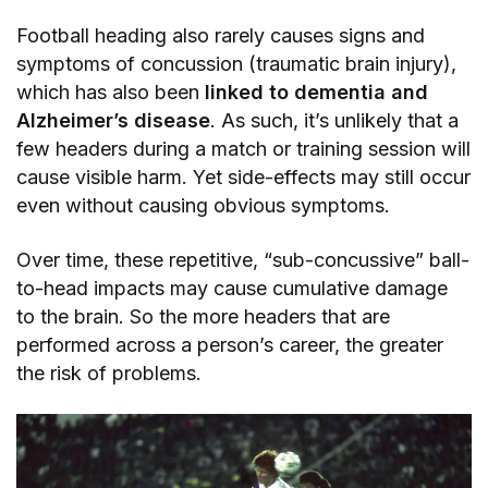
Football heading also rarely causes signs and
symptoms of concussion (traumatic brain injury),
which has also been
linked to dementia and
Alzheimer’s disease
. As such, it’s unlikely that a
few headers during a match or training session will
cause visible harm. Yet side-effects may still occur
even without causing obvious symptoms.
Over time, these repetitive, “sub-concussive” ball-
to-head impacts may cause cumulative damage
to the brain. So the more headers that are
performed across a person’s career, the greater
the risk of problems.