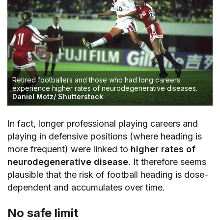
Retired footballers and those who had long careers
experience higher rates of neurodegenerative diseases.
Daniel Motz/ Shutterstock
In fact, longer professional playing careers and
playing in defensive positions (where heading is
more frequent) were linked to
higher rates of
neurodegenerative disease
. It therefore seems
plausible that the risk of football heading is dose-
dependent and accumulates over time.
No safe limit