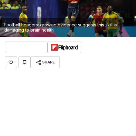
Football headers: growing evidence suggests this skill is
damaging to brain health
SHARE