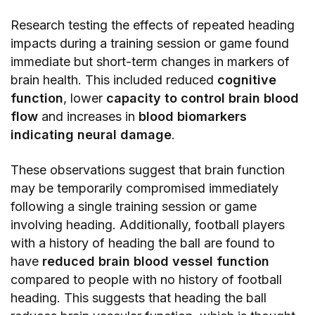
Research testing the effects of repeated heading
impacts during a training session or game found
immediate but short-term changes in markers of
brain health. This included reduced
cognitive
function
, lower
capacity to control brain blood
flow
and increases in
blood biomarkers
indicating neural damage
.
These observations suggest that brain function
may be temporarily compromised immediately
following a single training session or game
involving heading. Additionally, football players
with a history of heading the ball are found to
have
reduced brain blood vessel function
compared to people with no history of football
heading. This suggests that heading the ball