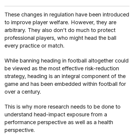
These changes in regulation have been introduced
to improve player welfare. However, they are
arbitrary. They also don’t do much to protect
professional players, who might head the ball
every practice or match.
While banning heading in football altogether could
be viewed as the most effective risk-reduction
strategy, heading is an integral component of the
game and has been embedded within football for
over a century.
This is why more research needs to be done to
understand head-impact exposure from a
performance perspective as well as a health
perspective.