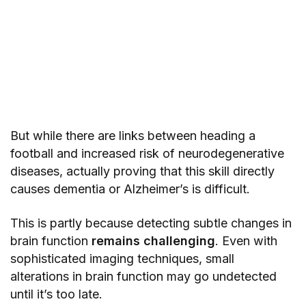
But while there are links between heading a
football and increased risk of neurodegenerative
diseases, actually proving that this skill directly
causes dementia or Alzheimer’s is difficult.
This is partly because detecting subtle changes in
brain function
remains challenging
. Even with
sophisticated imaging techniques, small
alterations in brain function may go undetected
until it’s too late.