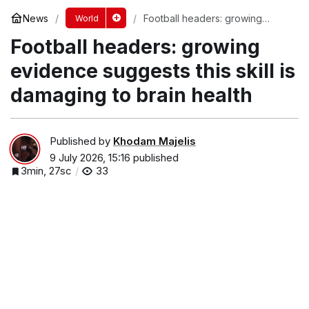
News
Football headers: growing
World
evidence suggests this skill is
Football headers: growing
damaging to brain health
evidence suggests this skill is
damaging to brain health
Published by
Khodam Majelis
9 July 2026, 15:16
published
3min, 27sc
33