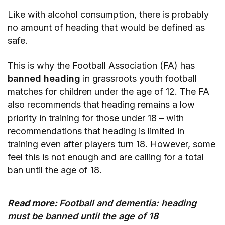
Like with alcohol consumption, there is probably
no amount of heading that would be defined as
safe.
This is why the Football Association (FA) has
banned heading
in grassroots youth football
matches for children under the age of 12. The FA
also recommends that heading remains a low
priority in training for those under 18 – with
recommendations that heading is limited in
training even after players turn 18. However, some
feel this is not enough and are calling for a total
ban until the age of 18.
Read more:
Football and dementia: heading
must be banned until the age of 18