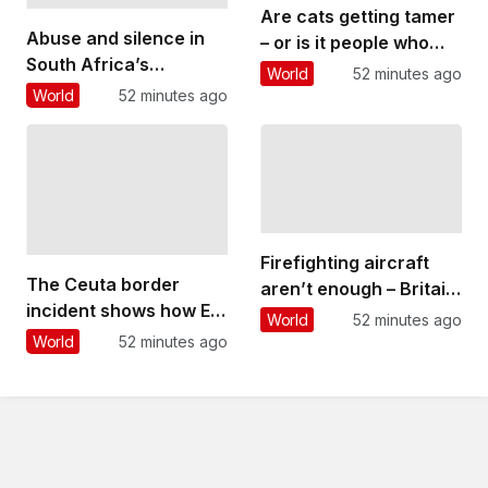
Are cats getting tamer
Abuse and silence in
– or is it people who
South Africa’s
are changing?
World
52 minutes ago
classical music
World
52 minutes ago
culture: what a
student’s story reveals
Firefighting aircraft
The Ceuta border
aren’t enough – Britain
incident shows how EU
needs to build a
World
52 minutes ago
migration can be
wildfire-resilient
World
52 minutes ago
‘weaponised’ – but
society that involves
overall levels are
everyone
declining