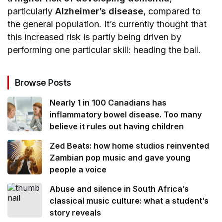
particularly
Alzheimer’s disease
, compared to
the general population. It’s currently thought that
this increased risk is partly being driven by
performing one particular skill: heading the ball.
Browse Posts
Nearly 1 in 100 Canadians has
inflammatory bowel disease. Too many
believe it rules out having children
Zed Beats: how home studios reinvented
Zambian pop music and gave young
people a voice
Abuse and silence in South Africa’s
classical music culture: what a student’s
story reveals