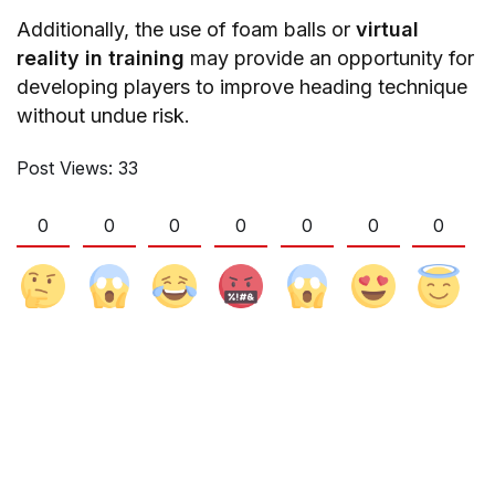
Additionally, the use of foam balls or
virtual
reality in training
may provide an opportunity for
developing players to improve heading technique
without undue risk.
Post Views:
33
0
0
0
0
0
0
0