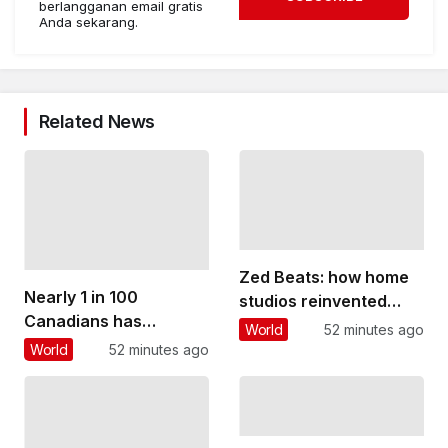
berlangganan email gratis
Anda sekarang.
Related News
Zed Beats: how home
Nearly 1 in 100
studios reinvented
Canadians has
Zambian pop music
World
52 minutes ago
inflammatory bowel
and gave young people
World
52 minutes ago
disease. Too many
a voice
believe it rules out
having children