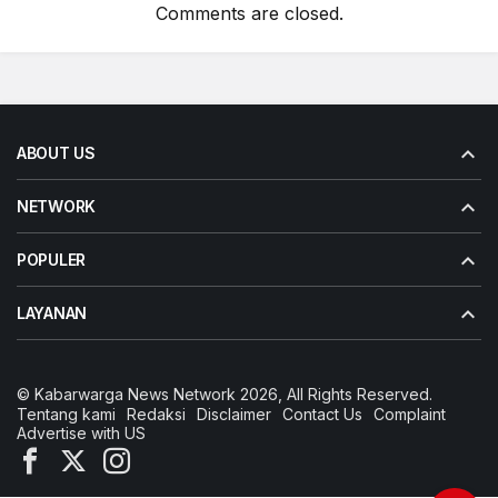
Comments are closed.
ABOUT US
NETWORK
POPULER
LAYANAN
© Kabarwarga News Network 2026, All Rights Reserved.
Tentang kami
Redaksi
Disclaimer
Contact Us
Complaint
Advertise with US