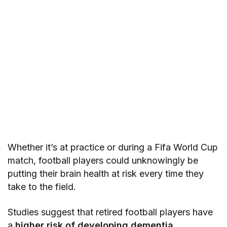
Whether it’s at practice or during a Fifa World Cup
match, football players could unknowingly be
putting their brain health at risk every time they
take to the field.
Studies suggest that retired football players have
a
higher risk of developing dementia
,