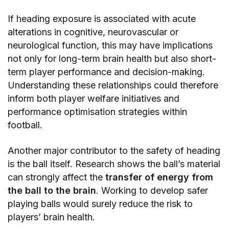
If heading exposure is associated with acute
alterations in cognitive, neurovascular or
neurological function, this may have implications
not only for long-term brain health but also short-
term player performance and decision-making.
Understanding these relationships could therefore
inform both player welfare initiatives and
performance optimisation strategies within
football.
Another major contributor to the safety of heading
is the ball itself. Research shows the ball’s material
can strongly affect the
transfer of energy from
the ball to the brain
. Working to develop safer
playing balls would surely reduce the risk to
players’ brain health.