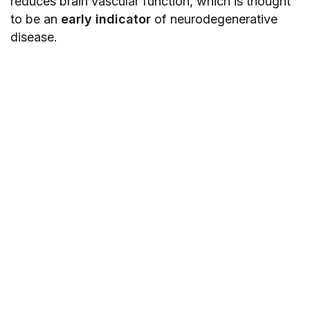
reduces brain vascular function, which is thought
to be an
early indicator
of neurodegenerative
disease.