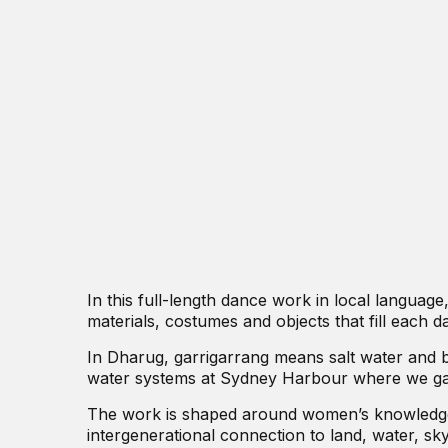
In this full-length dance work in local language
materials, costumes and objects that fill each da
In Dharug, garrigarrang means salt water and b
water systems at Sydney Harbour where we gat
The work is shaped around women’s knowledge,
intergenerational connection to land, water, sky