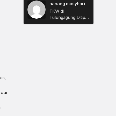
Sampaikan Keluhan
nanang masyhari
dan Aspirasi
TKW di
Tulungagung Ditipu
Berkedok Janji
Nikah, Rugi Rp622
Juta
ces,
 our
n