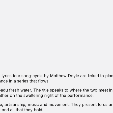
, lyrics to a song-cycle by Matthew Doyle are linked to pla
nce in a series that flows.
adu fresh water. The title speaks to where the two meet in
her on the sweltering night of the performance.
 artisanship, music and movement. They present to us a
 and all that they hold.