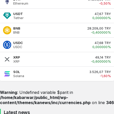
Ethereum
-0,50%
USDT
47,67 TRY
Tether
0,000000%
BNB
28.209,00 TRY
BNB
-0,400000%
USDC
47,68 TRY
USDC
0,000000%
XRP
49,14 TRY
XRP
-0,600000%
SOL
3.526,07 TRY
Solana
-1,60%
Warning
: Undefined variable $parit in
/home/kabarwar/public_html/wp-
content/themes/kanews/inc/currencies.php
on line
346
Latest news