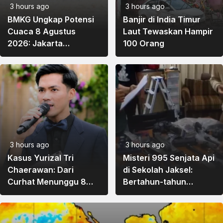
3 hours ago
3 hours ago
BMKG Ungkap Potensi
Banjir di India Timur
Cuaca 8 Agustus
Laut Tewaskan Hampir
2026: Jakarta
100 Orang
Berawan, Sumatra
Barat hingga Papua
Diprediksi Hujan
3 hours ago
3 hours ago
Kasus Yurizal Tri
Misteri 995 Senjata Api
Chaerawan: Dari
di Sekolah Jaksel:
Curhat Menunggu 8
Bertahun-tahun
Jam, Hujatan Nakes,
Tersimpan di Ruang
hingga Evaluasi
Eks Ketua Yayasan Kini
Layanan BPJS
Diusut Polisi