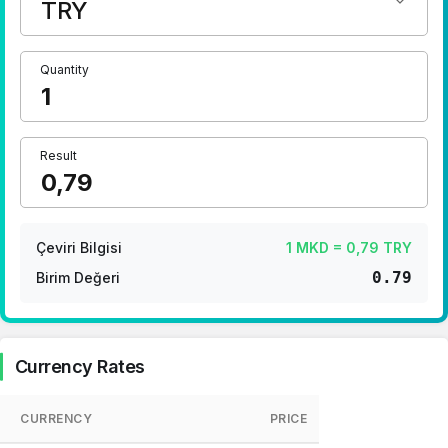
1 Euro Kaç TL ?
1 Euro Kaç TL ?
1 CHF Kaç TL ?
Quantity
1 RUB Kaç TL ?
1 CNY Kaç TL ?
Result
Çeviri Bilgisi
1 MKD = 0,79 TRY
0.79
Birim Değeri
Currency Rates
CURRENCY
PRICE