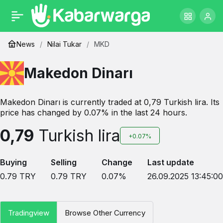
News
Nilai Tukar
MKD
Makedon Dinarı
Makedon Dinarı is currently traded at 0,79 Turkish lira. Its
price has changed by 0.07% in the last 24 hours.
0,79
Turkish lira
+0.07%
Buying
Selling
Change
Last update
0.79
TRY
0.79
TRY
0.07
%
26.09.2025 13:45:00
Tradingview
Browse Other Currency