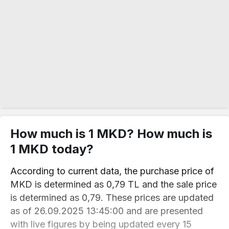
How much is 1 MKD? How much is
1 MKD today?
According to current data, the purchase price of
MKD is determined as 0,79 TL and the sale price
is determined as 0,79. These prices are updated
as of 26.09.2025 13:45:00 and are presented
with live figures by being updated every 15