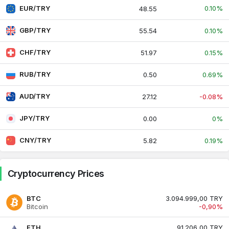
EUR/TRY
0.10%
48.55
GBP/TRY
55.54
0.10%
CHF/TRY
51.97
0.15%
RUB/TRY
0.50
0.69%
AUD/TRY
27.12
-0.08%
JPY/TRY
0.00
0%
CNY/TRY
5.82
0.19%
Cryptocurrency Prices
BTC
3.094.999,00 TRY
Bitcoin
-0,90%
ETH
91.206,00 TRY