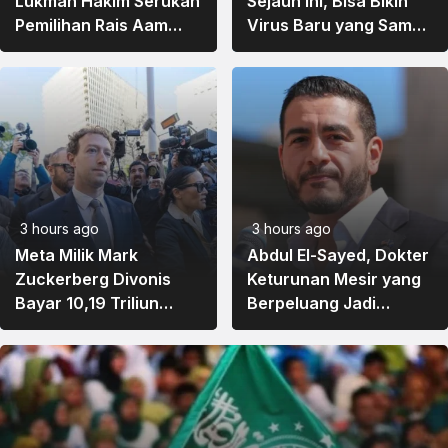
Lukman Hakim Serukan
Sejauh Ini, Bisa Bikin
Pemilihan Rais Aam
Virus Baru yang Sama
dan Ketum PBNU Lewat
Sekali Tidak Ada di
Musyawarah
Alam
3 hours ago
3 hours ago
Meta Milik Mark
Abdul El-Sayed, Dokter
Zuckerberg Divonis
Keturunan Mesir yang
Bayar 10,19 Triliun
Berpeluang Jadi
karena Dinilai Merusak
Senator Muslim
Kesehatan Mental
Pertama AS
Remaja