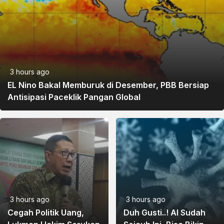
3 hours ago
EL Nino Bakal Memburuk di Desember, PBB Bersiap
Antisipasi Paceklik Pangan Global
3 hours ago
3 hours ago
Cegah Politik Uang,
Duh Gusti..! AI Sudah