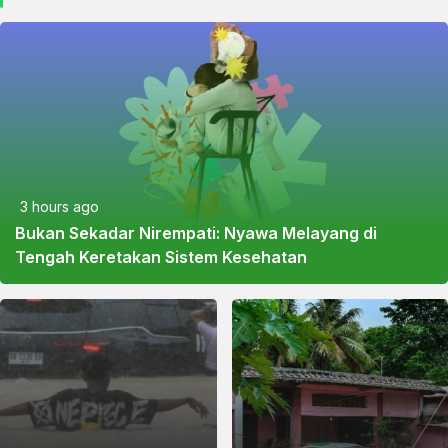
3 hours ago
Bukan Sekadar Nirempati: Nyawa Melayang di
Tengah Keretakan Sistem Kesehatan