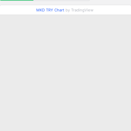
MKD TRY Chart
by TradingView