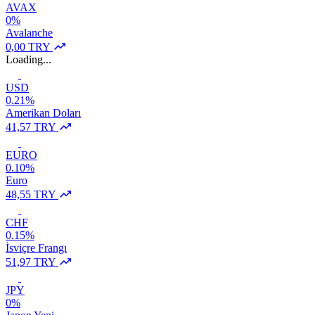
AVAX
0%
Avalanche
0,00 TRY
Loading...
USD
0.21%
Amerikan Doları
41,57 TRY
EURO
0.10%
Euro
48,55 TRY
CHF
0.15%
İsviçre Frangı
51,97 TRY
JPY
0%