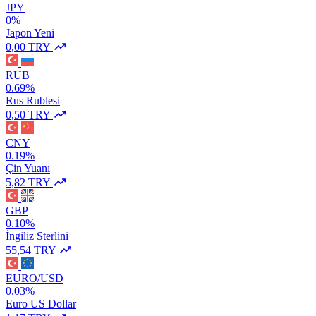
JPY
0%
Japon Yeni
0,00 TRY
RUB
0.69%
Rus Rublesi
0,50 TRY
CNY
0.19%
Çin Yuanı
5,82 TRY
GBP
0.10%
İngiliz Sterlini
55,54 TRY
EURO/USD
0.03%
Euro US Dollar