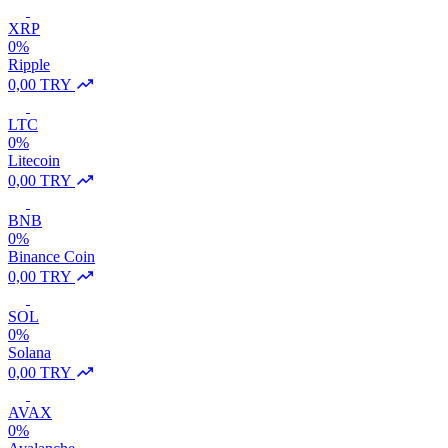
XRP
0%
Ripple
0,00 TRY
LTC
0%
Litecoin
0,00 TRY
BNB
0%
Binance Coin
0,00 TRY
SOL
0%
Solana
0,00 TRY
AVAX
0%