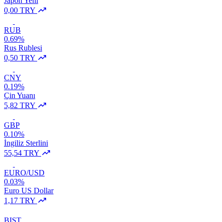
Japon Yeni
0,00 TRY
RUB
0.69%
Rus Rublesi
0,50 TRY
CNY
0.19%
Çin Yuanı
5,82 TRY
GBP
0.10%
İngiliz Sterlini
55,54 TRY
EURO/USD
0.03%
Euro US Dollar
1,17 TRY
BIST