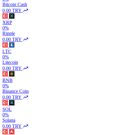
Bitcoin Cash
0,00 TRY
XRP
0%
Ripple
0,00 TRY
LTC
0%
Litecoin
0,00 TRY
BNB
0%
Binance Coin
0,00 TRY
SOL
0%
Solana
0,00 TRY