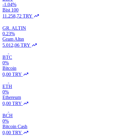
-1.04%
Bist 100
11.258,72 TRY
GR. ALTIN
0.23%
Gram Altın
5.012,06 TRY
BTC
0%
Bitcoin
0,00 TRY
ETH
0%
Ethereum
0,00 TRY
BCH
0%
Bitcoin Cash
0,00 TRY