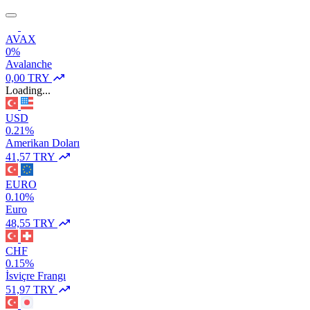
AVAX
0%
Avalanche
0,00 TRY
Loading...
USD
0.21%
Amerikan Doları
41,57 TRY
EURO
0.10%
Euro
48,55 TRY
CHF
0.15%
İsviçre Frangı
51,97 TRY