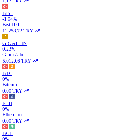
1,17 TRY
BIST
-1.04%
Bist 100
11.258,72 TRY
GR. ALTIN
0.23%
Gram Altın
5.012,06 TRY
BTC
0%
Bitcoin
0,00 TRY
ETH
0%
Ethereum
0,00 TRY
BCH
0%