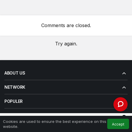
Comments are closed.
Try again.
ABOUT US
NETWORK
POPULER
LAYANAN
0
Cookies are used to ensure the best experience on this
Accept
Feed
My Account
Notifications
website.
Home