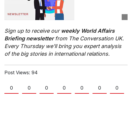
Sign up to receive our
weekly World Affairs
Briefing newsletter
from The Conversation UK.
Every Thursday we’ll bring you expert analysis
of the big stories in international relations.
Post Views:
94
0
0
0
0
0
0
0