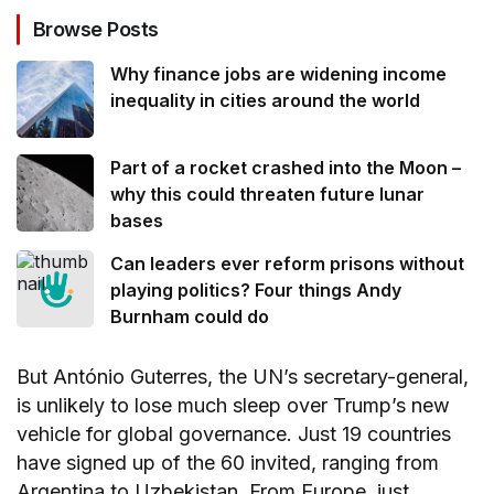
Browse Posts
Why finance jobs are widening income
inequality in cities around the world
Part of a rocket crashed into the Moon –
why this could threaten future lunar
bases
Can leaders ever reform prisons without
playing politics? Four things Andy
Burnham could do
But António Guterres, the UN’s secretary-general,
is unlikely to lose much sleep over Trump’s new
vehicle for global governance. Just 19 countries
have signed up of the 60 invited, ranging from
Argentina to Uzbekistan. From Europe, just