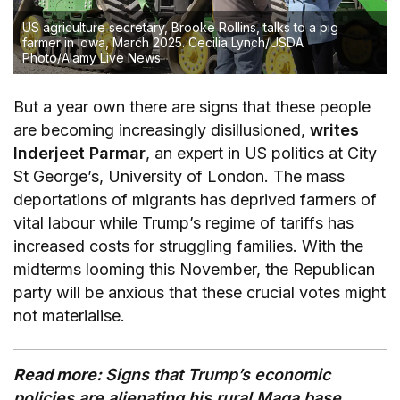
US agriculture secretary, Brooke Rollins, talks to a pig
farmer in Iowa, March 2025.
Cecilia Lynch/USDA
Photo/Alamy Live News
But a year own there are signs that these people
are becoming increasingly disillusioned,
writes
Inderjeet Parmar
, an expert in US politics at City
St George’s, University of London. The mass
deportations of migrants has deprived farmers of
vital labour while Trump’s regime of tariffs has
increased costs for struggling families. With the
midterms looming this November, the Republican
party will be anxious that these crucial votes might
not materialise.
Read more:
Signs that Trump’s economic
policies are alienating his rural Maga base