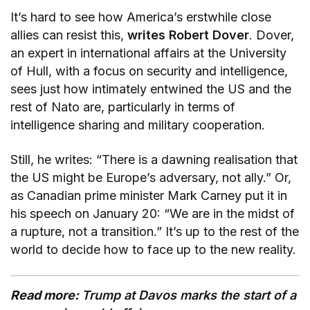
It’s hard to see how America’s erstwhile close
allies can resist this,
writes Robert Dover
. Dover,
an expert in international affairs at the University
of Hull, with a focus on security and intelligence,
sees just how intimately entwined the US and the
rest of Nato are, particularly in terms of
intelligence sharing and military cooperation.
Still, he writes: “There is a dawning realisation that
the US might be Europe’s adversary, not ally.” Or,
as Canadian prime minister Mark Carney put it in
his speech on January 20: “We are in the midst of
a rupture, not a transition.” It’s up to the rest of the
world to decide how to face up to the new reality.
Read more:
Trump at Davos marks the start of a