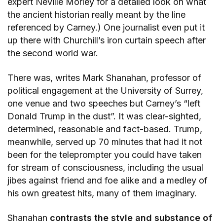
expert Neville Morley for a detailed look on what
the ancient historian really meant by the line
referenced by Carney.) One journalist even put it
up there with Churchill’s iron curtain speech after
the second world war.
There was, writes Mark Shanahan, professor of
political engagement at the University of Surrey,
one venue and two speeches but Carney’s “left
Donald Trump in the dust”. It was clear-sighted,
determined, reasonable and fact-based. Trump,
meanwhile, served up 70 minutes that had it not
been for the teleprompter you could have taken
for stream of consciousness, including the usual
jibes against friend and foe alike and a medley of
his own greatest hits, many of them imaginary.
Shanahan
contrasts the style and substance of