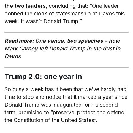
the two leaders
, concluding that: “One leader
donned the cloak of statesmanship at Davos this
week. It wasn’t Donald Trump.”
Read more:
One venue, two speeches – how
Mark Carney left Donald Trump in the dust in
Davos
Trump 2.0: one year in
So busy a week has it been that we’ve hardly had
time to stop and notice that it marked a year since
Donald Trump was inaugurated for his second
term, promising to “preserve, protect and defend
the Constitution of the United States”.