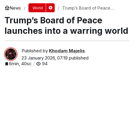
News
Trump’s Board of Peace
World
launches into a warring world
Trump’s Board of Peace
launches into a warring world
Published by
Khodam Majelis
23 January 2026, 07:19
published
6min, 40sc
94