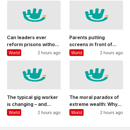
bases
Can leaders ever
Parents putting
reform prisons without
screens in front of
playing politics? Four
their kids is more about
World
2 hours ago
World
2 hours ago
things Andy Burnham
their own stress than
could do
other factors
The typical gig worker
The moral paradox of
is changing – and
extreme wealth: Why
struggling more than
people oppose it yet
World
2 hours ago
World
2 hours ago
ever to make ends
are reluctant to take
meet
steps to reduce it