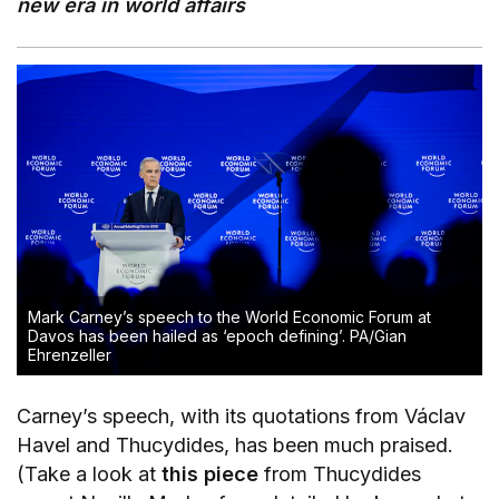
new era in world affairs
Mark Carney’s speech to the World Economic Forum at
Davos has been hailed as ‘epoch defining’.
PA/Gian
Ehrenzeller
Carney’s speech, with its quotations from Václav
Havel and Thucydides, has been much praised.
(Take a look at
this piece
from Thucydides