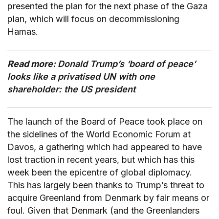
presented the plan for the next phase of the Gaza
plan, which will focus on decommissioning
Hamas.
Read more:
Donald Trump’s ‘board of peace’
looks like a privatised UN with one
shareholder: the US president
The launch of the Board of Peace took place on
the sidelines of the World Economic Forum at
Davos, a gathering which had appeared to have
lost traction in recent years, but which has this
week been the epicentre of global diplomacy.
This has largely been thanks to Trump’s threat to
acquire Greenland from Denmark by fair means or
foul. Given that Denmark (and the Greenlanders