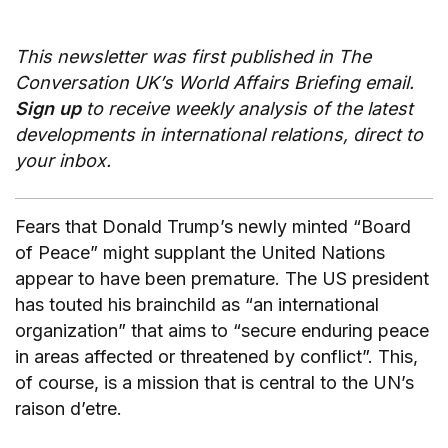
This newsletter was first published in The
Conversation UK’s World Affairs Briefing email.
Sign up
to receive weekly analysis of the latest
developments in international relations, direct to
your inbox.
Fears that Donald Trump’s newly minted “Board
of Peace” might supplant the United Nations
appear to have been premature. The US president
has touted his brainchild as “an international
organization” that aims to “secure enduring peace
in areas affected or threatened by conflict”. This,
of course, is a mission that is central to the UN’s
raison d’etre.