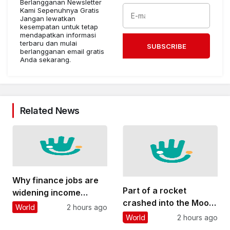
Berlangganan Newsletter
Kami Sepenuhnya Gratis
Jangan lewatkan
kesempatan untuk tetap
mendapatkan informasi
terbaru dan mulai
SUBSCRIBE
berlangganan email gratis
Anda sekarang.
Related News
Why finance jobs are
Part of a rocket
widening income
crashed into the Moon
inequality in cities
World
2 hours ago
– why this could
around the world
World
2 hours ago
threaten future lunar