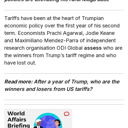
Tariffs have been at the heart of Trumpian
economic policy over the first year of his second
term. Economists Prachi Agarwal, Jodie Keane
and Maximiliano Mendez-Parra of independent
research organisation ODI Global
assess
who are
the winners from Trump’s tariff regime and who
have lost out.
Read more:
After a year of Trump, who are the
winners and losers from US tariffs?