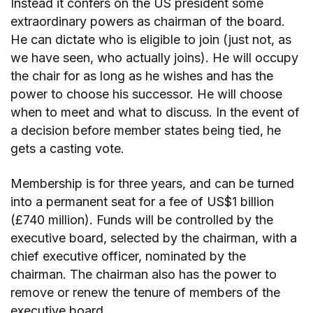
Instead it confers on the US president some
extraordinary powers as chairman of the board.
He can dictate who is eligible to join (just not, as
we have seen, who actually joins). He will occupy
the chair for as long as he wishes and has the
power to choose his successor. He will choose
when to meet and what to discuss. In the event of
a decision before member states being tied, he
gets a casting vote.
Membership is for three years, and can be turned
into a permanent seat for a fee of US$1 billion
(£740 million). Funds will be controlled by the
executive board, selected by the chairman, with a
chief executive officer, nominated by the
chairman. The chairman also has the power to
remove or renew the tenure of members of the
executive board.