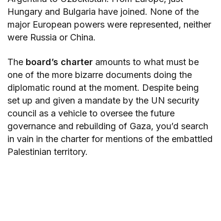
Hungary and Bulgaria have joined. None of the
major European powers were represented, neither
were Russia or China.
The
board’s charter
amounts to what must be
one of the more bizarre documents doing the
diplomatic round at the moment. Despite being
set up and given a mandate by the UN security
council as a vehicle to oversee the future
governance and rebuilding of Gaza, you’d search
in vain in the charter for mentions of the embattled
Palestinian territory.