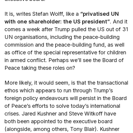
It is, writes Stefan Wolff, like a
“privatised UN
with one shareholder: the US president”
. And it
comes a week after Trump pulled the US out of 31
UN organisations, including the peace-building
commission and the peace-building fund, as well
as office of the special representative for children
in armed conflict. Perhaps we’ll see the Board of
Peace taking these roles on?
More likely, it would seem, is that the transactional
ethos which appears to run through Trump’s
foreign policy endeavours will persist in the Board
of Peace’s efforts to solve today’s international
crises. Jared Kushner and Steve Witkoff have
both been appointed to the executive board
(alongside, among others, Tony Blair). Kushner