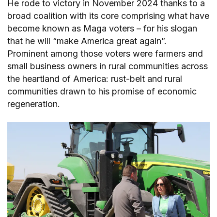
He rode to victory in November 2024 thanks to a
broad coalition with its core comprising what have
become known as Maga voters – for his slogan
that he will “make America great again”.
Prominent among those voters were farmers and
small business owners in rural communities across
the heartland of America: rust-belt and rural
communities drawn to his promise of economic
regeneration.