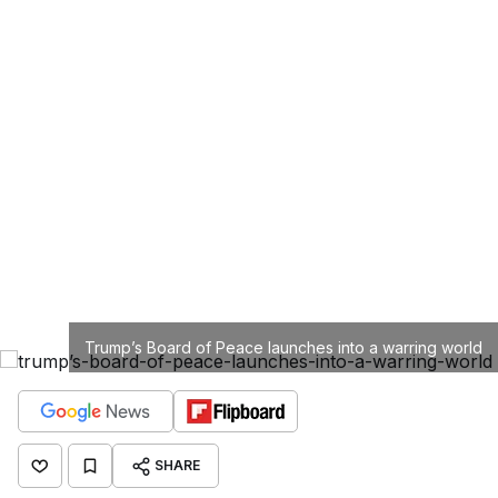
Trump’s Board of Peace launches into a warring world
SHARE