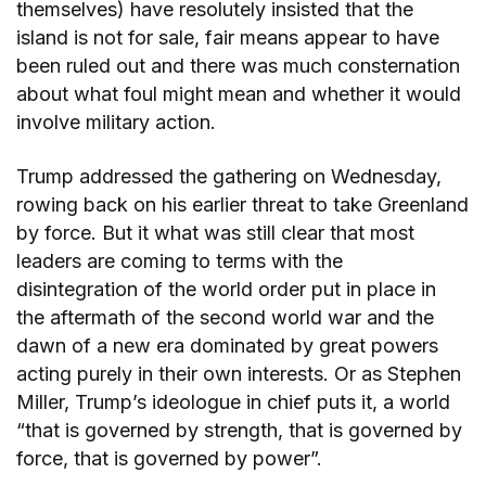
themselves) have resolutely insisted that the
island is not for sale, fair means appear to have
been ruled out and there was much consternation
about what foul might mean and whether it would
involve military action.
Trump addressed the gathering on Wednesday,
rowing back on his earlier threat to take Greenland
by force. But it what was still clear that most
leaders are coming to terms with the
disintegration of the world order put in place in
the aftermath of the second world war and the
dawn of a new era dominated by great powers
acting purely in their own interests. Or as Stephen
Miller, Trump’s ideologue in chief puts it, a world
“that is governed by strength, that is governed by
force, that is governed by power”.