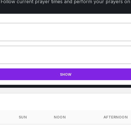
 Follow current prayer times and perform your prayers on 
SHOW
SUN
NOON
AFTERNOON