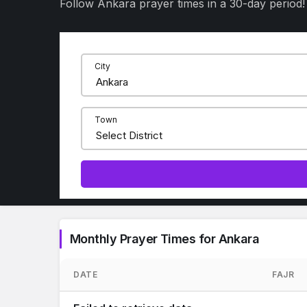
Follow Ankara prayer times in a 30-day period!
City
Town
Monthly Prayer Times for Ankara
DATE
FAJR