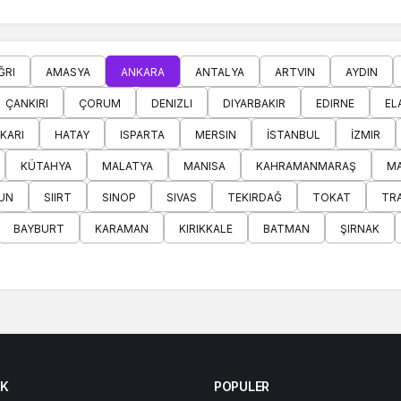
ĞRI
AMASYA
ANKARA
ANTALYA
ARTVIN
AYDIN
ÇANKIRI
ÇORUM
DENIZLI
DIYARBAKIR
EDIRNE
EL
KARI
HATAY
ISPARTA
MERSIN
İSTANBUL
İZMIR
KÜTAHYA
MALATYA
MANISA
KAHRAMANMARAŞ
MA
UN
SIIRT
SINOP
SIVAS
TEKIRDAĞ
TOKAT
TR
BAYBURT
KARAMAN
KIRIKKALE
BATMAN
ŞIRNAK
K
POPULER