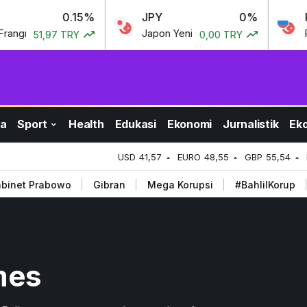
0.15%
JPY
0%
RU
gı
Japon Yeni
Rus 
51,97 TRY
0,00 TRY
a
Sport
Health
Edukasi
Ekonomi
Jurnalistik
Ek
USD
41,57
EURO
48,55
GBP
55,54
binet Prabowo
Gibran
Mega Korupsi
#BahlilKorup
mes