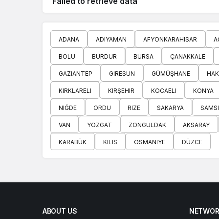
Failed to retrieve data
ADANA
ADIYAMAN
AFYONKARAHISAR
A
BOLU
BURDUR
BURSA
ÇANAKKALE
GAZIANTEP
GIRESUN
GÜMÜŞHANE
HAK
KIRKLARELI
KIRŞEHIR
KOCAELI
KONYA
NIĞDE
ORDU
RIZE
SAKARYA
SAMS
VAN
YOZGAT
ZONGULDAK
AKSARAY
KARABÜK
KILIS
OSMANIYE
DÜZCE
ABOUT US
NETWOR