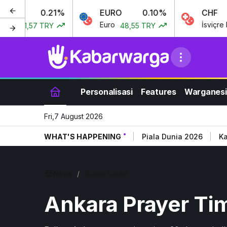
0.21%
EURO
0.10%
CHF
ı
Euro
İsviçre Fran
41,57 TRY
48,55 TRY
Personalisasi
Features
Warganesi
Fri,7 August 2026
WHAT'S HAPPENING
Piala Dunia 2026
Ka
News
Waktu Sholat
Ankara Prayer Ti