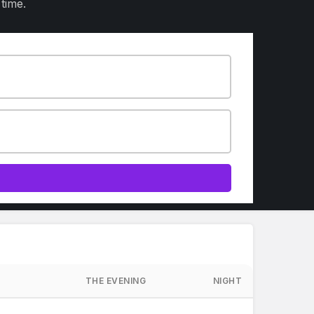
time.
THE EVENING
NIGHT