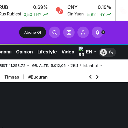
B
0.69%
CNY
0.19%
G
Rublesi
Çin Yuanı
İng
0,50 TRY
5,82 TRY
Abone Ol
0
onomi
Opinion
Lifestyle
Video
EN
26.1 °
Istanbul
BIST
11.258,72
GR. ALTIN
5.012,06
Timnas
#Buduran