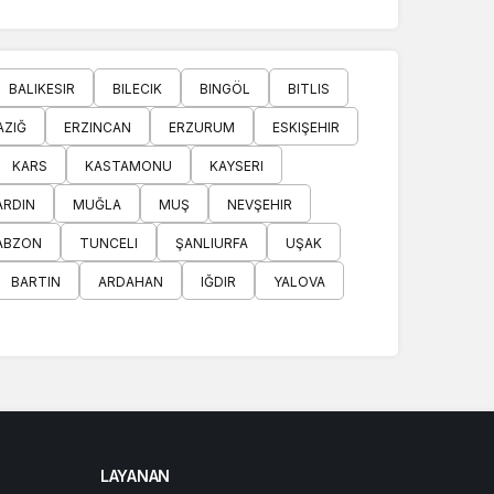
BALIKESIR
BILECIK
BINGÖL
BITLIS
AZIĞ
ERZINCAN
ERZURUM
ESKIŞEHIR
KARS
KASTAMONU
KAYSERI
RDIN
MUĞLA
MUŞ
NEVŞEHIR
ABZON
TUNCELI
ŞANLIURFA
UŞAK
BARTIN
ARDAHAN
IĞDIR
YALOVA
LAYANAN