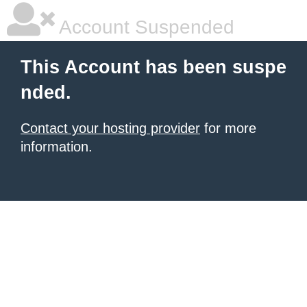
Account Suspended
This Account has been suspe
nded.
Contact your hosting provider
for more
information.