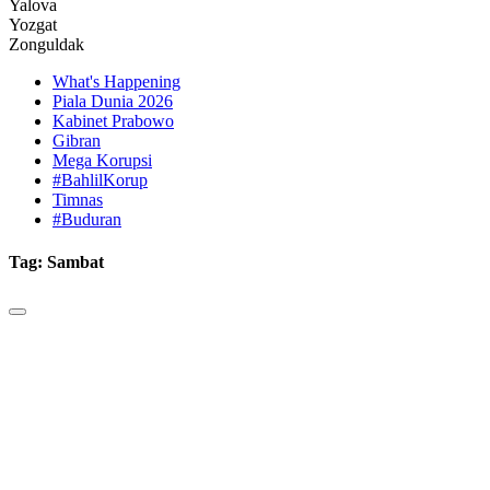
Yalova
Yozgat
Zonguldak
What's Happening
Piala Dunia 2026
Kabinet Prabowo
Gibran
Mega Korupsi
#BahlilKorup
Timnas
#Buduran
Tag:
Sambat