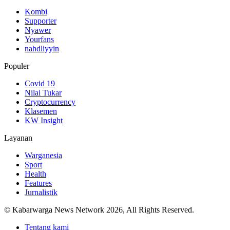
Kombi
Supporter
Nyawer
Yourfans
nahdliyyin
Populer
Covid 19
Nilai Tukar
Cryptocurrency
Klasemen
KW Insight
Layanan
Warganesia
Sport
Health
Features
Jurnalistik
© Kabarwarga News Network 2026, All Rights Reserved.
Tentang kami