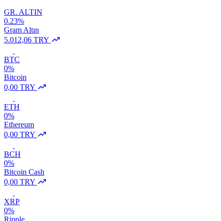
GR. ALTIN
0.23%
Gram Altın
5.012,06 TRY
BTC
0%
Bitcoin
0,00 TRY
ETH
0%
Ethereum
0,00 TRY
BCH
0%
Bitcoin Cash
0,00 TRY
XRP
0%
Ripple