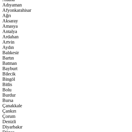
Adıyaman
Afyonkarahisar
Ağrı
Aksaray
Amasya
Antalya
Ardahan
Artvin
Aydın
Balıkesir
Bartın
Batman
Bayburt
Bilecik
Bingöl
Bitlis
Bolu
Burdur
Bursa
Çanakkale
Çankırı
Çorum
Denizli
Diyarbakır