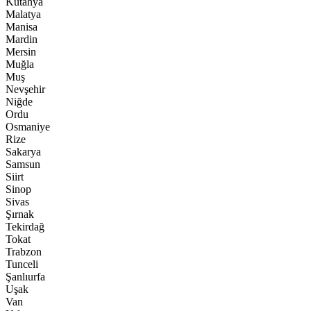
Kütahya
Malatya
Manisa
Mardin
Mersin
Muğla
Muş
Nevşehir
Niğde
Ordu
Osmaniye
Rize
Sakarya
Samsun
Siirt
Sinop
Sivas
Şırnak
Tekirdağ
Tokat
Trabzon
Tunceli
Şanlıurfa
Uşak
Van