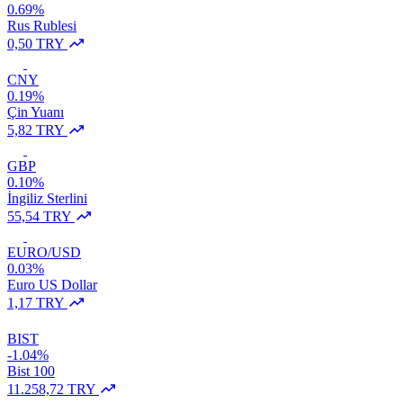
0.69%
Rus Rublesi
0,50 TRY
CNY
0.19%
Çin Yuanı
5,82 TRY
GBP
0.10%
İngiliz Sterlini
55,54 TRY
EURO/USD
0.03%
Euro US Dollar
1,17 TRY
BIST
-1.04%
Bist 100
11.258,72 TRY