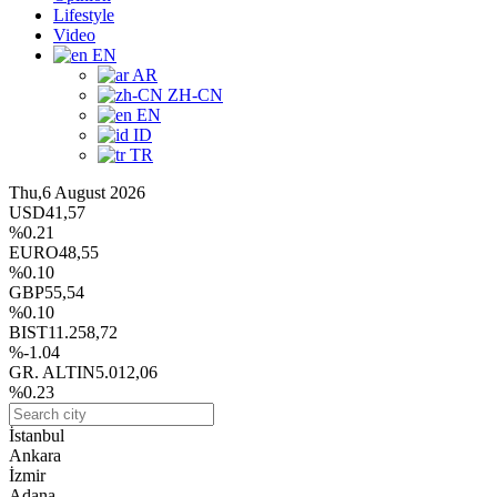
Lifestyle
Video
EN
AR
ZH-CN
EN
ID
TR
Thu,6 August 2026
USD
41,57
%0.21
EURO
48,55
%0.10
GBP
55,54
%0.10
BIST
11.258,72
%-1.04
GR. ALTIN
5.012,06
%0.23
İstanbul
Ankara
İzmir
Adana