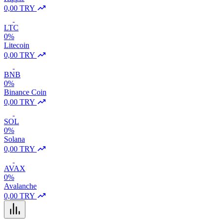
0,00 TRY
LTC
0%
Litecoin
0,00 TRY
BNB
0%
Binance Coin
0,00 TRY
SOL
0%
Solana
0,00 TRY
AVAX
0%
Avalanche
0,00 TRY