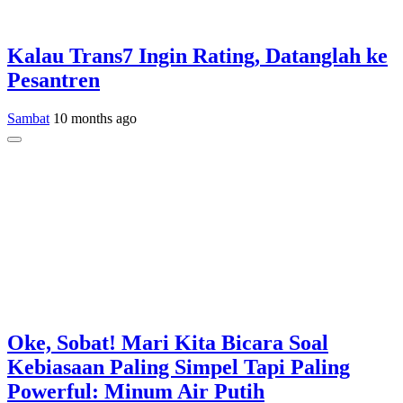
Kalau Trans7 Ingin Rating, Datanglah ke
Pesantren
Sambat
10 months ago
Oke, Sobat! Mari Kita Bicara Soal
Kebiasaan Paling Simpel Tapi Paling
Powerful: Minum Air Putih