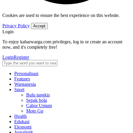
Cookies are used to ensure the best experience on this website.
Privacy Policy
Accept
Login
To enjoy kabarwarga.com privileges, log in or create an account
now, and it's completely free!
Login
Register
Personalisasi
Features
Warganesia
Sport
Bulu tangkis
Sepak bola
Cabor Umum
Moto Gp
Health
Edukasi
Ekonomi
Jurnalistik