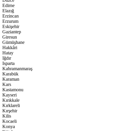
Düzce
Edirne
Elazığ
Erzincan
Erzurum
Eskişehir
Gaziantep
Giresun
Gümüşhane
Hakkâri
Hatay
Iğdır
Isparta
Kahramanmaraş
Karabük
Karaman
Kars
Kastamonu
Kayseri
Kırıkkale
Kırklareli
Kırşehir
Kilis
Kocaeli
Konya