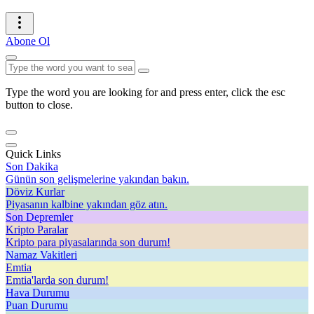
Abone Ol
Type the word you are looking for and press enter, click the esc
button to close.
Quick Links
Son Dakika
Günün son gelişmelerine yakından bakın.
Döviz Kurlar
Piyasanın kalbine yakından göz atın.
Son Depremler
Kripto Paralar
Kripto para piyasalarında son durum!
Namaz Vakitleri
Emtia
Emtia'larda son durum!
Hava Durumu
Puan Durumu