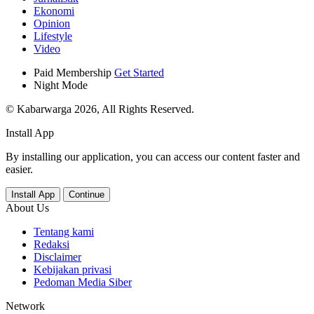
Ekonomi
Opinion
Lifestyle
Video
Paid Membership
Get Started
Night Mode
© Kabarwarga 2026, All Rights Reserved.
Install App
By installing our application, you can access our content faster and
easier.
Install App
Continue
About Us
Tentang kami
Redaksi
Disclaimer
Kebijakan privasi
Pedoman Media Siber
Network