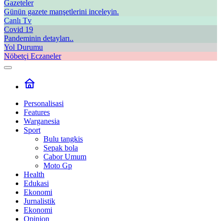
Gazeteler
Günün gazete manşetlerini inceleyin.
Canlı Tv
Covid 19
Pandeminin detayları..
Yol Durumu
Nöbetçi Eczaneler
Personalisasi
Features
Warganesia
Sport
Bulu tangkis
Sepak bola
Cabor Umum
Moto Gp
Health
Edukasi
Ekonomi
Jurnalistik
Ekonomi
Opinion