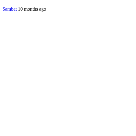
Sambat
10 months ago