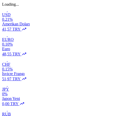
Loading...
USD
0.21%
Amerikan Doları
41,57 TRY
EURO
0.10%
Euro
48,55 TRY
CHF
0.15%
İsviçre Frangı
51,97 TRY
JPY
0%
Japon Yeni
0,00 TRY
RUB