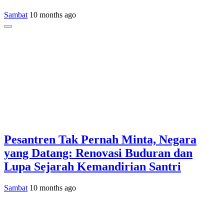
Sambat
10 months ago
Pesantren Tak Pernah Minta, Negara
yang Datang: Renovasi Buduran dan
Lupa Sejarah Kemandirian Santri
Sambat
10 months ago