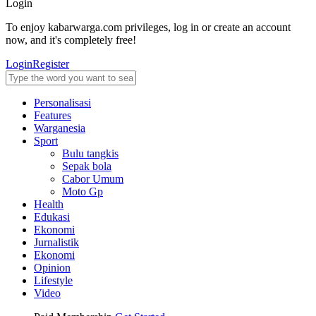
Login
To enjoy kabarwarga.com privileges, log in or create an account
now, and it's completely free!
Login
Register
Personalisasi
Features
Warganesia
Sport
Bulu tangkis
Sepak bola
Cabor Umum
Moto Gp
Health
Edukasi
Ekonomi
Jurnalistik
Ekonomi
Opinion
Lifestyle
Video