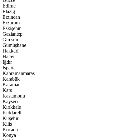
Düzce
Edirne
Elazığ
Erzincan
Erzurum
Eskişehir
Gaziantep
Giresun
Gümüşhane
Hakkâri
Hatay
Iğdır
Isparta
Kahramanmaraş
Karabük
Karaman
Kars
Kastamonu
Kayseri
Kırıkkale
Kırklareli
Kırşehir
Kilis
Kocaeli
Konya