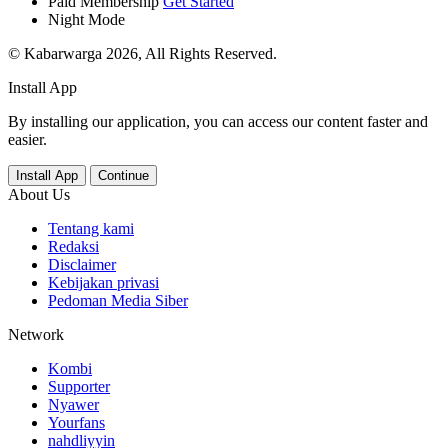
Paid Membership
Get Started
Night Mode
© Kabarwarga 2026, All Rights Reserved.
Install App
By installing our application, you can access our content faster and
easier.
Install App
Continue
About Us
Tentang kami
Redaksi
Disclaimer
Kebijakan privasi
Pedoman Media Siber
Network
Kombi
Supporter
Nyawer
Yourfans
nahdliyyin