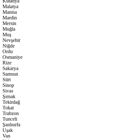
Kütahya
Malatya
Manisa
Mardin
Mersin
Muğla
Muş
Nevşehir
Niğde
Ordu
Osmaniye
Rize
Sakarya
Samsun
Siirt
Sinop
Sivas
Şırnak
Tekirdağ
Tokat
Trabzon
Tunceli
Şanlıurfa
Uşak
Van