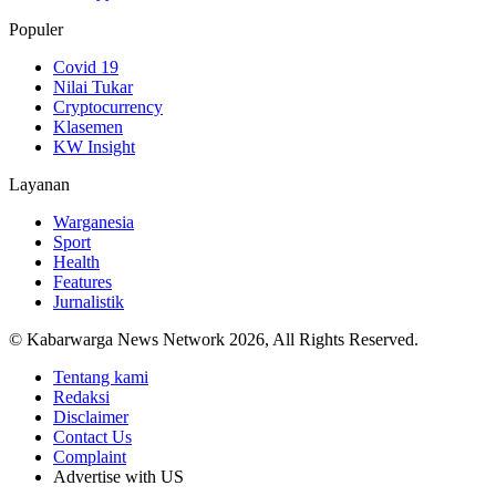
Populer
Covid 19
Nilai Tukar
Cryptocurrency
Klasemen
KW Insight
Layanan
Warganesia
Sport
Health
Features
Jurnalistik
© Kabarwarga News Network 2026, All Rights Reserved.
Tentang kami
Redaksi
Disclaimer
Contact Us
Complaint
Advertise with US