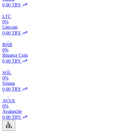
0,00 TRY
LTC
0%
Litecoin
0,00 TRY
BNB
0%
Binance Coin
0,00 TRY
SOL
0%
Solana
0,00 TRY
AVAX
0%
Avalanche
0,00 TRY