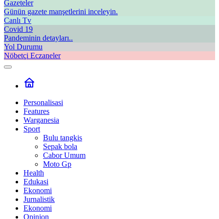
Gazeteler
Günün gazete manşetlerini inceleyin.
Canlı Tv
Covid 19
Pandeminin detayları..
Yol Durumu
Nöbetçi Eczaneler
Personalisasi
Features
Warganesia
Sport
Bulu tangkis
Sepak bola
Cabor Umum
Moto Gp
Health
Edukasi
Ekonomi
Jurnalistik
Ekonomi
Opinion