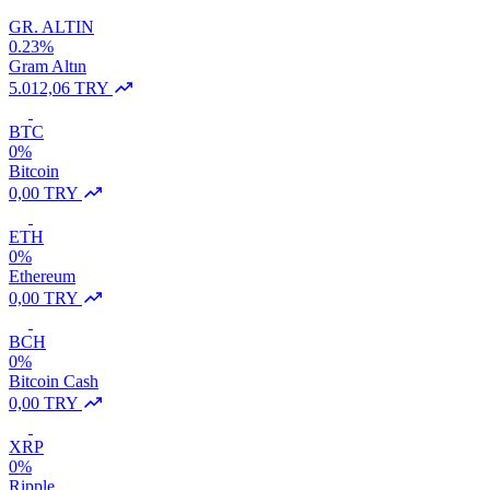
GR. ALTIN
0.23%
Gram Altın
5.012,06 TRY
BTC
0%
Bitcoin
0,00 TRY
ETH
0%
Ethereum
0,00 TRY
BCH
0%
Bitcoin Cash
0,00 TRY
XRP
0%
Ripple