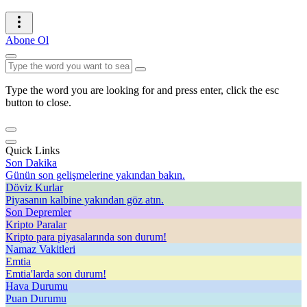
Abone Ol
Type the word you are looking for and press enter, click the esc
button to close.
Quick Links
Son Dakika
Günün son gelişmelerine yakından bakın.
Döviz Kurlar
Piyasanın kalbine yakından göz atın.
Son Depremler
Kripto Paralar
Kripto para piyasalarında son durum!
Namaz Vakitleri
Emtia
Emtia'larda son durum!
Hava Durumu
Puan Durumu