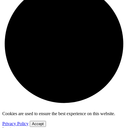
Cookies are used to ensure the best experience on this website.
Privacy Policy
Accept