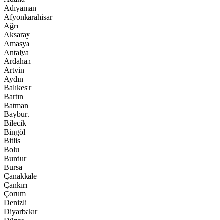
Adıyaman
Afyonkarahisar
Ağrı
Aksaray
Amasya
Antalya
Ardahan
Artvin
Aydın
Balıkesir
Bartın
Batman
Bayburt
Bilecik
Bingöl
Bitlis
Bolu
Burdur
Bursa
Çanakkale
Çankırı
Çorum
Denizli
Diyarbakır