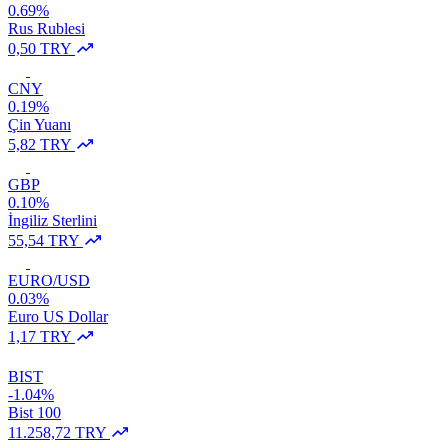
0.69%
Rus Rublesi
0,50 TRY
CNY
0.19%
Çin Yuanı
5,82 TRY
GBP
0.10%
İngiliz Sterlini
55,54 TRY
EURO/USD
0.03%
Euro US Dollar
1,17 TRY
BIST
-1.04%
Bist 100
11.258,72 TRY