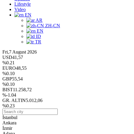
Lifestyle
Video
EN
AR
ZH-CN
EN
ID
TR
Fri,7 August 2026
USD
41,57
%0.21
EURO
48,55
%0.10
GBP
55,54
%0.10
BIST
11.258,72
%-1.04
GR. ALTIN
5.012,06
%0.23
İstanbul
Ankara
İzmir
Adana