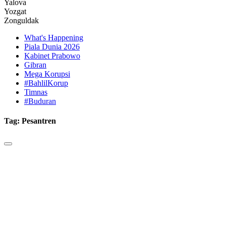
Yalova
Yozgat
Zonguldak
What's Happening
Piala Dunia 2026
Kabinet Prabowo
Gibran
Mega Korupsi
#BahlilKorup
Timnas
#Buduran
Tag:
Pesantren