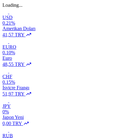
Loading...
USD
0.21%
Amerikan Doları
41,57 TRY
EURO
0.10%
Euro
48,55 TRY
CHF
0.15%
İsviçre Frangı
51,97 TRY
JPY
0%
Japon Yeni
0,00 TRY
RUB