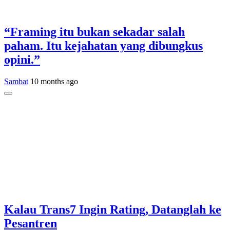
“Framing itu bukan sekadar salah
paham. Itu kejahatan yang dibungkus
opini.”
Sambat
10 months ago
Kalau Trans7 Ingin Rating, Datanglah ke
Pesantren