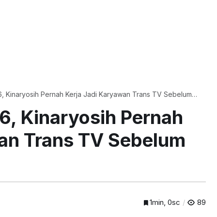
, Kinaryosih Pernah Kerja Jadi Karyawan Trans TV Sebelum
6, Kinaryosih Pernah
wan Trans TV Sebelum
1min, 0sc
89