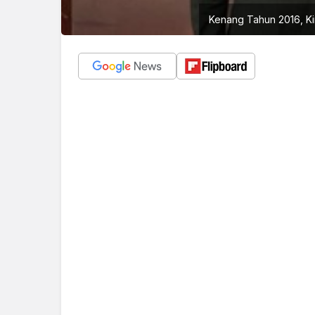
Kenang Tahun 2016, Ki