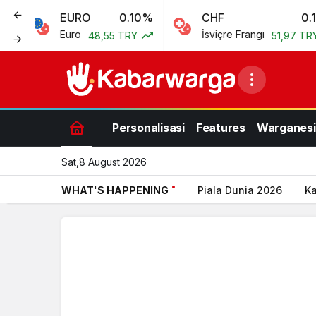
EURO
0.10%
CHF
0.15%
Euro
İsviçre Frangı
48,55 TRY
51,97 TRY
Personalisasi
Features
Warganesi
Sat,8 August 2026
WHAT'S HAPPENING
Piala Dunia 2026
Ka