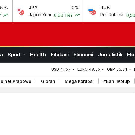
JPY
0%
RUB
0.69%
Japon Yeni
Rus Rublesi
0,00 TRY
0,50 TRY
a
Sport
Health
Edukasi
Ekonomi
Jurnalistik
Ek
USD
41,57
EURO
48,55
GBP
55,54
binet Prabowo
Gibran
Mega Korupsi
#BahlilKorup