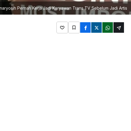
naryosih Pernah Kerja Jadi Karyawan Trans TV Sebelum Jadi Artis