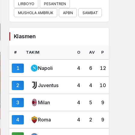
LIRBOYO
PESANTREN
MUSHOLA AMBRUK
APBN
SAMBAT
Klasmen
#
TAKIM
O
AV
P
1
Napoli
4
6
12
2
Juventus
4
4
10
3
Milan
4
5
9
4
Roma
4
2
9