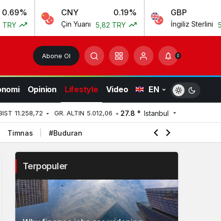
CNY
0.19%
GBP
0.
Çin Yuanı
İngiliz Sterlini
5,82 TRY
55,54 TR
Abone Ol
0
onomi
Opinion
Lifestyle
Video
EN
27.8 °
Istanbul
BIST
11.258,72
GR. ALTIN
5.012,06
Timnas
#Buduran
Terpopuler