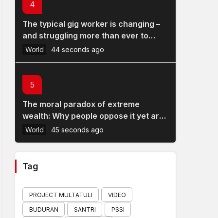
4
The typical gig worker is changing –
and struggling more than ever to
make ends meet
World
44 seconds ago
5
The moral paradox of extreme
wealth: Why people oppose it yet are
reluctant to take steps to reduce it
World
45 seconds ago
Tag
PROJECT MULTATULI
VIDEO
BUDURAN
SANTRI
PSSI