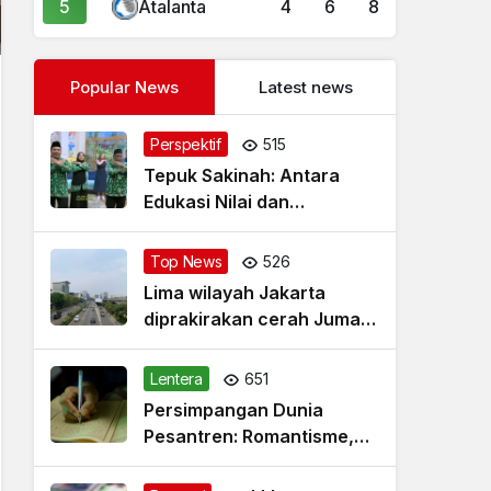
5
Atalanta
4
6
8
Popular News
Latest news
Perspektif
515
Tepuk Sakinah: Antara
Edukasi Nilai dan
Simplifikasi Masalah
Top News
526
Lima wilayah Jakarta
diprakirakan cerah Jumat
pagi
Lentera
651
Persimpangan Dunia
Pesantren: Romantisme,
Realitas dan Harapan Baru