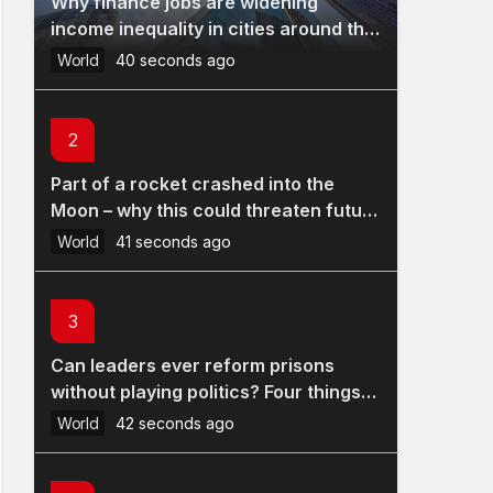
Why finance jobs are widening
income inequality in cities around the
world
World
40 seconds ago
2
Part of a rocket crashed into the
Moon – why this could threaten future
lunar bases
World
41 seconds ago
3
Can leaders ever reform prisons
without playing politics? Four things
Andy Burnham could do
World
42 seconds ago