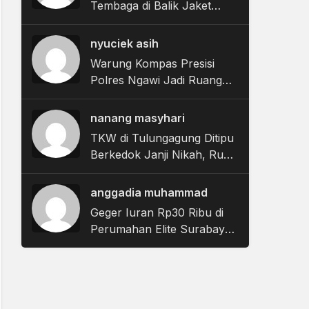
Tembaga di Balik Jaket
APD, Aksi 2 Pekerja di
Gresik Gagal
nyuciek asih
Warung Kompas Presisi
Polres Ngawi Jadi Ruang
Warga Sampaikan Keluhan
dan Aspirasi
nanang masyhari
TKW di Tulungagung Ditipu
Berkedok Janji Nikah, Rugi
Rp622 Juta
anggadia muhammad
Geger Iuran Rp30 Ribu di
Perumahan Elite Surabaya,
Bos Panther Solutions
Angkat Bicara