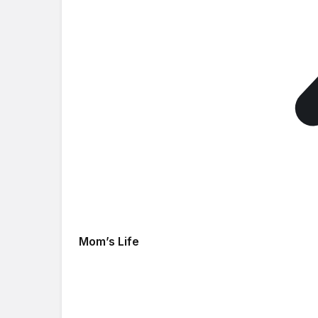
Mom’s Life