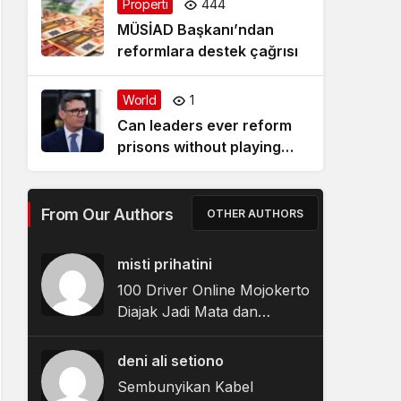
Properti
444
MÜSİAD Başkanı’ndan
reformlara destek çağrısı
World
1
Can leaders ever reform
prisons without playing
politics? Four things Andy
Burnham could do
From Our Authors
OTHER AUTHORS
misti prihatini
100 Driver Online Mojokerto
Diajak Jadi Mata dan
Telinga Polisi Jaga
Kamtibmas
deni ali setiono
Sembunyikan Kabel