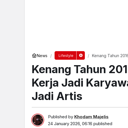
News
Kenang Tahun 2016
Lifestyle
Jadi Artis
Kenang Tahun 201
Kerja Jadi Karya
Jadi Artis
Published by
Khodam Majelis
24 January 2026, 06:16
published