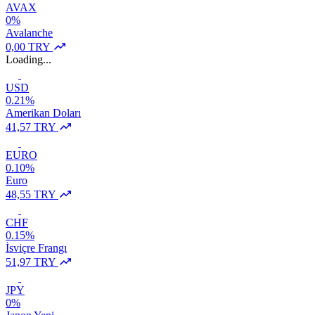
AVAX
0%
Avalanche
0,00 TRY
Loading...
USD
0.21%
Amerikan Doları
41,57 TRY
EURO
0.10%
Euro
48,55 TRY
CHF
0.15%
İsviçre Frangı
51,97 TRY
JPY
0%