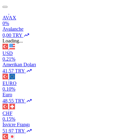
AVAX
0%
Avalanche
0,00 TRY
Loading...
USD
0.21%
Amerikan Doları
41,57 TRY
EURO
0.10%
Euro
48,55 TRY
CHF
0.15%
İsviçre Frangı
51,97 TRY