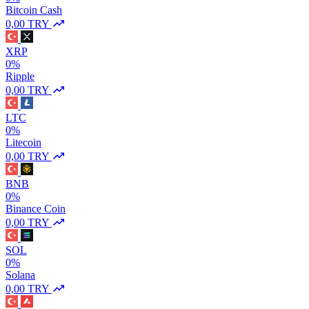
Bitcoin Cash
0,00 TRY
XRP
0%
Ripple
0,00 TRY
LTC
0%
Litecoin
0,00 TRY
BNB
0%
Binance Coin
0,00 TRY
SOL
0%
Solana
0,00 TRY