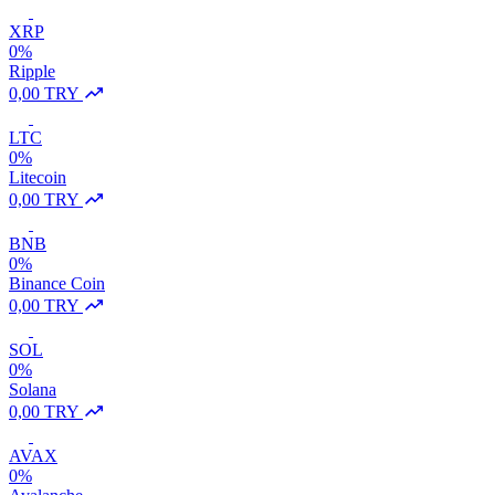
XRP
0%
Ripple
0,00 TRY
LTC
0%
Litecoin
0,00 TRY
BNB
0%
Binance Coin
0,00 TRY
SOL
0%
Solana
0,00 TRY
AVAX
0%