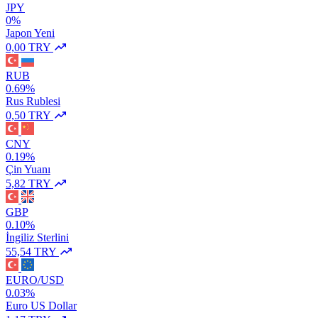
JPY
0%
Japon Yeni
0,00 TRY
RUB
0.69%
Rus Rublesi
0,50 TRY
CNY
0.19%
Çin Yuanı
5,82 TRY
GBP
0.10%
İngiliz Sterlini
55,54 TRY
EURO/USD
0.03%
Euro US Dollar