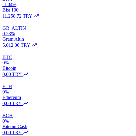
-1.04%
Bist 100
11.258,72 TRY
GR. ALTIN
0.23%
Gram Altın
5.012,06 TRY
BTC
0%
Bitcoin
0,00 TRY
ETH
0%
Ethereum
0,00 TRY
BCH
0%
Bitcoin Cash
0,00 TRY