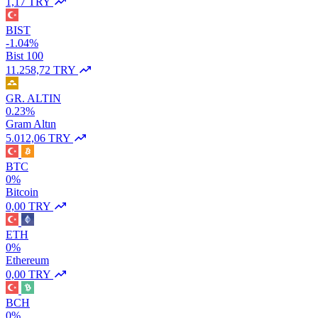
1,17 TRY
BIST
-1.04%
Bist 100
11.258,72 TRY
GR. ALTIN
0.23%
Gram Altın
5.012,06 TRY
BTC
0%
Bitcoin
0,00 TRY
ETH
0%
Ethereum
0,00 TRY
BCH
0%