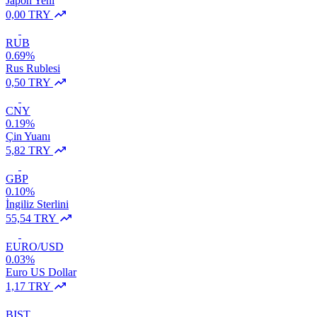
Japon Yeni
0,00 TRY
RUB
0.69%
Rus Rublesi
0,50 TRY
CNY
0.19%
Çin Yuanı
5,82 TRY
GBP
0.10%
İngiliz Sterlini
55,54 TRY
EURO/USD
0.03%
Euro US Dollar
1,17 TRY
BIST