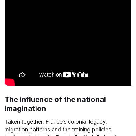
The influence of the national
imagination
Taken together, France’s colonial legacy,
migration patterns and the training policies