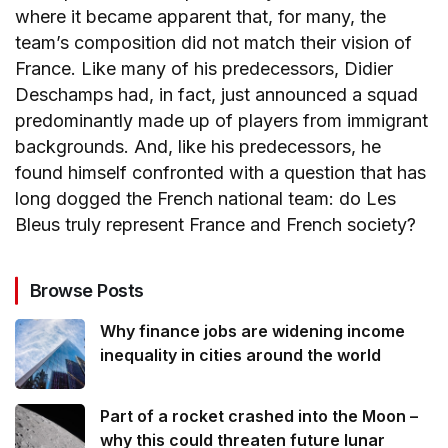
where it became apparent that, for many, the
team’s composition did not match their vision of
France. Like many of his predecessors, Didier
Deschamps had, in fact, just announced a squad
predominantly made up of players from immigrant
backgrounds. And, like his predecessors, he
found himself confronted with a question that has
long dogged the French national team: do Les
Bleus truly represent France and French society?
Browse Posts
Why finance jobs are widening income
inequality in cities around the world
Part of a rocket crashed into the Moon –
why this could threaten future lunar