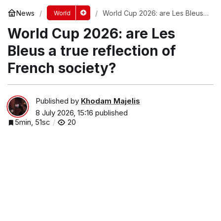
News
World Cup 2026: are Les Bleus
World
a true reflection of French
World Cup 2026: are Les
society?
Bleus a true reflection of
French society?
Published by
Khodam Majelis
8 July 2026, 15:16
published
5min, 51sc
20