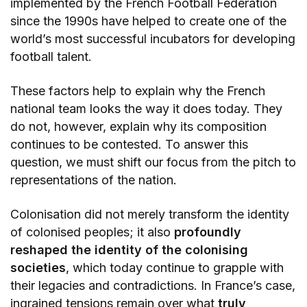
implemented by the French Football Federation
since the 1990s have helped to create one of the
world’s most successful incubators for developing
football talent.
These factors help to explain why the French
national team looks the way it does today. They
do not, however, explain why its composition
continues to be contested. To answer this
question, we must shift our focus from the pitch to
representations of the nation.
Colonisation did not merely transform the identity
of colonised peoples; it also
profoundly
reshaped the identity of the colonising
societies
, which today continue to grapple with
their legacies and contradictions. In France’s case,
ingrained tensions remain over what
truly