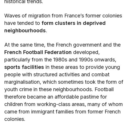
historical trends.
Waves of migration from France’s former colonies
have tended to
form clusters in deprived
neighbourhoods
.
At the same time, the French government and the
French Football Federation
developed,
particularly from the 1980s and 1990s onwards,
sports facilities
in these areas to provide young
people with structured activities and combat
marginalisation, which sometimes took the form of
youth crime in these neighbourhoods. Football
therefore became an affordable pastime for
children from working-class areas, many of whom
came from immigrant families from former French
colonies.