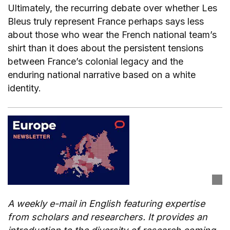
Ultimately, the recurring debate over whether Les
Bleus truly represent France perhaps says less
about those who wear the French national team’s
shirt than it does about the persistent tensions
between France’s colonial legacy and the
enduring national narrative based on a white
identity.
A weekly e-mail in English featuring expertise
from scholars and researchers. It provides an