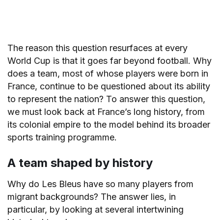
The reason this question resurfaces at every
World Cup is that it goes far beyond football. Why
does a team, most of whose players were born in
France, continue to be questioned about its ability
to represent the nation? To answer this question,
we must look back at France’s long history, from
its colonial empire to the model behind its broader
sports training programme.
A team shaped by history
Why do Les Bleus have so many players from
migrant backgrounds? The answer lies, in
particular, by looking at several intertwining