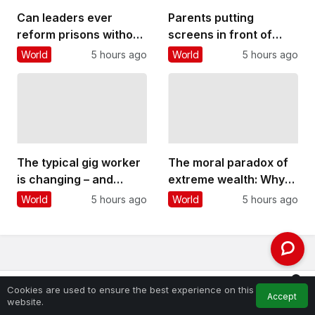
Can leaders ever
Parents putting
reform prisons without
screens in front of
playing politics? Four
their kids is more about
World
5 hours ago
World
5 hours ago
things Andy Burnham
their own stress than
could do
other factors
The typical gig worker
The moral paradox of
is changing – and
extreme wealth: Why
struggling more than
people oppose it yet
World
5 hours ago
World
5 hours ago
ever to make ends
are reluctant to take
meet
steps to reduce it
0
Cookies are used to ensure the best experience on this
Accept
Feed
My Account
Notifications
website.
Home