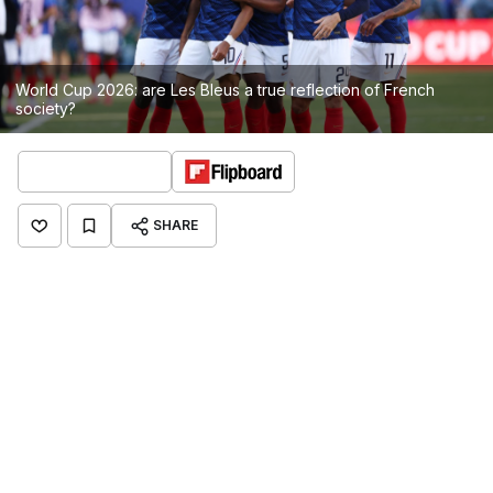
World Cup 2026: are Les Bleus a true reflection of French
society?
SHARE