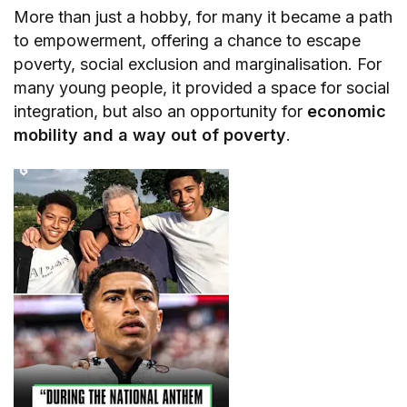
More than just a hobby, for many it became a path
to empowerment, offering a chance to escape
poverty, social exclusion and marginalisation. For
many young people, it provided a space for social
integration, but also an opportunity for
economic
mobility and a way out of poverty
.