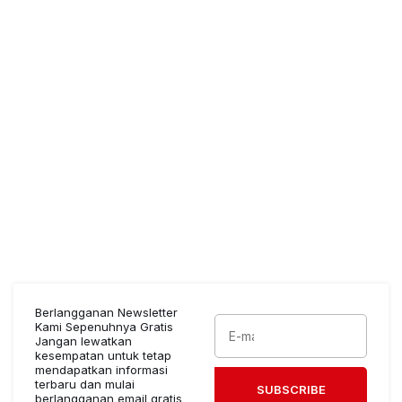
Berlangganan Newsletter
Kami Sepenuhnya Gratis
Jangan lewatkan
kesempatan untuk tetap
mendapatkan informasi
terbaru dan mulai
SUBSCRIBE
berlangganan email gratis