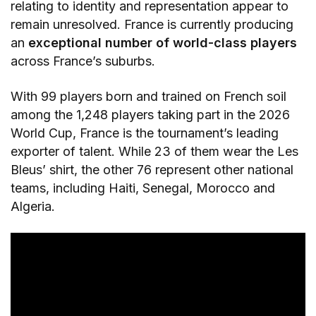
relating to identity and representation appear to
remain unresolved. France is currently producing
an
exceptional number of world-class players
across France’s suburbs.
With 99 players born and trained on French soil
among the 1,248 players taking part in the 2026
World Cup, France is the tournament’s leading
exporter of talent. While 23 of them wear the Les
Bleus’ shirt, the other 76 represent other national
teams, including Haiti, Senegal, Morocco and
Algeria.