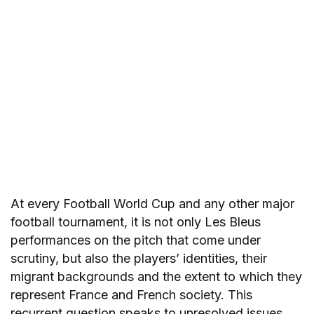
At every Football World Cup and any other major
football tournament, it is not only Les Bleus
performances on the pitch that come under
scrutiny, but also the players’ identities, their
migrant backgrounds and the extent to which they
represent France and French society. This
recurrent question speaks to unresolved issues