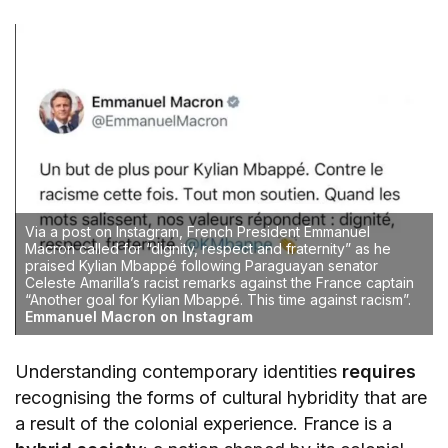
Via a post on Instagram, French President Emmanuel
Macron called for “dignity, respect and fraternity” as he
praised Kylian Mbappé following Paraguayan senator
Celeste Amarilla’s racist remarks against the France captain
“Another goal for Kylian Mbappé. This time against racism”.
Emmanuel Macron on Instagram
Understanding contemporary identities
requires
recognising the forms of cultural hybridity that are
a result of the colonial experience. France is a