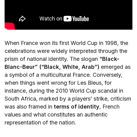
When France won its first World Cup in 1998, the
celebrations were widely interpreted through the
prism of national identity. The slogan
“Black-
Blanc-Beur” (“Black, White, Arab”)
emerged as
a symbol of a multicultural France. Conversely,
when things went wrong for Les Bleus, for
instance, during the 2010 World Cup scandal in
South Africa, marked by a players’ strike, criticism
was also framed in
terms of identity
, French
values and what constitutes an authentic
representation of the nation.