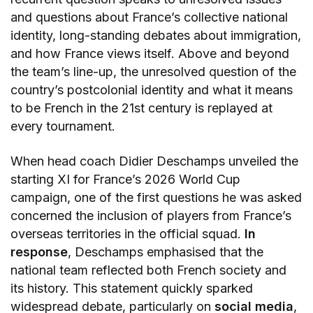
and questions about France’s collective national
identity, long-standing debates about immigration,
and how France views itself. Above and beyond
the team’s line-up, the unresolved question of the
country’s postcolonial identity and what it means
to be French in the 21st century is replayed at
every tournament.
When head coach Didier Deschamps unveiled the
starting XI for France’s 2026 World Cup
campaign, one of the first questions he was asked
concerned the inclusion of players from France’s
overseas territories in the official squad.
In
response
, Deschamps emphasised that the
national team reflected both French society and
its history. This statement quickly sparked
widespread debate, particularly on
social media
,