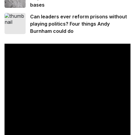
bases
Can leaders ever reform prisons without
playing politics? Four things Andy
Burnham could do