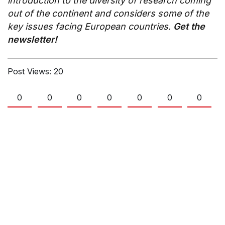
introduction to the diversity of research coming
out of the continent and considers some of the
key issues facing European countries.
Get the
newsletter!
Post Views:
20
0
0
0
0
0
0
0