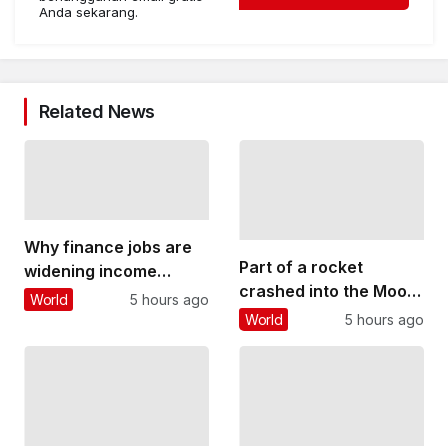
Anda sekarang.
Related News
Why finance jobs are
Part of a rocket
widening income
crashed into the Moon
inequality in cities
World
5 hours ago
– why this could
around the world
World
5 hours ago
threaten future lunar
bases