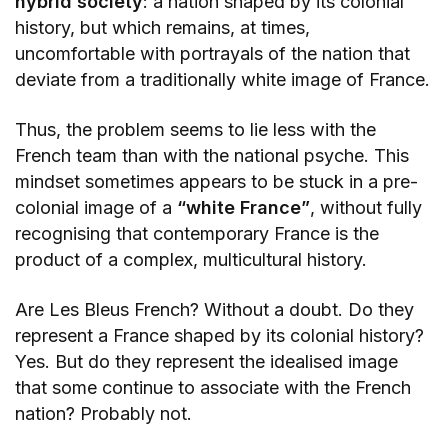
hybrid society
: a nation shaped by its colonial
history, but which remains, at times,
uncomfortable with portrayals of the nation that
deviate from a traditionally white image of France.
Thus, the problem seems to lie less with the
French team than with the national psyche. This
mindset sometimes appears to be stuck in a pre-
colonial image of a
“white France”
, without fully
recognising that contemporary France is the
product of a complex, multicultural history.
Are Les Bleus French? Without a doubt. Do they
represent a France shaped by its colonial history?
Yes. But do they represent the idealised image
that some continue to associate with the French
nation? Probably not.