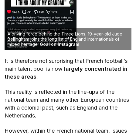
A driving force behind the Three Lions, 19-year-old Jude
Bellingham joins the long list of England internationals of
mixed heritage.
Goal on Instagram
It is therefore not surprising that French football’s
main talent pool is now
largely concentrated in
these areas
.
This reality is reflected in the line-ups of the
national team and many other European countries
with a colonial past, such as England and the
Netherlands.
However, within the French national team, issues