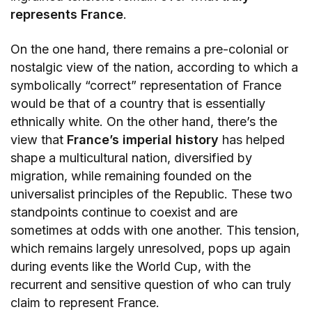
represents France
.
On the one hand, there remains a pre-colonial or
nostalgic view of the nation, according to which a
symbolically “correct” representation of France
would be that of a country that is essentially
ethnically white. On the other hand, there’s the
view that
France’s imperial history
has helped
shape a multicultural nation, diversified by
migration, while remaining founded on the
universalist principles of the Republic. These two
standpoints continue to coexist and are
sometimes at odds with one another. This tension,
which remains largely unresolved, pops up again
during events like the World Cup, with the
recurrent and sensitive question of who can truly
claim to represent France.