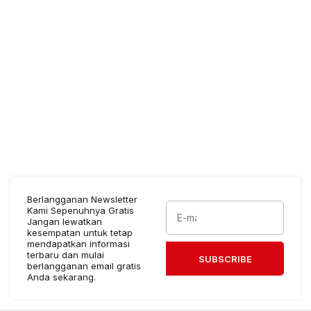
Berlangganan Newsletter
Kami Sepenuhnya Gratis
Jangan lewatkan
kesempatan untuk tetap
mendapatkan informasi
terbaru dan mulai
SUBSCRIBE
berlangganan email gratis
Anda sekarang.