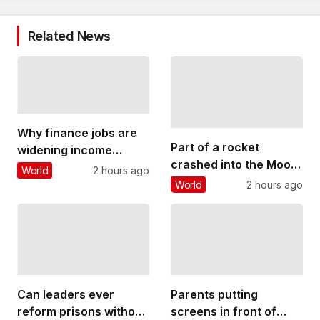
Related News
Why finance jobs are
Part of a rocket
widening income
crashed into the Moon
inequality in cities
World
2 hours ago
– why this could
around the world
World
2 hours ago
threaten future lunar
bases
Can leaders ever
Parents putting
reform prisons without
screens in front of