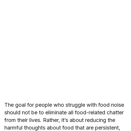
The goal for people who struggle with food noise
should not be to eliminate all food-related chatter
from their lives. Rather, it’s about reducing the
harmful thoughts about food that are persistent,