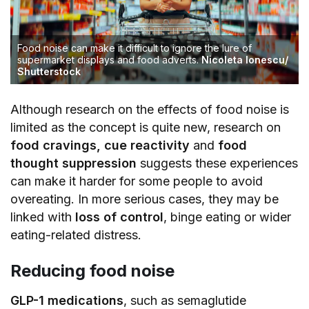
Food noise can make it difficult to ignore the lure of
supermarket displays and food adverts.
Nicoleta Ionescu/
Shutterstock
Although research on the effects of food noise is
limited as the concept is quite new, research on
food cravings, cue reactivity
and
food
thought suppression
suggests these experiences
can make it harder for some people to avoid
overeating. In more serious cases, they may be
linked with
loss of control
, binge eating or wider
eating-related distress.
Reducing food noise
GLP-1 medications
, such as semaglutide