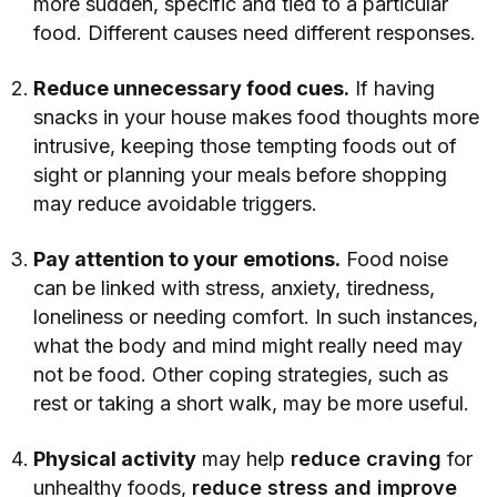
more sudden, specific and tied to a particular
food. Different causes need different responses.
Reduce unnecessary food cues.
If having
snacks in your house makes food thoughts more
intrusive, keeping those tempting foods out of
sight or planning your meals before shopping
may reduce avoidable triggers.
Pay attention to your emotions.
Food noise
can be linked with stress, anxiety, tiredness,
loneliness or needing comfort. In such instances,
what the body and mind might really need may
not be food. Other coping strategies, such as
rest or taking a short walk, may be more useful.
Physical activity
may help
reduce craving
for
unhealthy foods,
reduce stress and improve