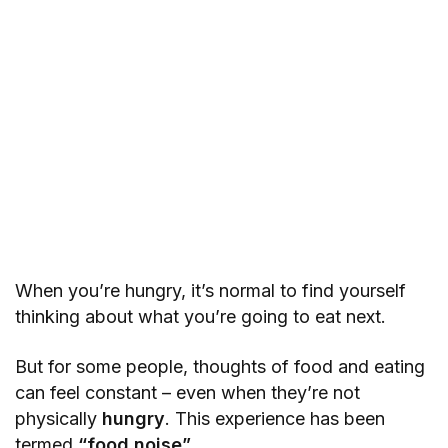
When you’re hungry, it’s normal to find yourself
thinking about what you’re going to eat next.
But for some people, thoughts of food and eating
can feel constant – even when they’re not
physically
hungry
. This experience has been
termed
“food noise”
.