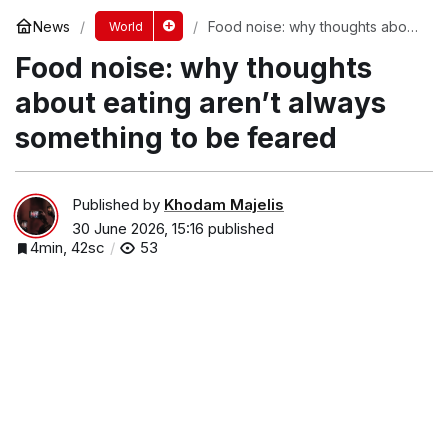
News
Food noise: why thoughts about
World
eating aren’t always something
Food noise: why thoughts
to be feared
about eating aren’t always
something to be feared
Published by
Khodam Majelis
30 June 2026, 15:16
published
4min, 42sc
53