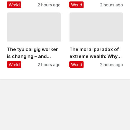
playing politics? Four
their kids is more about
World
2 hours ago
World
2 hours ago
things Andy Burnham
their own stress than
could do
other factors
The typical gig worker
The moral paradox of
is changing – and
extreme wealth: Why
struggling more than
people oppose it yet
World
2 hours ago
World
2 hours ago
ever to make ends
are reluctant to take
meet
steps to reduce it