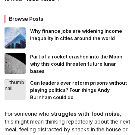
Browse Posts
Why finance jobs are widening income
inequality in cities around the world
Part of a rocket crashed into the Moon –
why this could threaten future lunar
bases
Can leaders ever reform prisons without
playing politics? Four things Andy
Burnham could do
For someone who
struggles with food noise
,
this might mean thinking repeatedly about the next
meal, feeling distracted by snacks in the house or