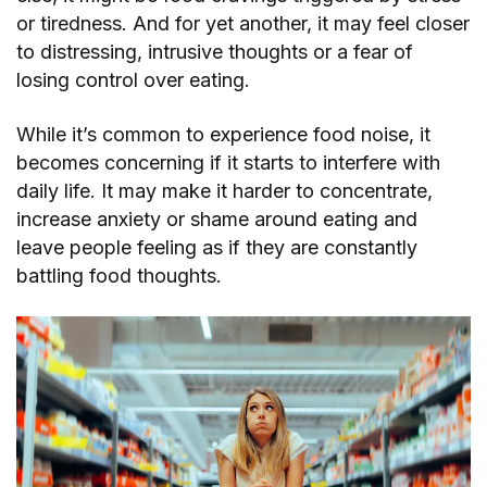
or tiredness. And for yet another, it may feel closer
to distressing, intrusive thoughts or a fear of
losing control over eating.
While it’s common to experience food noise, it
becomes concerning if it starts to interfere with
daily life. It may make it harder to concentrate,
increase anxiety or shame around eating and
leave people feeling as if they are constantly
battling food thoughts.