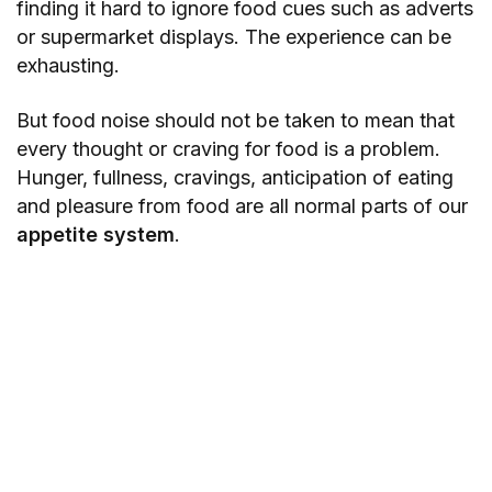
finding it hard to ignore food cues such as adverts
or supermarket displays. The experience can be
exhausting.
But food noise should not be taken to mean that
every thought or craving for food is a problem.
Hunger, fullness, cravings, anticipation of eating
and pleasure from food are all normal parts of our
appetite system
.