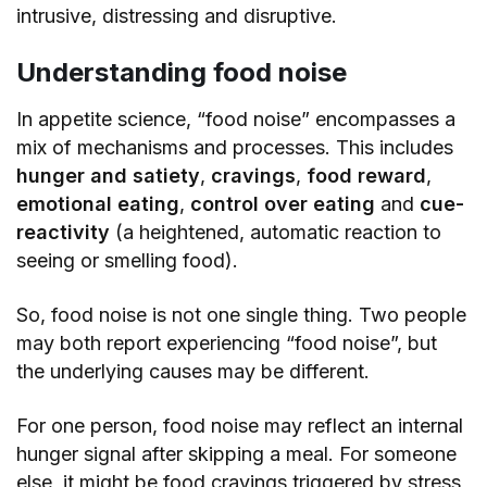
intrusive, distressing and disruptive.
Understanding food noise
In appetite science, “food noise” encompasses a
mix of mechanisms and processes. This includes
hunger and satiety
,
cravings
,
food reward
,
emotional eating
,
control over eating
and
cue-
reactivity
(a heightened, automatic reaction to
seeing or smelling food).
So, food noise is not one single thing. Two people
may both report experiencing “food noise”, but
the underlying causes may be different.
For one person, food noise may reflect an internal
hunger signal after skipping a meal. For someone
else, it might be food cravings triggered by stress