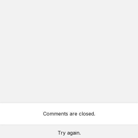
Comments are closed.
Try again.