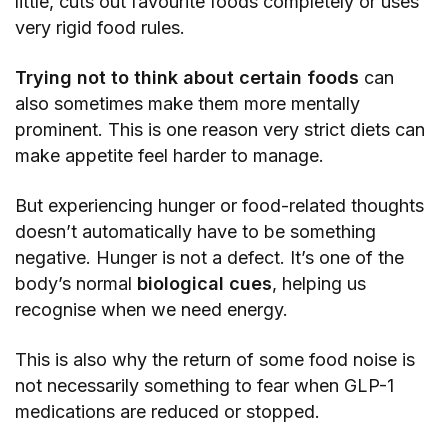
little, cuts out favourite foods completely or uses
very rigid food rules.
Trying not to think about certain foods
can
also sometimes make them more mentally
prominent. This is one reason very strict diets can
make appetite feel harder to manage.
But experiencing hunger or food-related thoughts
doesn’t automatically have to be something
negative. Hunger is not a defect. It’s one of the
body’s normal
biological cues
, helping us
recognise when we need energy.
This is also why the return of some food noise is
not necessarily something to fear when GLP-1
medications are reduced or stopped.