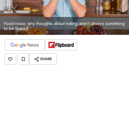
Food noise: why thoughts about eating aren’t always something
to be feared
SHARE