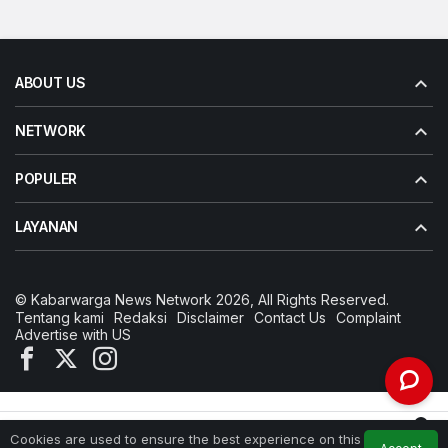
ABOUT US
NETWORK
POPULER
LAYANAN
© Kabarwarga News Network 2026, All Rights Reserved.
Tentang kami
Redaksi
Disclaimer
Contact Us
Complaint
Advertise with US
0
Cookies are used to ensure the best experience on this