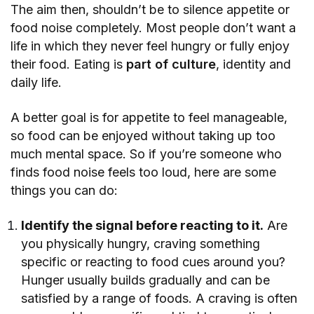
The aim then, shouldn’t be to silence appetite or
food noise completely. Most people don’t want a
life in which they never feel hungry or fully enjoy
their food. Eating is
part of culture
, identity and
daily life.
A better goal is for appetite to feel manageable,
so food can be enjoyed without taking up too
much mental space. So if you’re someone who
finds food noise feels too loud, here are some
things you can do:
Identify the signal before reacting to it.
Are
you physically hungry, craving something
specific or reacting to food cues around you?
Hunger usually builds gradually and can be
satisfied by a range of foods. A craving is often