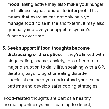
mood
. Being active may also make your hunger
and fullness signals
easier to interpret
. This
means that exercise can not only help you
manage food noise in the short-term, it may also
gradually improve your appetite system’s
function over time.
Seek support if food thoughts become
distressing or disruptive.
If they’re linked with
binge eating, shame, anxiety, loss of control or
major disruption to daily life, speaking with a GP,
dietitian, psychologist or eating disorder
specialist can help you understand your eating
patterns and develop safer coping strategies.
Food-related thoughts are part of a healthy,
normal appetite system. Learning to detect,