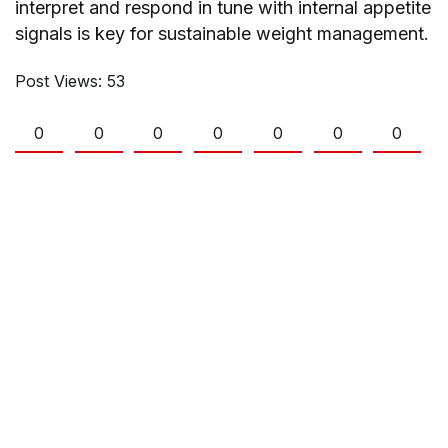
interpret and respond in tune with internal appetite
signals is key for sustainable weight management.
Post Views:
53
0
0
0
0
0
0
0