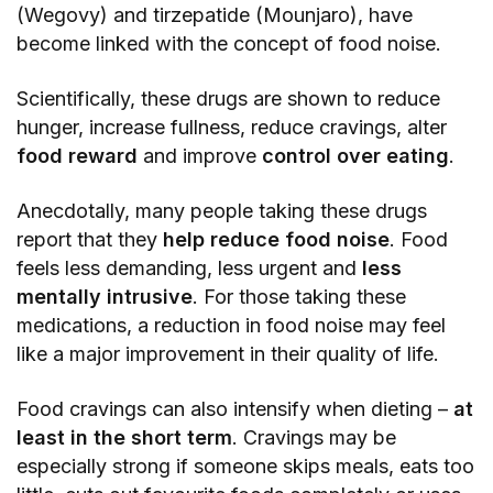
(Wegovy) and tirzepatide (Mounjaro), have
become linked with the concept of food noise.
Scientifically, these drugs are shown to reduce
hunger, increase fullness, reduce cravings, alter
food reward
and improve
control over eating
.
Anecdotally, many people taking these drugs
report that they
help reduce food noise
. Food
feels less demanding, less urgent and
less
mentally intrusive
. For those taking these
medications, a reduction in food noise may feel
like a major improvement in their quality of life.
Food cravings can also intensify when dieting –
at
least in the short term
. Cravings may be
especially strong if someone skips meals, eats too