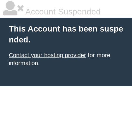
Account Suspended
This Account has been suspe
nded.
Contact your hosting provider
for more
information.