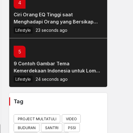
4
Ciri Orang EQ Tinggi saat
Menghadapi Orang yang Bersikap
Tidak Sopan
Lifestyle
23 seconds ago
5
9 Contoh Gambar Tema
Kemerdekaan Indonesia untuk Lomba
Mewarnai Anak HUT RI 17 Agustus
Lifestyle
24 seconds ago
Tag
PROJECT MULTATULI
VIDEO
BUDURAN
SANTRI
PSSI