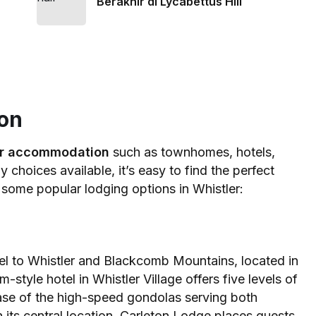
Berakhir di Lycabettus Hill
on
er accommodation
such as townhomes, hotels,
choices available, it’s easy to find the perfect
e some popular lodging options in Whistler:
el to Whistler and Blackcomb Mountains, located in
-style hotel in Whistler Village offers five levels of
 base of the high-speed gondolas serving both
its central location, Carleton Lodge places guests