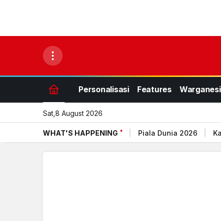
Personalisasi
Features
Warganesi
Sat,8 August 2026
WHAT'S HAPPENING
Piala Dunia 2026
Ka