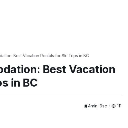
tion: Best Vacation Rentals for Ski Trips in BC
dation: Best Vacation
ps in BC
4min, 9sc
111