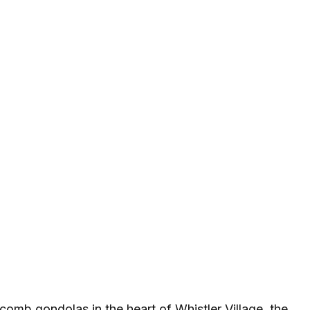
omb gondolas in the heart of Whistler Village, the