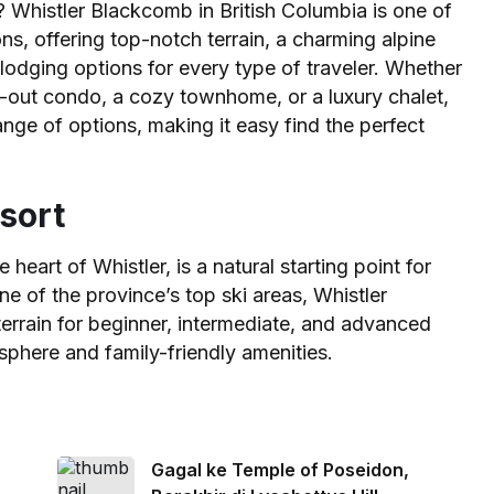
? Whistler Blackcomb in British Columbia is one of
s, offering top-notch terrain, a charming alpine
lodging options for every type of traveler. Whether
ki-out condo, a cozy townhome, or a luxury chalet,
ge of options, making it easy find the perfect
sort
heart of Whistler, is a natural starting point for
e of the province’s top ski areas, Whistler
errain for beginner, intermediate, and advanced
osphere and family-friendly amenities.
Gagal ke Temple of Poseidon,