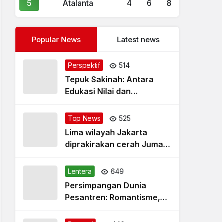
5
Atalanta
4
6
8
Popular News
Latest news
Perspektif
514
Tepuk Sakinah: Antara
Edukasi Nilai dan
Simplifikasi Masalah
Top News
525
Lima wilayah Jakarta
diprakirakan cerah Jumat
pagi
Lentera
649
Persimpangan Dunia
Pesantren: Romantisme,
Realitas dan Harapan Baru