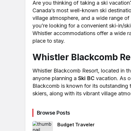
Are you thinking of taking a ski vacation
Canada’s most well-known ski destination
village atmosphere, and a wide range of 
you’re looking for a convenient ski-in/s
Whistler accommodations offer a wide ran
place to stay.
Whistler Blackcomb Re
Whistler Blackcomb Resort, located in the 
anyone planning a
Ski BC
vacation. As on
Blackcomb is known for its outstanding t
skiers, along with its vibrant village atm
Browse Posts
Budget Traveler