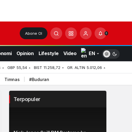
Abone Ol
0
onomi
Opinion
Lifestyle
Video
EN
5
GBP
55,54
BIST
11.258,72
GR. ALTIN
5.012,06
Timnas
#Buduran
Terpopuler