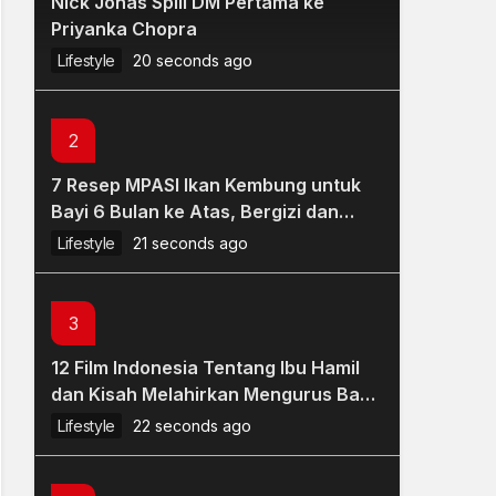
Nick Jonas Spill DM Pertama ke
Priyanka Chopra
Lifestyle
20 seconds ago
2
7 Resep MPASI Ikan Kembung untuk
Bayi 6 Bulan ke Atas, Bergizi dan
Mudah Dibuat
Lifestyle
21 seconds ago
3
12 Film Indonesia Tentang Ibu Hamil
dan Kisah Melahirkan Mengurus Bayi,
Bagus Sarat Makna
Lifestyle
22 seconds ago