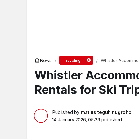
News
Whistler Accommoda
Traveling
Whistler Accommo
Rentals for Ski Tri
Published by
matius teguh nugroho
14 January 2026, 05:29
published