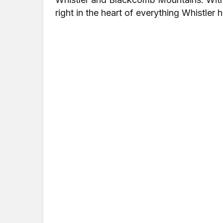
right in the heart of everything Whistler h