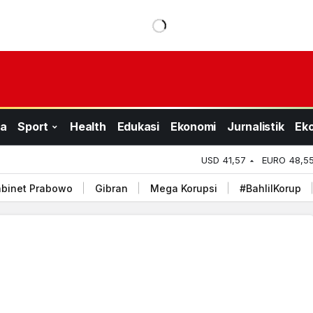
a
Sport
Health
Edukasi
Ekonomi
Jurnalistik
Ek
USD
41,57
EURO
48,5
binet Prabowo
Gibran
Mega Korupsi
#BahlilKorup