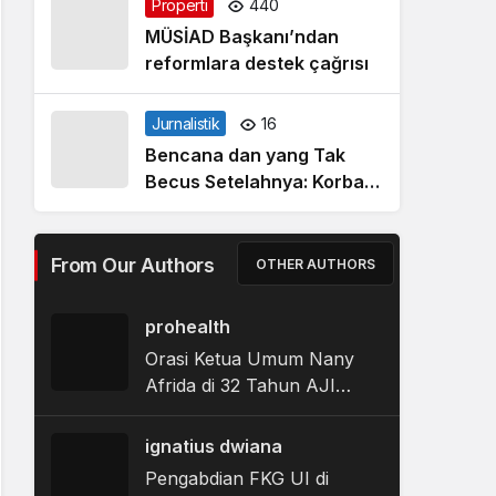
Properti
440
MÜSİAD Başkanı’ndan
reformlara destek çağrısı
Jurnalistik
16
Bencana dan yang Tak
Becus Setelahnya: Korban
Banjir Tapanuli Tengah
Berjibaku dalam Labirin
Bantuan Pemerintah
From Our Authors
OTHER AUTHORS
prohealth
Orasi Ketua Umum Nany
Afrida di 32 Tahun AJI
Indonesia
ignatius dwiana
Pengabdian FKG UI di