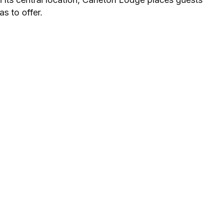
as to offer.