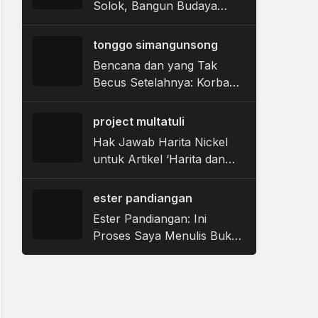
Solok, Bangun Budaya
Sehat Gigi dan Mulut
tonggo simangunsong
Bencana dan yang Tak
Becus Setelahnya: Korban
Banjir Tapanuli Tengah
Berjibaku dalam Labirin
project multatuli
Bantuan Pemerintah
Hak Jawab Harita Nickel
untuk Artikel ‘Harita dan
Label Tambang Hijau di
Tengah Utang Kerusakan
ester pandiangan
yang Belum Dibayar’
Ester Pandiangan: Ini
Proses Saya Menulis Buku
‘Bau Tubuh Perempuan’