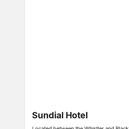
Sundial Hotel
Located between the Whistler and Blackc