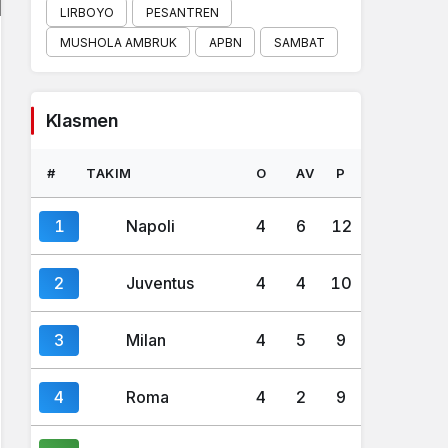
LIRBOYO
PESANTREN
MUSHOLA AMBRUK
APBN
SAMBAT
Klasmen
#
TAKIM
O
AV
P
1
Napoli
4
6
12
2
Juventus
4
4
10
3
Milan
4
5
9
4
Roma
4
2
9