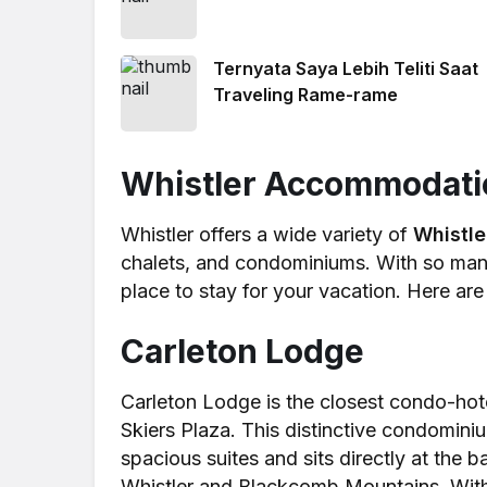
Ternyata Saya Lebih Teliti Saat
Traveling Rame-rame
Whistler Accommodati
Whistler offers a wide variety of
Whistl
chalets, and condominiums. With so many 
place to stay for your vacation. Here ar
Carleton Lodge
Carleton Lodge is the closest condo-hot
Skiers Plaza. This distinctive condominium
spacious suites and sits directly at the
Whistler and Blackcomb Mountains. With 