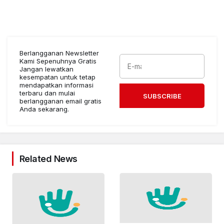
Berlangganan Newsletter
Kami Sepenuhnya Gratis
Jangan lewatkan
kesempatan untuk tetap
mendapatkan informasi
terbaru dan mulai
SUBSCRIBE
berlangganan email gratis
Anda sekarang.
Related News