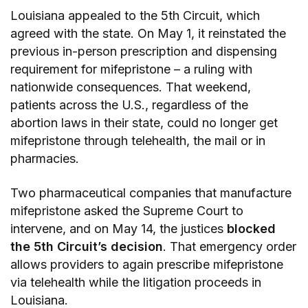
Louisiana appealed to the 5th Circuit, which
agreed with the state. On May 1, it reinstated the
previous in-person prescription and dispensing
requirement for mifepristone – a ruling with
nationwide consequences. That weekend,
patients across the U.S., regardless of the
abortion laws in their state, could no longer get
mifepristone through telehealth, the mail or in
pharmacies.
Two pharmaceutical companies that manufacture
mifepristone asked the Supreme Court to
intervene, and on May 14, the justices
blocked
the 5th Circuit’s decision
. That emergency order
allows providers to again prescribe mifepristone
via telehealth while the litigation proceeds in
Louisiana.