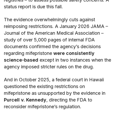
status report is due this fall.
The evidence overwhelmingly cuts against
reimposing restrictions. A January 2026 JAMA –
Journal of the American Medical Association –
study of over 5,000 pages of internal FDA
documents confirmed the agency’s decisions
regarding mifepristone
were consistently
science-based
except in two instances when the
agency imposed stricter rules on the drug.
And in October 2025, a federal court in Hawaii
questioned the existing restrictions on
mifepristone as unsupported by the evidence in
Purcell v. Kennedy
, directing the FDA to
reconsider mifepristone’s regulation.