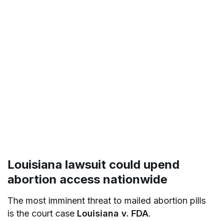
Louisiana lawsuit could upend
abortion access nationwide
The most imminent threat to mailed abortion pills
is the court case
Louisiana v. FDA
.