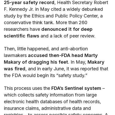
25-year safety record
, Health Secretary Robert
F. Kennedy Jr. in May cited a widely debunked
study by the Ethics and Public Policy Center, a
conservative think tank. More than 260
researchers have
denounced it for deep
scientific flaws
and a lack of peer review.
Then, little happened, and anti-abortion
lawmakers
accused then-FDA head Marty
Makary of dragging his feet
. In May,
Makary
was fired
, and in early June, it was reported that
the FDA would begin its “safety study.”
This process uses the
FDA’s Sentinel system
–
which collects safety information from large
electronic health databases of health records,
insurance claims, administrative data and
registries – to assess possible safety concerns. A