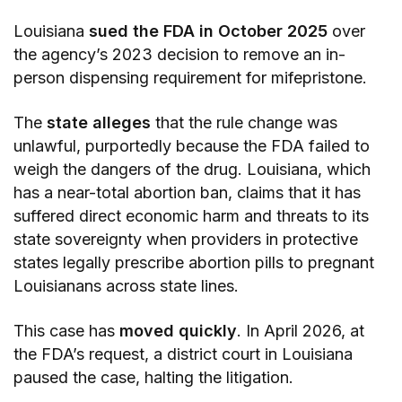
Louisiana
sued the FDA in October 2025
over
the agency’s 2023 decision to remove an in-
person dispensing requirement for mifepristone.
The
state alleges
that the rule change was
unlawful, purportedly because the FDA failed to
weigh the dangers of the drug. Louisiana, which
has a near-total abortion ban, claims that it has
suffered direct economic harm and threats to its
state sovereignty when providers in protective
states legally prescribe abortion pills to pregnant
Louisianans across state lines.
This case has
moved quickly
. In April 2026, at
the FDA’s request, a district court in Louisiana
paused the case, halting the litigation.