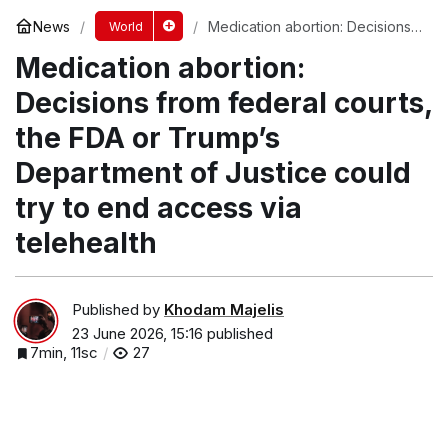
News
Medication abortion: Decisions
World
from federal courts, the FDA or
Medication abortion:
Trump’s Department of Justice
could try to end access via
telehealth
Decisions from federal courts,
the FDA or Trump’s
Department of Justice could
try to end access via
telehealth
Published by
Khodam Majelis
23 June 2026, 15:16
published
7min, 11sc
27