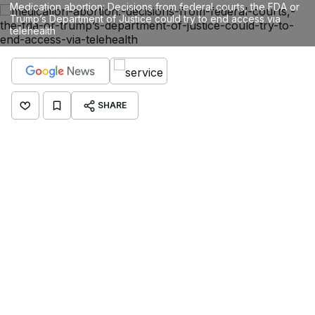
Medication abortion: Decisions from federal courts, the FDA or
Trump’s Department of Justice could try to end access via
telehealth
SHARE