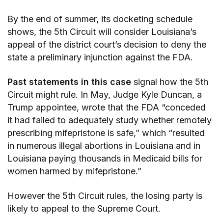
By the end of summer, its docketing schedule
shows, the 5th Circuit will consider Louisiana’s
appeal of the district court’s decision to deny the
state a preliminary injunction against the FDA.
Past statements in this case
signal how the 5th
Circuit might rule. In May, Judge Kyle Duncan, a
Trump appointee, wrote that the FDA “conceded
it had failed to adequately study whether remotely
prescribing mifepristone is safe,” which “resulted
in numerous illegal abortions in Louisiana and in
Louisiana paying thousands in Medicaid bills for
women harmed by mifepristone.”
However the 5th Circuit rules, the losing party is
likely to appeal to the Supreme Court.