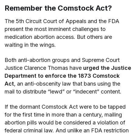
Remember the Comstock Act?
The 5th Circuit Court of Appeals and the FDA
present the most imminent challenges to
medication abortion access. But others are
waiting in the wings.
Both anti-abortion groups and Supreme Court
Justice Clarence Thomas have
urged the Justice
Department to enforce the 1873 Comstock
Act
, an anti-obscenity law that bans using the
mail to distribute “lewd” or “indecent” content.
If the dormant Comstock Act were to be tapped
for the first time in more than a century, mailing
abortion pills would be considered a violation of
federal criminal law. And unlike an FDA restriction