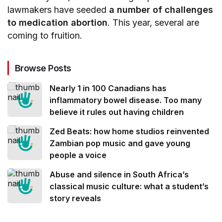
lawmakers have seeded
a number of challenges
to medication abortion
. This year, several are
coming to fruition.
Browse Posts
Nearly 1 in 100 Canadians has
inflammatory bowel disease. Too many
believe it rules out having children
Zed Beats: how home studios reinvented
Zambian pop music and gave young
people a voice
Abuse and silence in South Africa’s
classical music culture: what a student’s
story reveals