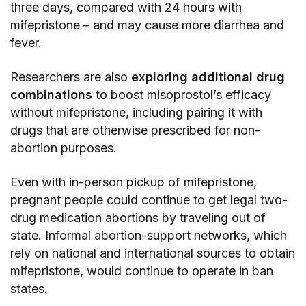
three days, compared with 24 hours with
mifepristone – and may cause more diarrhea and
fever.
Researchers are also
exploring additional drug
combinations
to boost misoprostol’s efficacy
without mifepristone, including pairing it with
drugs that are otherwise prescribed for non-
abortion purposes.
Even with in-person pickup of mifepristone,
pregnant people could continue to get legal two-
drug medication abortions by traveling out of
state. Informal abortion-support networks, which
rely on national and international sources to obtain
mifepristone, would continue to operate in ban
states.