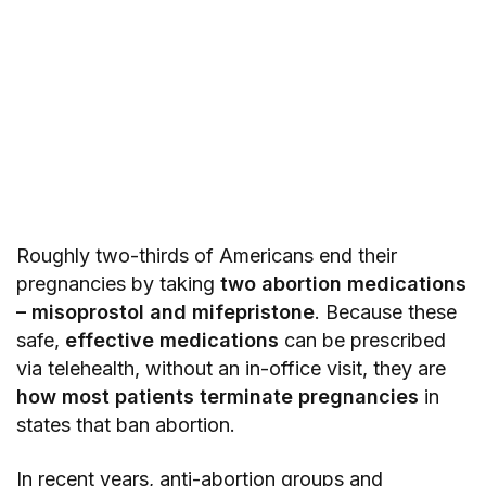
Roughly two-thirds of Americans end their
pregnancies by taking
two abortion medications
– misoprostol and mifepristone
. Because these
safe,
effective medications
can be prescribed
via telehealth, without an in-office visit, they are
how most patients terminate pregnancies
in
states that ban abortion.
In recent years, anti-abortion groups and