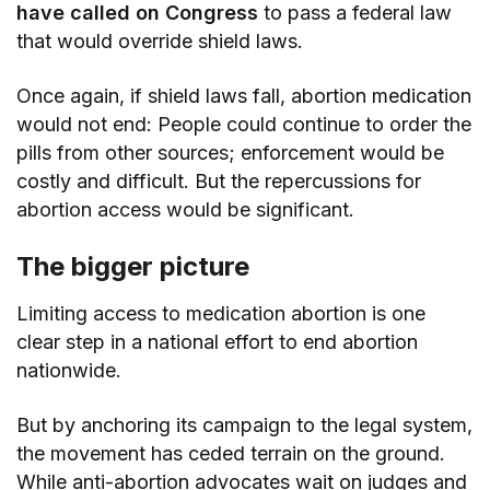
have called on Congress
to pass a federal law
that would override shield laws.
Once again, if shield laws fall, abortion medication
would not end: People could continue to order the
pills from other sources; enforcement would be
costly and difficult. But the repercussions for
abortion access would be significant.
The bigger picture
Limiting access to medication abortion is one
clear step in a national effort to end abortion
nationwide.
But by anchoring its campaign to the legal system,
the movement has ceded terrain on the ground.
While anti-abortion advocates wait on judges and