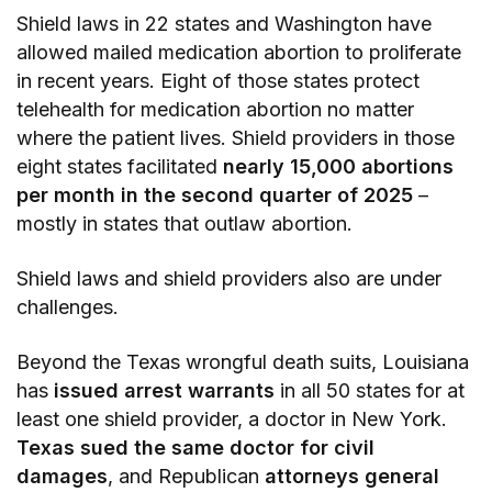
Shield laws in 22 states and Washington have
allowed mailed medication abortion to proliferate
in recent years. Eight of those states protect
telehealth for medication abortion no matter
where the patient lives. Shield providers in those
eight states facilitated
nearly 15,000 abortions
per month in the second quarter of 2025
–
mostly in states that outlaw abortion.
Shield laws and shield providers also are under
challenges.
Beyond the Texas wrongful death suits, Louisiana
has
issued arrest warrants
in all 50 states for at
least one shield provider, a doctor in New York.
Texas sued the same doctor for civil
damages
, and Republican
attorneys general