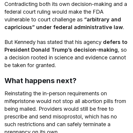
Contradicting both its own decision-making and a
federal court ruling would make the FDA
vulnerable to court challenge as
“arbitrary and
capricious” under federal administrative law
.
But Kennedy has stated that his agency
defers to
President Donald Trump’s decision-making
, so
a decision rooted in science and evidence cannot
be taken for granted.
What happens next?
Reinstating the in-person requirements on
mifepristone would not stop all abortion pills from
being mailed. Providers would still be free to
prescribe and send misoprostol, which has no
such restrictions and can safely terminate a
pregnancy on its own.