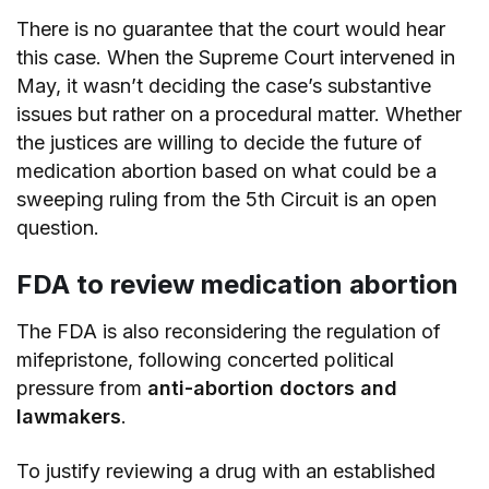
There is no guarantee that the court would hear
this case. When the Supreme Court intervened in
May, it wasn’t deciding the case’s substantive
issues but rather on a procedural matter. Whether
the justices are willing to decide the future of
medication abortion based on what could be a
sweeping ruling from the 5th Circuit is an open
question.
FDA to review medication abortion
The FDA is also reconsidering the regulation of
mifepristone, following concerted political
pressure from
anti-abortion doctors and
lawmakers
.
To justify reviewing a drug with an established