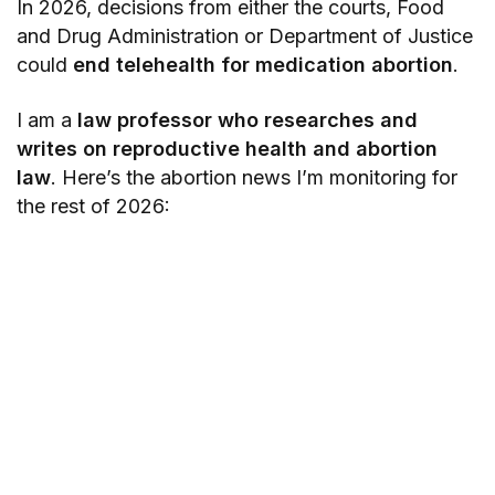
In 2026, decisions from either the courts, Food
and Drug Administration or Department of Justice
could
end telehealth for medication abortion
.
I am a
law professor who researches and
writes on reproductive health and abortion
law
. Here’s the abortion news I’m monitoring for
the rest of 2026: