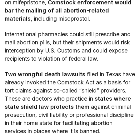
on mifepristone,
Comstock enforcement would
bar the mailing of all abortion-related
materials
, including misoprostol.
International pharmacies could still prescribe and
mail abortion pills, but their shipments would risk
interception by U.S. Customs and could expose
recipients to violation of federal law.
Two wrongful death lawsuits
filed in Texas have
already invoked the Comstock Act as a basis for
tort claims against so-called “shield” providers.
These are doctors who practice in
states where
state shield law protects them
against criminal
prosecution, civil liability or professional discipline
in their home state for facilitating abortion
services in places where it is banned.