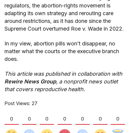
regulators, the abortion-rights movement is
adapting its own strategy and rerouting care
around restrictions, as it has done since the
Supreme Court overturned Roe v. Wade in 2022.
In my view, abortion pills won’t disappear, no
matter what the courts or the executive branch
does.
This article was published in collaboration with
Rewire News Group
, a nonprofit news outlet
that covers reproductive health.
Post Views:
27
0
0
0
0
0
0
0