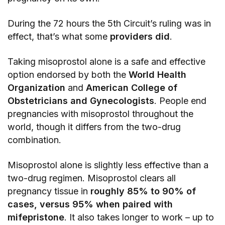
During the 72 hours the 5th Circuit’s ruling was in
effect, that’s what some
providers did
.
Taking misoprostol alone is a safe and effective
option endorsed by both the
World Health
Organization
and
American College of
Obstetricians and Gynecologists
. People end
pregnancies with misoprostol throughout the
world, though it differs from the two-drug
combination.
Misoprostol alone is slightly less effective than a
two-drug regimen. Misoprostol clears all
pregnancy tissue in
roughly 85% to 90% of
cases, versus 95% when paired with
mifepristone
. It also takes longer to work – up to