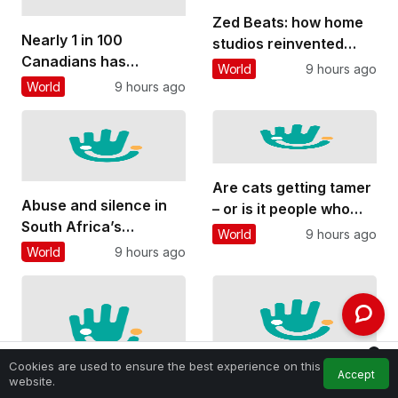
Zed Beats: how home
Nearly 1 in 100
studios reinvented
Canadians has
Zambian pop music
World
9 hours ago
inflammatory bowel
and gave young people
World
9 hours ago
disease. Too many
a voice
believe it rules out
having children
Are cats getting tamer
Abuse and silence in
– or is it people who
South Africa’s
are changing?
World
9 hours ago
classical music
World
9 hours ago
culture: what a
student’s story reveals
0
Cookies are used to ensure the best experience on this
Accept
Feed
My Account
Notifications
website.
Home
Firefighting aircraft