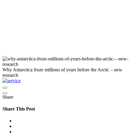
Why Antarctica froze millions of years before the Arctic – new
research
Share
Share This Post