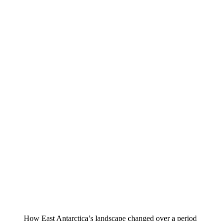
How East Antarctica’s landscape changed over a period