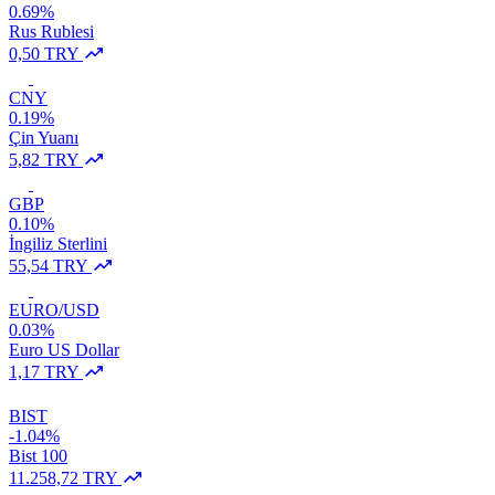
0.69%
Rus Rublesi
0,50 TRY
CNY
0.19%
Çin Yuanı
5,82 TRY
GBP
0.10%
İngiliz Sterlini
55,54 TRY
EURO/USD
0.03%
Euro US Dollar
1,17 TRY
BIST
-1.04%
Bist 100
11.258,72 TRY