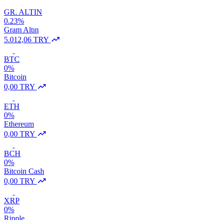
GR. ALTIN
0.23%
Gram Altın
5.012,06 TRY
BTC
0%
Bitcoin
0,00 TRY
ETH
0%
Ethereum
0,00 TRY
BCH
0%
Bitcoin Cash
0,00 TRY
XRP
0%
Ripple