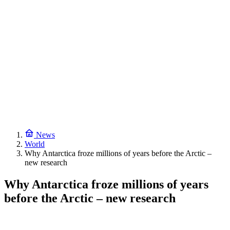
News
World
Why Antarctica froze millions of years before the Arctic –
new research
Why Antarctica froze millions of years
before the Arctic – new research