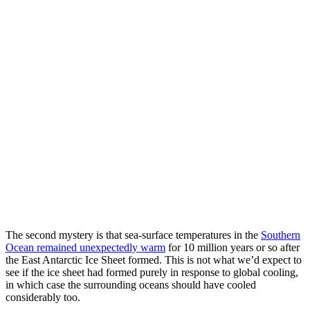
The second mystery is that sea-surface temperatures in the
Southern
Ocean remained unexpectedly warm
for 10 million years or so after
the East Antarctic Ice Sheet formed. This is not what we’d expect to
see if the ice sheet had formed purely in response to global cooling,
in which case the surrounding oceans should have cooled
considerably too.