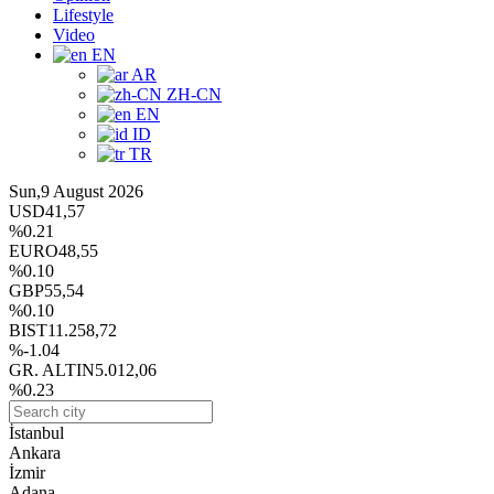
Lifestyle
Video
EN
AR
ZH-CN
EN
ID
TR
Sun,9 August 2026
USD
41,57
%0.21
EURO
48,55
%0.10
GBP
55,54
%0.10
BIST
11.258,72
%-1.04
GR. ALTIN
5.012,06
%0.23
İstanbul
Ankara
İzmir
Adana