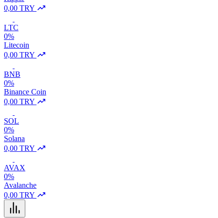
0,00 TRY
LTC
0%
Litecoin
0,00 TRY
BNB
0%
Binance Coin
0,00 TRY
SOL
0%
Solana
0,00 TRY
AVAX
0%
Avalanche
0,00 TRY