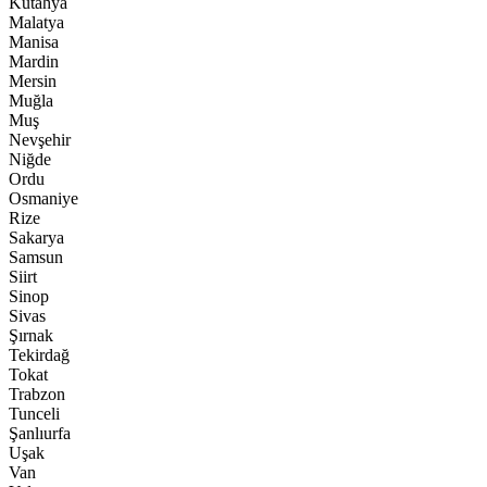
Kütahya
Malatya
Manisa
Mardin
Mersin
Muğla
Muş
Nevşehir
Niğde
Ordu
Osmaniye
Rize
Sakarya
Samsun
Siirt
Sinop
Sivas
Şırnak
Tekirdağ
Tokat
Trabzon
Tunceli
Şanlıurfa
Uşak
Van