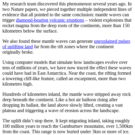
My research team discovered this phenomenon several years ago. In
two Nature papers, we pieced together multiple independent lines of
evidence that all pointed to the same conclusion: mantle waves can
trigger
diamond-bearing volcanic eruptions
– violent explosions that
rocket magma from the deep roots of the continents, more than 150
kilometres below the surface.
We also found these mantle waves can generate
unexplained pulses
of uplifting land
far from the rift zones where the continent
originally broke.
Using computer models that simulate how landscapes evolve over
tens of millions of years, we have now traced the effect these waves
could have had in East Antarctica. Near the coast, the rifting formed
a towering cliff-like feature, called an escarpment, more than two
kilometres high.
Hundreds of kilometres inland, the mantle wave stripped away rock
deep beneath the continent. Like a hot air balloon rising after
dropping its ballast, the land above slowly lifted, creating a vast
plateau and triggering a wave of erosion across the landscape.
The uplift didn’t stop there. It kept migrating inland, taking roughly
100 million years to reach the Gamburtsev mountains, over 1,500km
from the coast. This range is now buried under 3km or more of ice.