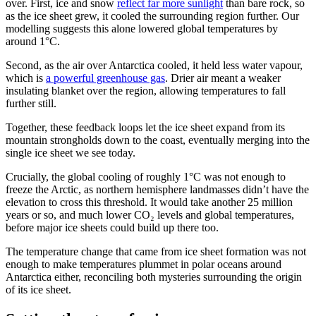
over. First, ice and snow
reflect far more sunlight
than bare rock, so
as the ice sheet grew, it cooled the surrounding region further. Our
modelling suggests this alone lowered global temperatures by
around 1°C.
Second, as the air over Antarctica cooled, it held less water vapour,
which is
a powerful greenhouse gas
. Drier air meant a weaker
insulating blanket over the region, allowing temperatures to fall
further still.
Together, these feedback loops let the ice sheet expand from its
mountain strongholds down to the coast, eventually merging into the
single ice sheet we see today.
Crucially, the global cooling of roughly 1°C was not enough to
freeze the Arctic, as northern hemisphere landmasses didn’t have the
elevation to cross this threshold. It would take another 25 million
years or so, and much lower CO₂ levels and global temperatures,
before major ice sheets could build up there too.
The temperature change that came from ice sheet formation was not
enough to make temperatures plummet in polar oceans around
Antarctica either, reconciling both mysteries surrounding the origin
of its ice sheet.