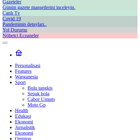
Gazeteler
Günün gazete manşetlerini inceleyin.
Canlı Tv
Covid 19
Pandeminin detayları..
Yol Durumu
Nöbetçi Eczaneler
Personalisasi
Features
Warganesia
Sport
Bulu tangkis
Sepak bola
Cabor Umum
Moto Gp
Health
Edukasi
Ekonomi
Jurnalistik
Ekonomi
Opinion