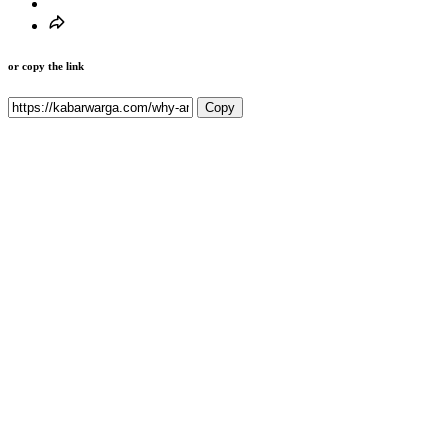
or copy the link
Copy