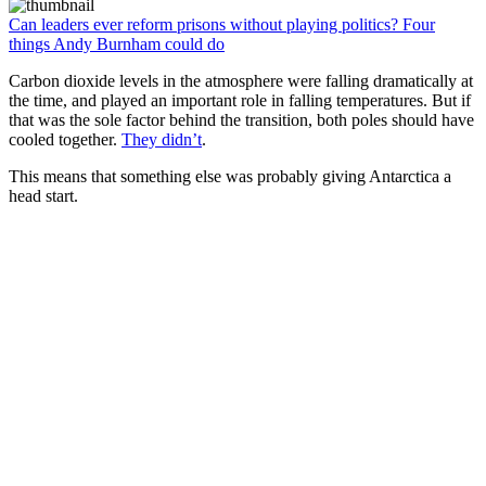
Can leaders ever reform prisons without playing politics? Four
things Andy Burnham could do
Carbon dioxide levels in the atmosphere were falling dramatically at
the time, and played an important role in falling temperatures. But if
that was the sole factor behind the transition, both poles should have
cooled together.
They didn’t
.
This means that something else was probably giving Antarctica a
head start.