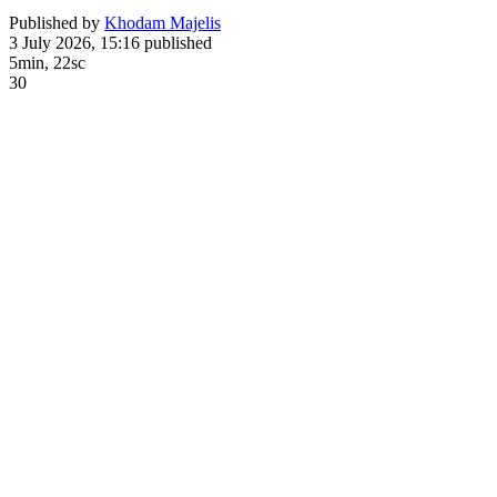
Published by
Khodam Majelis
3 July 2026, 15:16
published
5min, 22sc
30