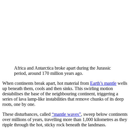
Africa and Antarctica broke apart during the Jurassic
period, around 170 million years ago.
When continents break apart, hot material from
Earth’s mantle
wells
up beneath them, cools and then sinks. This swirling motion
destabilises the base of the neighbouring continent, triggering a
series of lava lamp-like instabilities that remove chunks of its deep
roots, one by one.
These disturbances, called
“mantle waves”
, sweep below continents
over millions of years, travelling more than 1,000 kilometres as they
ripple through the hot, sticky rock beneath the landmass.