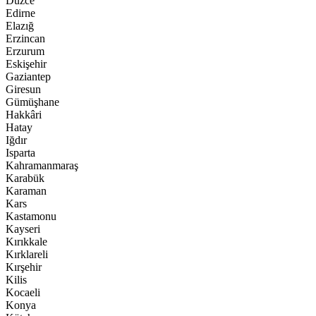
Düzce
Edirne
Elazığ
Erzincan
Erzurum
Eskişehir
Gaziantep
Giresun
Gümüşhane
Hakkâri
Hatay
Iğdır
Isparta
Kahramanmaraş
Karabük
Karaman
Kars
Kastamonu
Kayseri
Kırıkkale
Kırklareli
Kırşehir
Kilis
Kocaeli
Konya