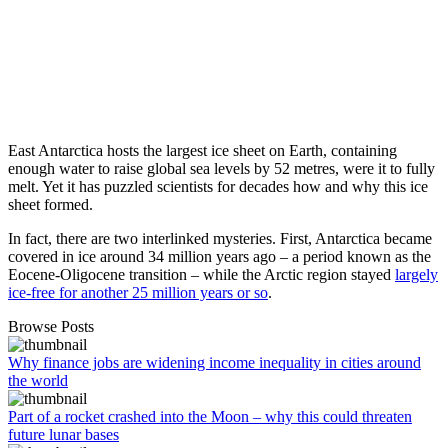
East Antarctica hosts the largest ice sheet on Earth, containing
enough water to raise global sea levels by 52 metres, were it to fully
melt. Yet it has puzzled scientists for decades how and why this ice
sheet formed.
In fact, there are two interlinked mysteries. First, Antarctica became
covered in ice around 34 million years ago – a period known as the
Eocene-Oligocene transition – while the Arctic region stayed
largely
ice-free for another 25 million years or so
.
Browse Posts
Why finance jobs are widening income inequality in cities around
the world
Part of a rocket crashed into the Moon – why this could threaten
future lunar bases