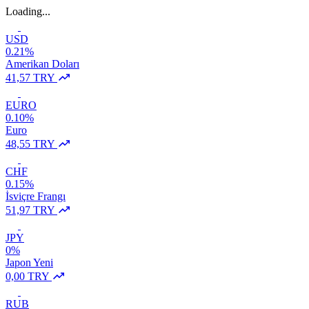
Loading...
USD
0.21%
Amerikan Doları
41,57 TRY
EURO
0.10%
Euro
48,55 TRY
CHF
0.15%
İsviçre Frangı
51,97 TRY
JPY
0%
Japon Yeni
0,00 TRY
RUB