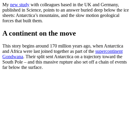
My
new study
with colleagues based in the UK and Germany,
published in Science, points to an answer buried deep below the ice
sheets: Antarctica’s mountains, and the slow motion geological
forces that built them.
A continent on the move
This story begins around 170 million years ago, when Antarctica
and Africa were last joined together as part of the
supercontinent
Gondwana
. Their split sent Antarctica on a trajectory toward the
South Pole – and this massive rupture also set off a chain of events
far below the surface.