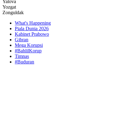
Yalova
Yozgat
Zonguldak
What's Happening
Piala Dunia 2026
Kabinet Prabowo
Gibran
Mega Korupsi
#BahlilKorup
Timnas
#Buduran