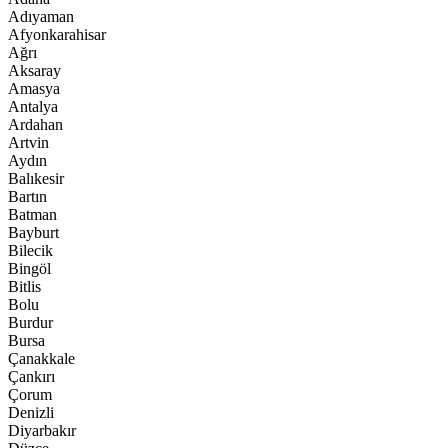
Adıyaman
Afyonkarahisar
Ağrı
Aksaray
Amasya
Antalya
Ardahan
Artvin
Aydın
Balıkesir
Bartın
Batman
Bayburt
Bilecik
Bingöl
Bitlis
Bolu
Burdur
Bursa
Çanakkale
Çankırı
Çorum
Denizli
Diyarbakır