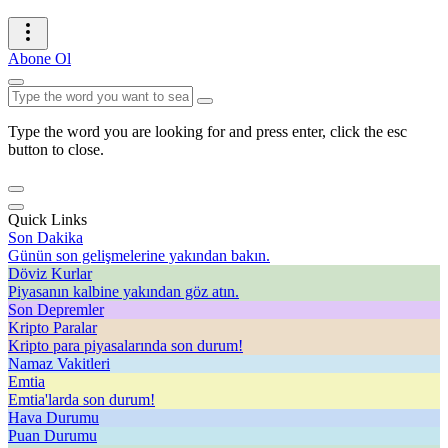
Abone Ol
Type the word you are looking for and press enter, click the esc
button to close.
Quick Links
Son Dakika
Günün son gelişmelerine yakından bakın.
Döviz Kurlar
Piyasanın kalbine yakından göz atın.
Son Depremler
Kripto Paralar
Kripto para piyasalarında son durum!
Namaz Vakitleri
Emtia
Emtia'larda son durum!
Hava Durumu
Puan Durumu