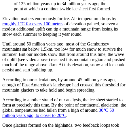
of 125 million years up to 34 million years ago, the
point at which a continent-wide ice sheet first formed.
Elevation matters enormously for ice. Air temperature drops by
roughly 1°C for every 100 metres
of elevation gained, so even a
modest additional uplift can tip a mountain range from losing its
snow each summer to keeping it year round.
Until around 50 million years ago, most of the Gamburtsev
mountains sat below 1.5km, too low for much snow to survive the
summer. But our models show that from around this time, the wave
of uplift (see video above) reached this mountain region and pushed
much of the range above 2km. At this elevation, snow and ice could
persist and start building up.
According to our calculations, by around 45 million years ago,
enough of East Antarctica’s landscape had crossed this threshold for
mountain glaciers to take hold and begin spreading.
According to another strand of our analysis, the ice sheet started to
form at precisely this time. By the point of continental glaciation, the
global temperatures had fallen from a high of around
30°C 50
million years ago, to closer to 20°C
.
Once glaciers formed on the highlands, two feedback loops took