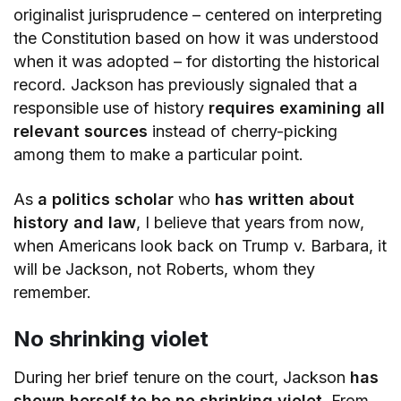
originalist jurisprudence – centered on interpreting
the Constitution based on how it was understood
when it was adopted – for distorting the historical
record. Jackson has previously signaled that a
responsible use of history
requires examining all
relevant sources
instead of cherry-picking
among them to make a particular point.
As
a politics scholar
who
has written about
history and law
, I believe that years from now,
when Americans look back on Trump v. Barbara, it
will be Jackson, not Roberts, whom they
remember.
No shrinking violet
During her brief tenure on the court, Jackson
has
shown herself to be no shrinking violet
. From