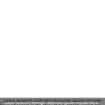
Justice Jackson’s birthright citizenship opinion includes Black