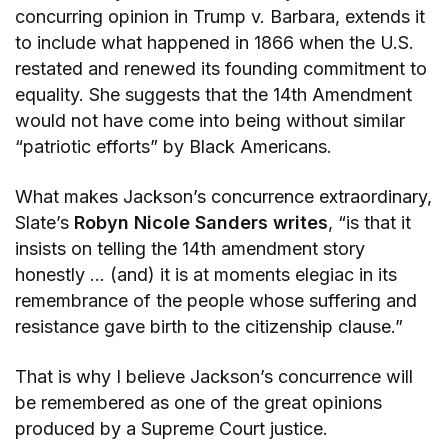
concurring opinion in Trump v. Barbara, extends it
to include what happened in 1866 when the U.S.
restated and renewed its founding commitment to
equality. She suggests that the 14th Amendment
would not have come into being without similar
“patriotic efforts” by Black Americans.
What makes Jackson’s concurrence extraordinary,
Slate’s
Robyn Nicole Sanders writes
, “is that it
insists on telling the 14th amendment story
honestly … (and) it is at moments elegiac in its
remembrance of the people whose suffering and
resistance gave birth to the citizenship clause.”
That is why I believe Jackson’s concurrence will
be remembered as one of the great opinions
produced by a Supreme Court justice.