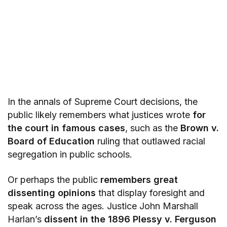
In the annals of Supreme Court decisions, the
public likely remembers what justices wrote
for
the court in famous cases
, such as the
Brown v.
Board of Education
ruling that outlawed racial
segregation in public schools.
Or perhaps the public
remembers great
dissenting opinions
that display foresight and
speak across the ages. Justice John Marshall
Harlan’s
dissent in the 1896 Plessy v. Ferguson