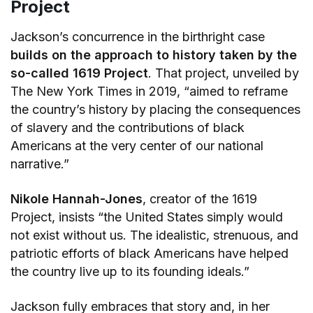
Project
Jackson’s concurrence in the birthright case
builds on the approach to history taken by the
so-called 1619 Project
. That project, unveiled by
The New York Times in 2019, “aimed to reframe
the country’s history by placing the consequences
of slavery and the contributions of black
Americans at the very center of our national
narrative.”
Nikole Hannah-Jones
, creator of the 1619
Project, insists “the United States simply would
not exist without us. The idealistic, strenuous, and
patriotic efforts of black Americans have helped
the country live up to its founding ideals.”
Jackson fully embraces that story and, in her