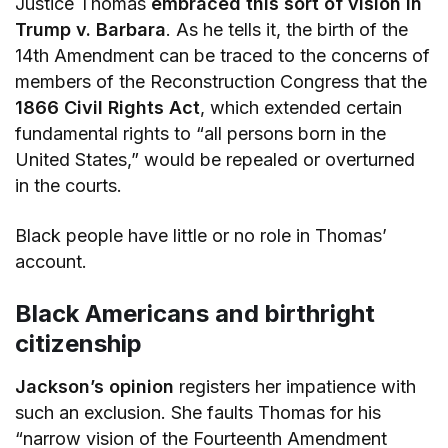
Justice Thomas
embraced this sort of vision in
Trump v. Barbara
. As he tells it, the birth of the
14th Amendment can be traced to the concerns of
members of the Reconstruction Congress that the
1866 Civil Rights Act
, which extended certain
fundamental rights to “all persons born in the
United States,” would be repealed or overturned
in the courts.
Black people have little or no role in Thomas’
account.
Black Americans and birthright
citizenship
Jackson’s opinion
registers her impatience with
such an exclusion. She faults Thomas for his
“narrow vision of the Fourteenth Amendment