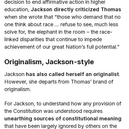
decision to end affirmative action in higher
education,
Jackson directly criticized Thomas
when she wrote that “those who demand that no
one think about race … refuse to see, much less
solve for, the elephant in the room – the race-
linked disparities that continue to impede
achievement of our great Nation’s full potential.”
Originalism, Jackson-style
Jackson
has also called herself an originalist
.
However, she departs from Thomas’ brand of
originalism.
For Jackson, to understand how any provision of
the Constitution was understood requires
unearthing sources of constitutional meaning
that have been largely ignored by others on the