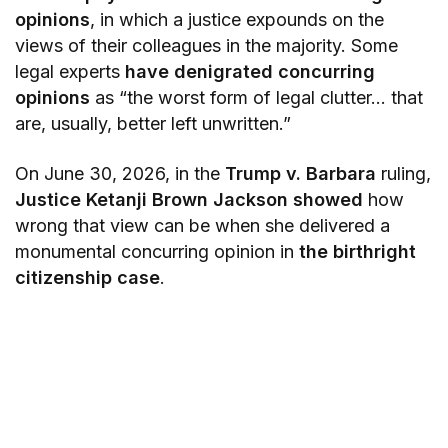
opinions
, in which a justice expounds on the
views of their colleagues in the majority. Some
legal experts
have denigrated concurring
opinions
as “the worst form of legal clutter… that
are, usually, better left unwritten.”
On June 30, 2026, in the
Trump v. Barbara
ruling,
Justice Ketanji Brown Jackson showed
how
wrong that view can be when she delivered a
monumental concurring opinion in
the birthright
citizenship case
.