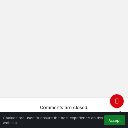
Comments are closed.
0
Cookies are used to ensure the best experience on this
Accept
Feed
My Account
Notifications
website.
Home
Try again.