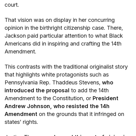
court.
That vision was on display in her concurring
opinion in the birthright citizenship case. There,
Jackson paid particular attention to what Black
Americans did in inspiring and crafting the 14th
Amendment.
This contrasts with the traditional originalist story
that highlights white protagonists such as
Pennsylvania Rep. Thaddeus Stevens,
who
introduced the proposal
to add the 14th
Amendment to the Constitution, or
President
Andrew Johnson, who resisted the 14h
Amendment
on the grounds that it infringed on
states’ rights.