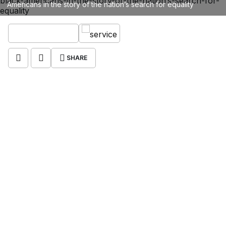
Americans in the story of the nation’s search for equality
SHARE