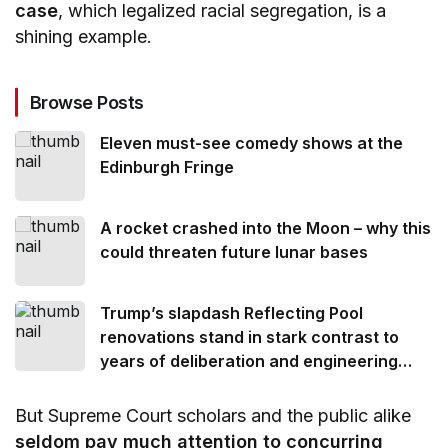
case
, which legalized racial segregation, is a
shining example.
Browse Posts
Eleven must-see comedy shows at the
Edinburgh Fringe
A rocket crashed into the Moon – why this
could threaten future lunar bases
Trump’s slapdash Reflecting Pool
renovations stand in stark contrast to
years of deliberation and engineering
ingenuity that went into its creation
But Supreme Court scholars and the public alike
seldom pay much attention to concurring