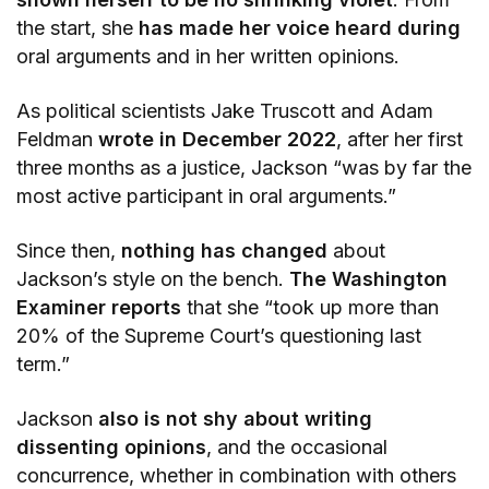
the start, she
has made her voice heard during
oral arguments and in her written opinions.
As political scientists Jake Truscott and Adam
Feldman
wrote in December 2022
, after her first
three months as a justice, Jackson “was by far the
most active participant in oral arguments.”
Since then,
nothing has changed
about
Jackson’s style on the bench.
The Washington
Examiner reports
that she “took up more than
20% of the Supreme Court’s questioning last
term.”
Jackson
also is not shy about writing
dissenting opinions
, and the occasional
concurrence, whether in combination with others