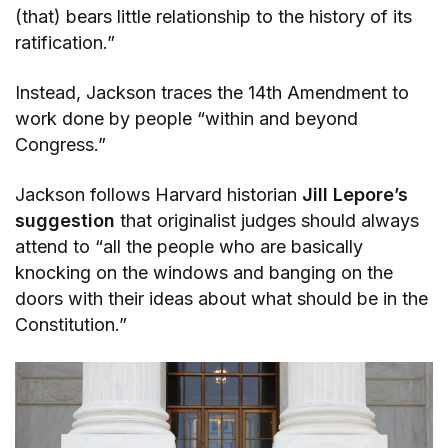
(that) bears little relationship to the history of its
ratification.”
Instead, Jackson traces the 14th Amendment to
work done by people “within and beyond
Congress.”
Jackson follows Harvard historian
Jill Lepore’s
suggestion
that originalist judges should always
attend to “all the people who are basically
knocking on the windows and banging on the
doors with their ideas about what should be in the
Constitution.”