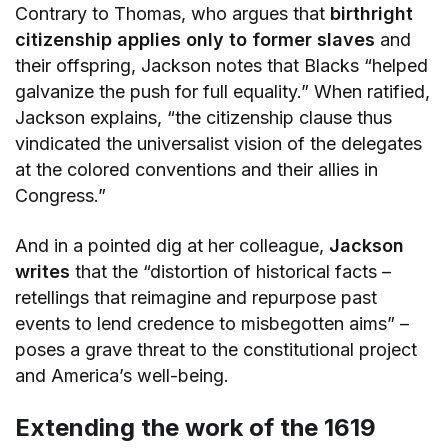
Contrary to Thomas, who argues that
birthright
citizenship applies only to former slaves
and
their offspring, Jackson notes that Blacks “helped
galvanize the push for full equality.” When ratified,
Jackson explains, “the citizenship clause thus
vindicated the universalist vision of the delegates
at the colored conventions and their allies in
Congress.”
And in a pointed dig at her colleague,
Jackson
writes
that the “distortion of historical facts –
retellings that reimagine and repurpose past
events to lend credence to misbegotten aims” –
poses a grave threat to the constitutional project
and America’s well-being.
Extending the work of the 1619