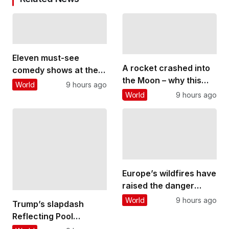
Eleven must-see
A rocket crashed into
comedy shows at the
the Moon – why this
Edinburgh Fringe
World
9 hours ago
could threaten future
World
9 hours ago
lunar bases
Europe’s wildfires have
raised the danger
posed by unexploded
World
9 hours ago
Trump’s slapdash
WWII bombs
Reflecting Pool
renovations stand in