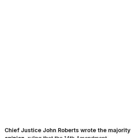
Chief Justice John Roberts wrote the majority