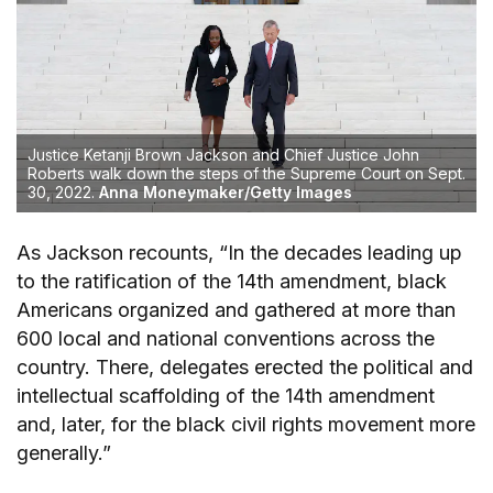
Justice Ketanji Brown Jackson and Chief Justice John
Roberts walk down the steps of the Supreme Court on Sept.
30, 2022.
Anna Moneymaker/Getty Images
As Jackson recounts, “In the decades leading up
to the ratification of the 14th amendment, black
Americans organized and gathered at more than
600 local and national conventions across the
country. There, delegates erected the political and
intellectual scaffolding of the 14th amendment
and, later, for the black civil rights movement more
generally.”