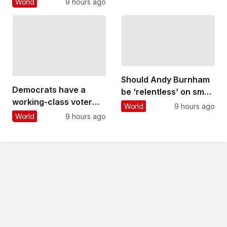
World
9 hours ago
stark contrast to years
of deliberation and
engineering ingenuity
that went into its
creation
Should Andy Burnham
Democrats have a
be ‘relentless’ on small
working-class voter
boat crossings?
World
9 hours ago
problem that
Experts react
World
9 hours ago
progressives like Abdul
El-Sayed are still
struggling to solve