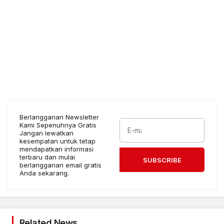
Berlangganan Newsletter
Kami Sepenuhnya Gratis
Jangan lewatkan
kesempatan untuk tetap
mendapatkan informasi
terbaru dan mulai
SUBSCRIBE
berlangganan email gratis
Anda sekarang.
Related News