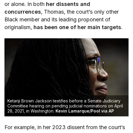
or alone. In both
her dissents and
concurrences
, Thomas, the court’s only other
Black member and its leading proponent of
originalism,
has been one of her main targets
.
Ketanji Brown Jackson testifies before a Senate Judiciary
Committee hearing on pending judicial nominations on April
28, 2021, in Washington.
Kevin Lamarque/Pool via AP
For example, in her 2023 dissent from the court’s