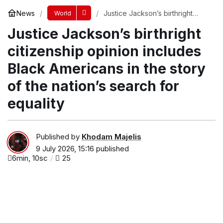
News
Justice Jackson’s birthright
World
citizenship opinion includes
Justice Jackson’s birthright
Black Americans in the story of
the nation’s search for equality
citizenship opinion includes
Black Americans in the story
of the nation’s search for
equality
Published by
Khodam Majelis
9 July 2026, 15:16
published
6min, 10sc
25