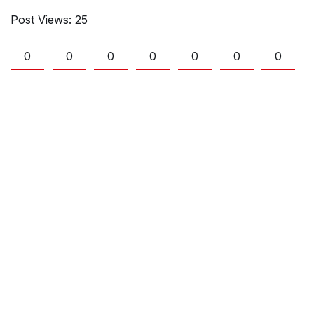
Post Views:
25
0
0
0
0
0
0
0