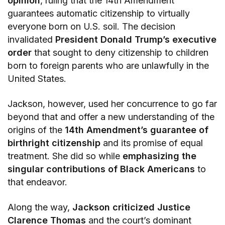
opinion
, ruling that the 14th Amendment
guarantees automatic citizenship to virtually
everyone born on U.S. soil. The decision
invalidated
President Donald Trump’s executive
order
that sought to deny citizenship to children
born to foreign parents who are unlawfully in the
United States.
Jackson, however, used her concurrence to go far
beyond that and offer a new understanding of the
origins of the
14th Amendment’s guarantee of
birthright citizenship
and its promise of equal
treatment. She did so while
emphasizing the
singular contributions of Black Americans
to
that endeavor.
Along the way,
Jackson criticized Justice
Clarence Thomas
and the court’s dominant