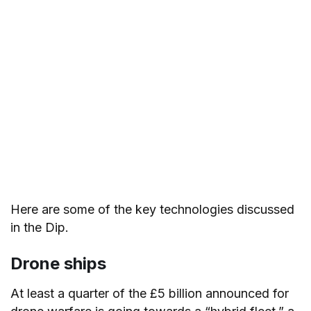
Here are some of the key technologies discussed
in the Dip.
Drone ships
At least a quarter of the £5 billion announced for