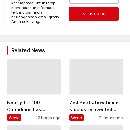
kesempatan untuk tetap
mendapatkan informasi
terbaru dan mulai
SUBSCRIBE
berlangganan email gratis
Anda sekarang.
Related News
Nearly 1 in 100
Zed Beats: how home
Canadians has
studios reinvented
inflammatory bowel
Zambian pop music
World
12 hours ago
World
12 hours ago
disease. Too many
and gave young people