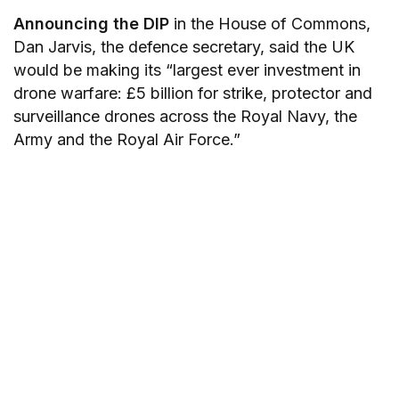
Announcing the DIP
in the House of Commons,
Dan Jarvis, the defence secretary, said the UK
would be making its “largest ever investment in
drone warfare: £5 billion for strike, protector and
surveillance drones across the Royal Navy, the
Army and the Royal Air Force.”