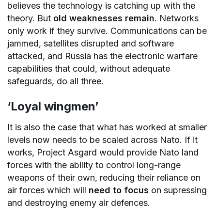
believes the technology is catching up with the
theory. But
old weaknesses remain
. Networks
only work if they survive. Communications can be
jammed, satellites disrupted and software
attacked, and Russia has the electronic warfare
capabilities that could, without adequate
safeguards, do all three.
‘Loyal wingmen’
It is also the case that what has worked at smaller
levels now needs to be scaled across Nato. If it
works, Project Asgard would provide Nato land
forces with the ability to control long-range
weapons of their own, reducing their reliance on
air forces which will
need to focus
on supressing
and destroying enemy air defences.