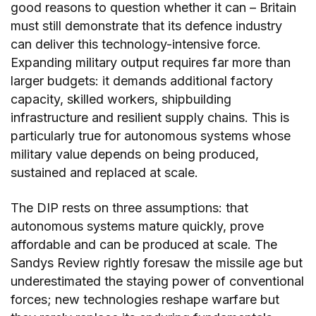
good reasons to question whether it can – Britain
must still demonstrate that its defence industry
can deliver this technology-intensive force.
Expanding military output requires far more than
larger budgets: it demands additional factory
capacity, skilled workers, shipbuilding
infrastructure and resilient supply chains. This is
particularly true for autonomous systems whose
military value depends on being produced,
sustained and replaced at scale.
The DIP rests on three assumptions: that
autonomous systems mature quickly, prove
affordable and can be produced at scale. The
Sandys Review rightly foresaw the missile age but
underestimated the staying power of conventional
forces; new technologies reshape warfare but