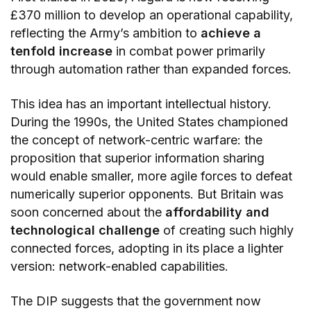
£370 million to develop an operational capability,
reflecting the Army’s ambition to
achieve a
tenfold increase
in combat power primarily
through automation rather than expanded forces.
This idea has an important intellectual history.
During the 1990s, the United States championed
the concept of network-centric warfare: the
proposition that superior information sharing
would enable smaller, more agile forces to defeat
numerically superior opponents. But Britain was
soon concerned about the
affordability and
technological challenge
of creating such highly
connected forces, adopting in its place a lighter
version: network-enabled capabilities.
The DIP suggests that the government now