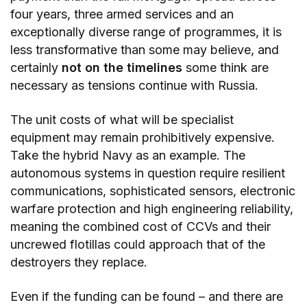
four years, three armed services and an
exceptionally diverse range of programmes, it is
less transformative than some may believe, and
certainly
not on the timelines
some think are
necessary as tensions continue with Russia.
The unit costs of what will be specialist
equipment may remain prohibitively expensive.
Take the hybrid Navy as an example. The
autonomous systems in question require resilient
communications, sophisticated sensors, electronic
warfare protection and high engineering reliability,
meaning the combined cost of CCVs and their
uncrewed flotillas could approach that of the
destroyers they replace.
Even if the funding can be found – and there are