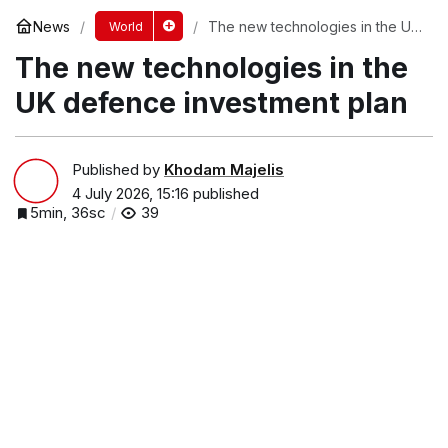
News
The new technologies in the UK
World
defence investment plan
The new technologies in the
UK defence investment plan
Published by
Khodam Majelis
4 July 2026, 15:16
published
5min, 36sc
39