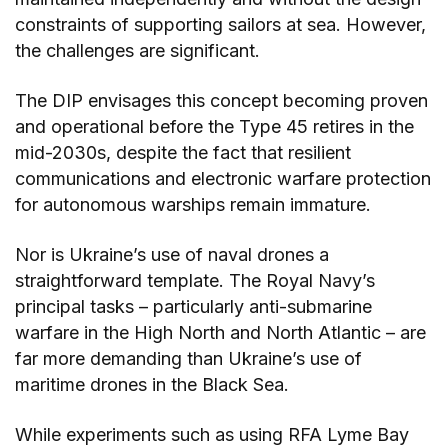
constraints of supporting sailors at sea. However,
the challenges are significant.
The DIP envisages this concept becoming proven
and operational before the Type 45 retires in the
mid-2030s, despite the fact that resilient
communications and electronic warfare protection
for autonomous warships remain immature.
Nor is Ukraine’s use of naval drones a
straightforward template. The Royal Navy’s
principal tasks – particularly anti-submarine
warfare in the High North and North Atlantic – are
far more demanding than Ukraine’s use of
maritime drones in the Black Sea.
While experiments such as using RFA Lyme Bay