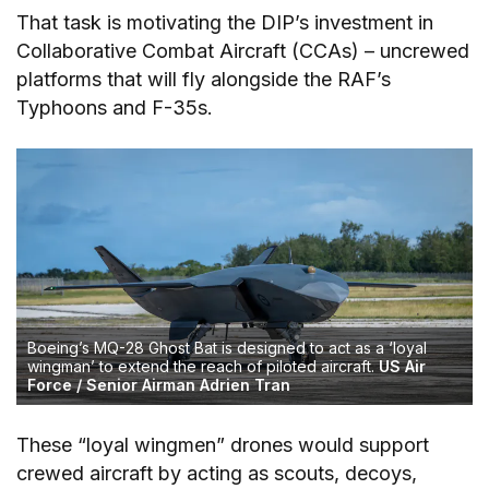
That task is motivating the DIP’s investment in
Collaborative Combat Aircraft (CCAs) – uncrewed
platforms that will fly alongside the RAF’s
Typhoons and F-35s.
Boeing’s MQ-28 Ghost Bat is designed to act as a ‘loyal
wingman’ to extend the reach of piloted aircraft.
US Air
Force / Senior Airman Adrien Tran
These “loyal wingmen” drones would support
crewed aircraft by acting as scouts, decoys,