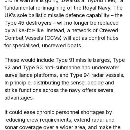
drone warfare is going towards a “hybrid fleet,” a
fundamental re-imagining of the Royal Navy. The
UK’s sole ballistic missile defence capability – the
Type 45 destroyers – will no longer be replaced
by a like-for-like. Instead, a network of Crewed
Combat Vessels (CCVs) will act as control hubs
for specialised, uncrewed boats.
These would include Type 91 missile barges, Type
92 and Type 93 anti-submarine and underwater
surveillance platforms, and Type 94 radar vessels.
In principle, distributing the sense, decide and
strike functions across the navy offers several
advantages.
It could ease chronic personnel shortages by
reducing crew requirements, extend radar and
sonar coverage over a wider area, and make the