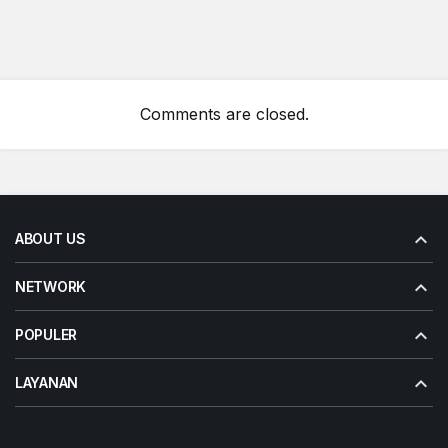
Comments are closed.
ABOUT US
NETWORK
POPULER
LAYANAN