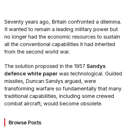
Seventy years ago, Britain confronted a dilemma.
It wanted to remain a leading military power but
no longer had the economic resources to sustain
all the conventional capabilities it had inherited
from the second world war.
The solution proposed in the 1957
Sandys
defence white paper
was technological. Guided
missiles, Duncan Sandys argued, were
transforming warfare so fundamentally that many
traditional capabilities, including some crewed
combat aircraft, would become obsolete.
Browse Posts