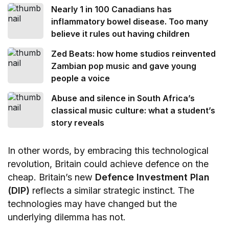
Nearly 1 in 100 Canadians has
inflammatory bowel disease. Too many
believe it rules out having children
Zed Beats: how home studios reinvented
Zambian pop music and gave young
people a voice
Abuse and silence in South Africa’s
classical music culture: what a student’s
story reveals
In other words, by embracing this technological
revolution, Britain could achieve defence on the
cheap. Britain’s new
Defence Investment Plan
(DIP)
reflects a similar strategic instinct. The
technologies may have changed but the
underlying dilemma has not.