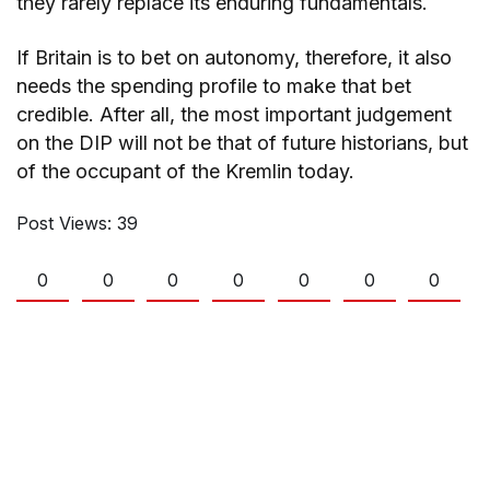
they rarely replace its enduring fundamentals.
If Britain is to bet on autonomy, therefore, it also
needs the spending profile to make that bet
credible. After all, the most important judgement
on the DIP will not be that of future historians, but
of the occupant of the Kremlin today.
Post Views:
39
0
0
0
0
0
0
0