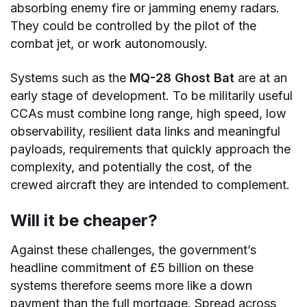
absorbing enemy fire or jamming enemy radars.
They could be controlled by the pilot of the
combat jet, or work autonomously.
Systems such as the
MQ-28 Ghost Bat
are at an
early stage of development. To be militarily useful
CCAs must combine long range, high speed, low
observability, resilient data links and meaningful
payloads, requirements that quickly approach the
complexity, and potentially the cost, of the
crewed aircraft they are intended to complement.
Will it be cheaper?
Against these challenges, the government’s
headline commitment of £5 billion on these
systems therefore seems more like a down
payment than the full mortgage. Spread across