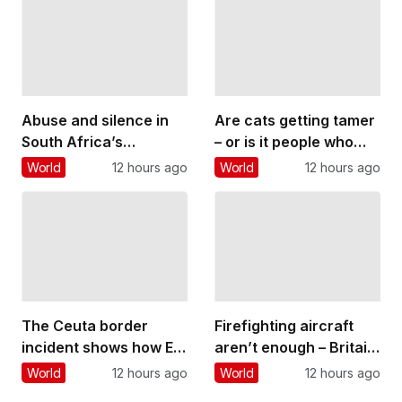
believe it rules out
a voice
having children
Abuse and silence in
Are cats getting tamer
South Africa’s
– or is it people who
classical music
are changing?
World
12 hours ago
World
12 hours ago
culture: what a
student’s story reveals
The Ceuta border
Firefighting aircraft
incident shows how EU
aren’t enough – Britain
migration can be
needs to build a
World
12 hours ago
World
12 hours ago
‘weaponised’ – but
wildfire-resilient