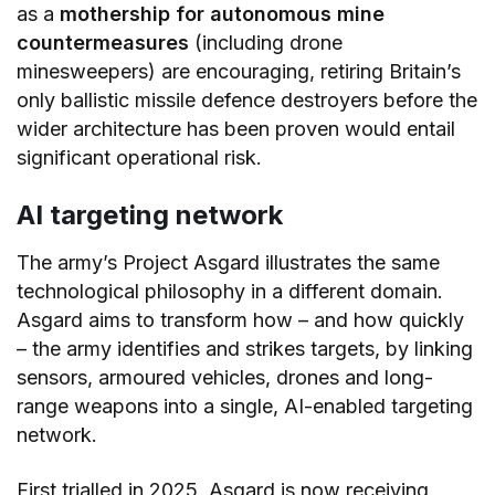
as a
mothership for autonomous mine
countermeasures
(including drone
minesweepers) are encouraging, retiring Britain’s
only ballistic missile defence destroyers before the
wider architecture has been proven would entail
significant operational risk.
AI targeting network
The army’s Project Asgard illustrates the same
technological philosophy in a different domain.
Asgard aims to transform how – and how quickly
– the army identifies and strikes targets, by linking
sensors, armoured vehicles, drones and long-
range weapons into a single, AI-enabled targeting
network.
First trialled in 2025, Asgard is now receiving