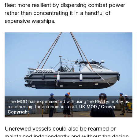
fleet more resilient by dispersing combat power
rather than concentrating it in a handful of
expensive warships.
The MOD has experimented with using the RFA Lyme Bay as
a mothership for autonomous craft.
UK MOD / Crown
Copyright
Uncrewed vessels could also be rearmed or
maintained independently and without the design