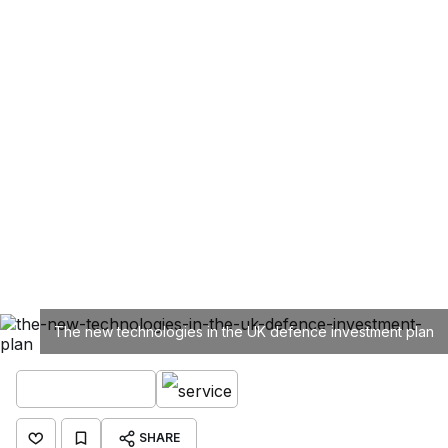
The new technologies in the UK defence investment plan
SHARE