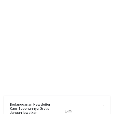
Berlangganan Newsletter
Kami Sepenuhnya Gratis
Jangan lewatkan