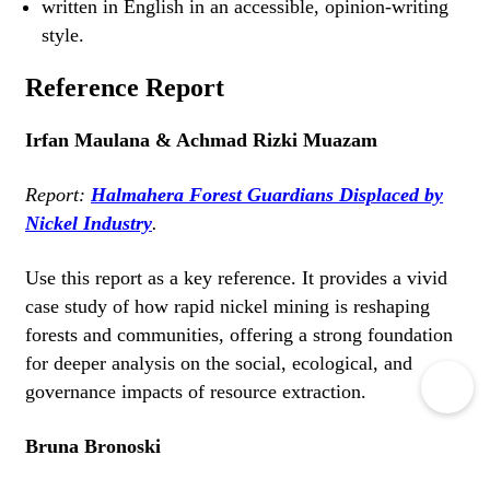
written in English in an accessible, opinion-writing
style.
Reference Report
Irfan Maulana & Achmad Rizki Muazam
Report:
Halmahera Forest Guardians Displaced by
Nickel Industry
.
Use this report as a key reference. It provides a vivid
case study of how rapid nickel mining is reshaping
forests and communities, offering a strong foundation
for deeper analysis on the social, ecological, and
governance impacts of resource extraction.
Bruna Bronoski