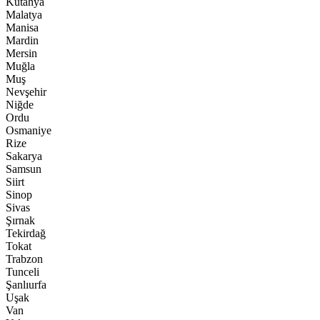
Kütahya
Malatya
Manisa
Mardin
Mersin
Muğla
Muş
Nevşehir
Niğde
Ordu
Osmaniye
Rize
Sakarya
Samsun
Siirt
Sinop
Sivas
Şırnak
Tekirdağ
Tokat
Trabzon
Tunceli
Şanlıurfa
Uşak
Van