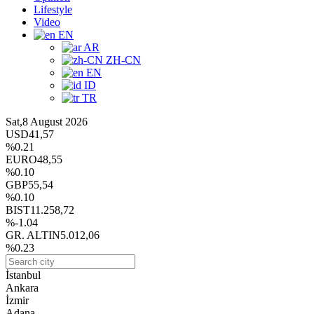
Lifestyle
Video
EN
AR
ZH-CN
EN
ID
TR
Sat,8 August 2026
USD
41,57
%0.21
EURO
48,55
%0.10
GBP
55,54
%0.10
BIST
11.258,72
%-1.04
GR. ALTIN
5.012,06
%0.23
İstanbul
Ankara
İzmir
Adana