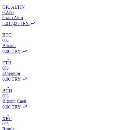
GR. ALTIN
0.23%
Gram Altın
5.012,06 TRY
BTC
0%
Bitcoin
0,00 TRY
ETH
0%
Ethereum
0,00 TRY
BCH
0%
Bitcoin Cash
0,00 TRY
XRP
0%
Ripple