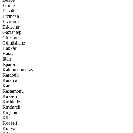
Düzce
Edirne
Elazığ
Erzincan
Erzurum
Eskişehir
Gaziantep
Giresun
Gümüşhane
Hakkâri
Hatay
Iğdır
Isparta
Kahramanmaraş
Karabük
Karaman
Kars
Kastamonu
Kayseri
Kırıkkale
Kırklareli
Kırşehir
Kilis
Kocaeli
Konya