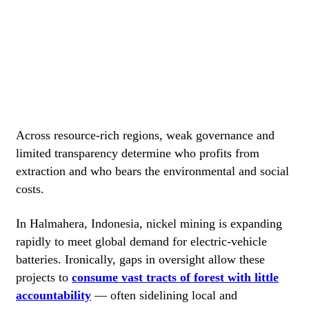
Across resource-rich regions, weak governance and
limited transparency determine who profits from
extraction and who bears the environmental and social
costs.
In Halmahera, Indonesia, nickel mining is expanding
rapidly to meet global demand for electric-vehicle
batteries. Ironically, gaps in oversight allow these
projects to
consume vast tracts of forest with little
accountability
— often sidelining local and