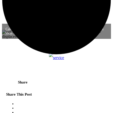
Call for write-ups: When global environmental governance displaces
local wisdom in Halmahera and Amazon
Share
Share This Post