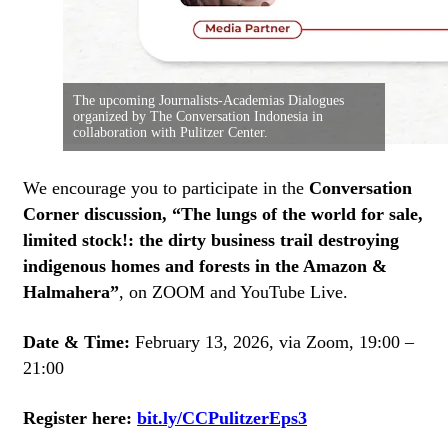
The upcoming Journalists-Academias Dialogues
organized by The Conversation Indonesia in
collaboration with Pulitzer Center.
We encourage you to participate in the
Conversation
Corner discussion, “The lungs of the world for sale,
limited stock!: the dirty business trail destroying
indigenous homes and forests in the Amazon &
Halmahera”
, on ZOOM and YouTube Live.
Date & Time:
February 13, 2026, via Zoom, 19:00 –
21:00
Register here:
bit.ly/CCPulitzerEps3