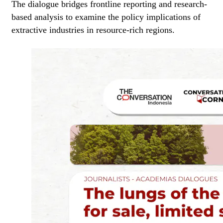
The dialogue bridges frontline reporting and research-
based analysis to examine the policy implications of
extractive industries in resource-rich regions.