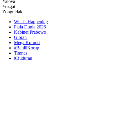
Yalova
Yozgat
Zonguldak
What's Happening
Piala Dunia 2026
Kabinet Prabowo
Gibran
Mega Korupsi
#BahlilKorup
Timnas
#Buduran