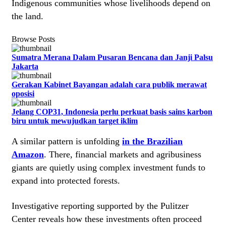
Indigenous communities whose livelihoods depend on
the land.
Browse Posts
Sumatra Merana Dalam Pusaran Bencana dan Janji Palsu
Jakarta
Gerakan Kabinet Bayangan adalah cara publik merawat
oposisi
Jelang COP31, Indonesia perlu perkuat basis sains karbon
biru untuk mewujudkan target iklim
A similar pattern is unfolding
in the Brazilian
Amazon
. There, financial markets and agribusiness
giants are quietly using complex investment funds to
expand into protected forests.
Investigative reporting supported by the Pulitzer
Center reveals how these investments often proceed