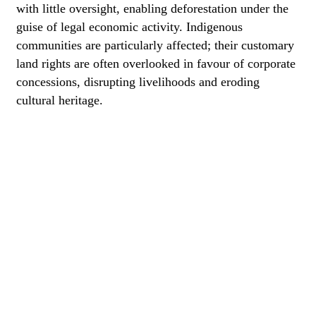
with little oversight, enabling deforestation under the
guise of legal economic activity. Indigenous
communities are particularly affected; their customary
land rights are often overlooked in favour of corporate
concessions, disrupting livelihoods and eroding
cultural heritage.