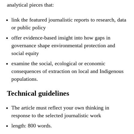
analytical pieces that:
link the featured journalistic reports to research, data
or public policy
offer evidence-based insight into how gaps in
governance shape environmental protection and
social equity
examine the social, ecological or economic
consequences of extraction on local and Indigenous
populations.
Technical guidelines
The article must reflect your own thinking in
response to the selected journalistic work
length: 800 words.