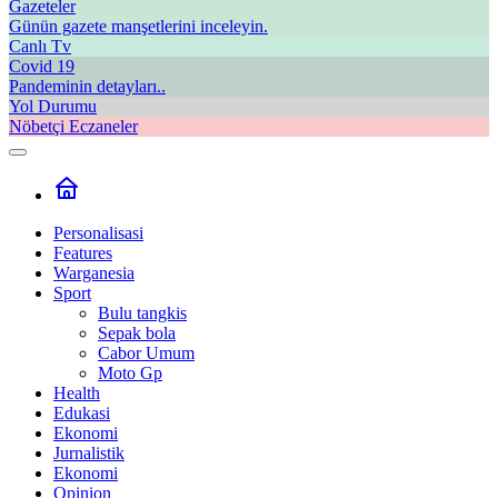
Gazeteler
Günün gazete manşetlerini inceleyin.
Canlı Tv
Covid 19
Pandeminin detayları..
Yol Durumu
Nöbetçi Eczaneler
Personalisasi
Features
Warganesia
Sport
Bulu tangkis
Sepak bola
Cabor Umum
Moto Gp
Health
Edukasi
Ekonomi
Jurnalistik
Ekonomi
Opinion