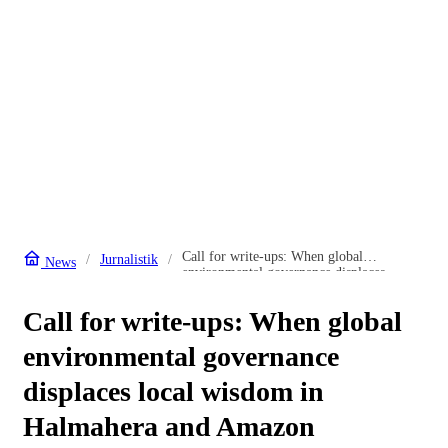
Call for write-ups: When global
Jurnalistik
News
environmental governance displaces
local wisdom in Halmahera and Amazon
Call for write-ups: When global
environmental governance
displaces local wisdom in
Halmahera and Amazon