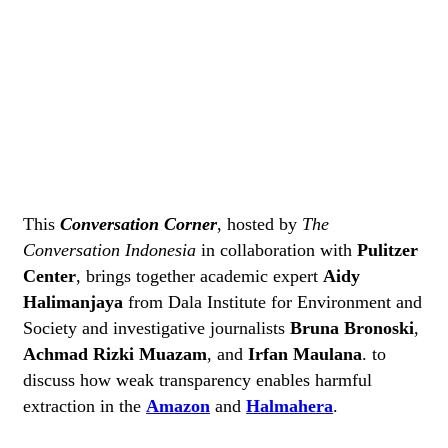
This
Conversation Corner
, hosted by
The
Conversation Indonesia
in collaboration with
Pulitzer
Center
, brings together academic expert
Aidy
Halimanjaya
from Dala Institute for Environment and
Society and investigative journalists
Bruna Bronoski
,
Achmad Rizki Muazam
, and
Irfan Maulana
. to
discuss how weak transparency enables harmful
extraction in the
Amazon
and
Halmahera
.