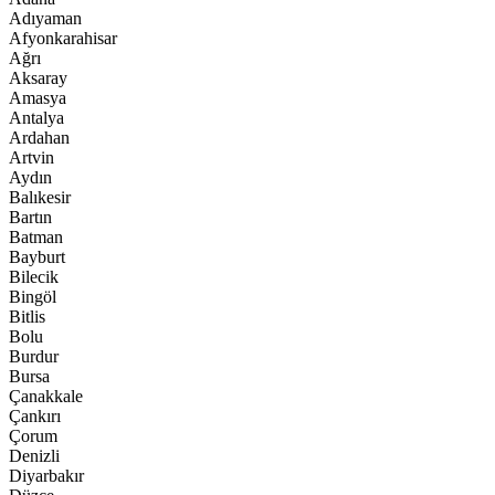
Adıyaman
Afyonkarahisar
Ağrı
Aksaray
Amasya
Antalya
Ardahan
Artvin
Aydın
Balıkesir
Bartın
Batman
Bayburt
Bilecik
Bingöl
Bitlis
Bolu
Burdur
Bursa
Çanakkale
Çankırı
Çorum
Denizli
Diyarbakır