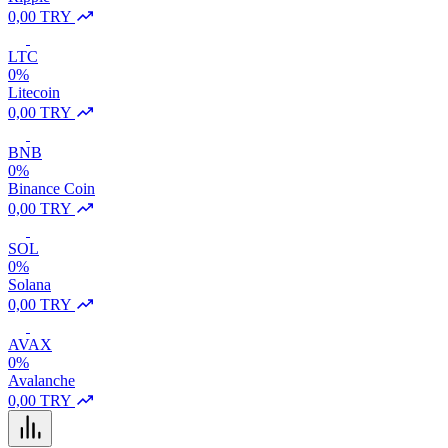
0,00 TRY
LTC
0%
Litecoin
0,00 TRY
BNB
0%
Binance Coin
0,00 TRY
SOL
0%
Solana
0,00 TRY
AVAX
0%
Avalanche
0,00 TRY