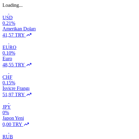
Loading...
USD
0.21%
Amerikan Doları
41,57 TRY
EURO
0.10%
Euro
48,55 TRY
CHF
0.15%
İsviçre Frangı
51,97 TRY
JPY
0%
Japon Yeni
0,00 TRY
RUB