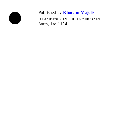
Published by
Khodam Majelis
9 February 2026, 06:16
published
3min, 1sc
154