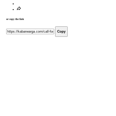
or copy the link
Copy