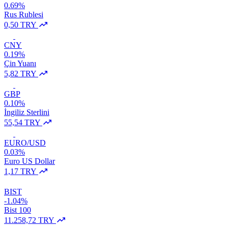
0.69%
Rus Rublesi
0,50 TRY
CNY
0.19%
Çin Yuanı
5,82 TRY
GBP
0.10%
İngiliz Sterlini
55,54 TRY
EURO/USD
0.03%
Euro US Dollar
1,17 TRY
BIST
-1.04%
Bist 100
11.258,72 TRY