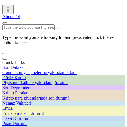
Abone Ol
Type the word you are looking for and press enter, click the esc
button to close.
Quick Links
Son Dakika
Günün son gelişmelerine yakından bakın.
Döviz Kurlar
Piyasanın kalbine yakından göz atın.
Son Depremler
Kripto Paralar
Kripto para piyasalarında son durum!
Namaz Vakitleri
Emtia
Emtia'larda son durum!
Hava Durumu
Puan Durumu