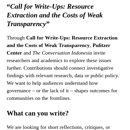
“
Call for Write-Ups: Resource
Extraction and the Costs of Weak
Transparency
”
Through
Call for Write-Ups: Resource Extraction
and the Costs of Weak Transparency
,
Pulitzer
Center
and
The Conversation Indonesia
invite
researchers and academics to explore these issues
further. Contributions should connect investigative
findings with relevant research, data or public policy.
We want to help audiences understand how
governance – or the lack of it – shapes outcomes for
communities on the frontlines.
What can you write?
We are looking for short reflections, critiques, or